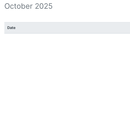
October 2025
Date