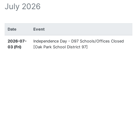
July 2026
Date
Event
2026-07-
Independence Day - D97 Schools/Offices Closed
03 (Fri)
[Oak Park School District 97]