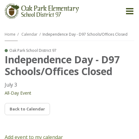
O
m
Home
Calendar
Independence Day - D97 Schools/Offices Closed
Oak Park School District 97
m
Independence Day - D97
Schools/Offices Closed
July 3
All-Day Event
Back to Calendar
Add event to my calendar