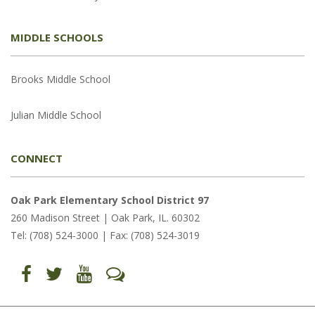
MIDDLE SCHOOLS
Brooks Middle School
Julian Middle School
CONNECT
Oak Park Elementary School District 97
260 Madison Street | Oak Park, IL. 60302
Tel: (708) 524-3000 | Fax: (708) 524-3019
Find
Follow
Follow
Let's
us
us
us
Talk
on
on
on
(opens
Facebook
Twitter
YouTube
in
(opens
(opens
(opens
new