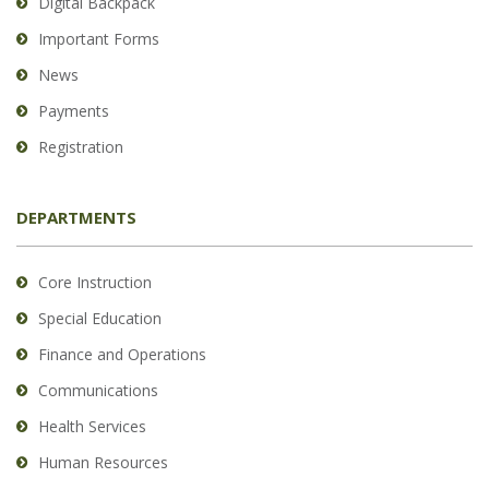
Digital Backpack
Important Forms
News
Payments
Registration
DEPARTMENTS
Core Instruction
Special Education
Finance and Operations
Communications
Health Services
Human Resources