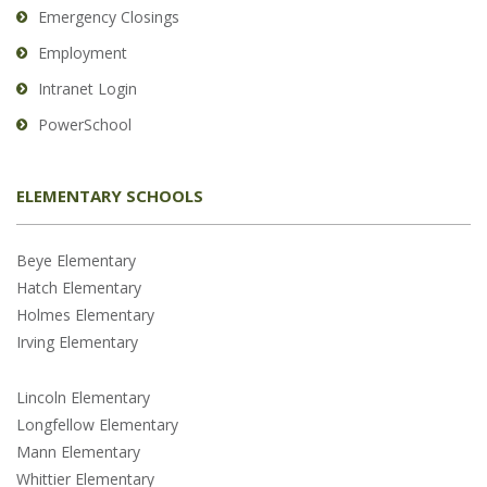
Emergency Closings
Employment
Intranet Login
PowerSchool
ELEMENTARY SCHOOLS
Beye Elementary
Hatch Elementary
Holmes Elementary
Irving Elementary
Lincoln Elementary
Longfellow Elementary
Mann Elementary
Whittier Elementary