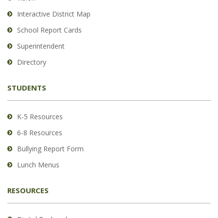
PDF,
Interactive District Map
visit
School Report Cards
this
link
Superintendent
to
Directory
download
the
STUDENTS
Adobe
Acrobat
Reader
K-5 Resources
DC
6-8 Resources
software
.
Bullying Report Form
Lunch Menus
RESOURCES