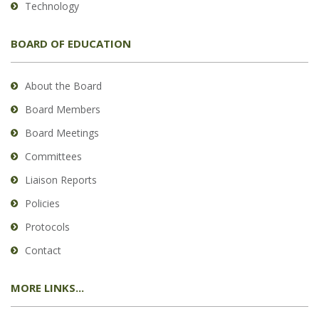
Technology
BOARD OF EDUCATION
About the Board
Board Members
Board Meetings
Committees
Liaison Reports
Policies
Protocols
Contact
MORE LINKS...