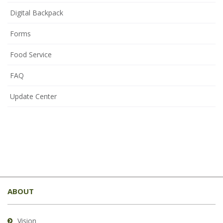
Digital Backpack
Forms
Food Service
FAQ
Update Center
This
site
ABOUT
provides
information
using
Vision