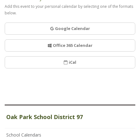
Add this event to your personal calendar by selecting one of the formats
below.
Google Calendar
Office 365 Calendar
iCal
Oak Park School District 97
School Calendars