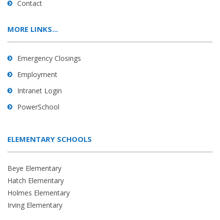
Contact
MORE LINKS...
Emergency Closings
Employment
Intranet Login
PowerSchool
ELEMENTARY SCHOOLS
Beye Elementary
Hatch Elementary
Holmes Elementary
Irving Elementary