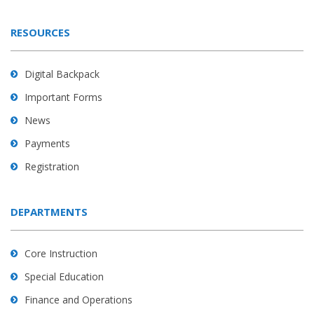
RESOURCES
Digital Backpack
Important Forms
News
Payments
Registration
DEPARTMENTS
Core Instruction
Special Education
Finance and Operations