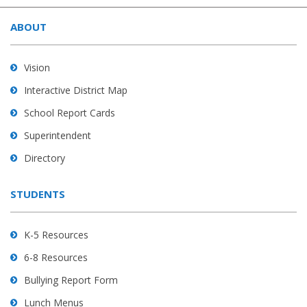
site
ABOUT
provides
information
using
Vision
PDF,
Interactive District Map
visit
School Report Cards
this
link
Superintendent
to
Directory
download
the
STUDENTS
Adobe
Acrobat
Reader
K-5 Resources
DC
6-8 Resources
software
.
Bullying Report Form
Lunch Menus