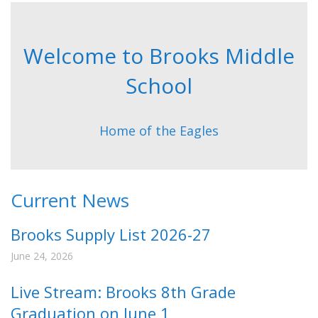
Welcome to Brooks Middle
School
Home of the Eagles
Current News
Brooks Supply List 2026-27
June 24, 2026
Live Stream: Brooks 8th Grade
Graduation on June 1