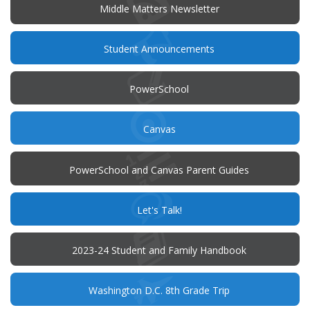
window)
Middle Matters Newsletter
(opens
Student Announcements
in
new
window)
(opens
PowerSchool
in
new
window)
(opens
Canvas
in
new
window)
PowerSchool and Canvas Parent Guides
(opens
Let's Talk!
in
new
window)
(opens
2023-24 Student and Family Handbook
in
new
window)
Washington D.C. 8th Grade Trip