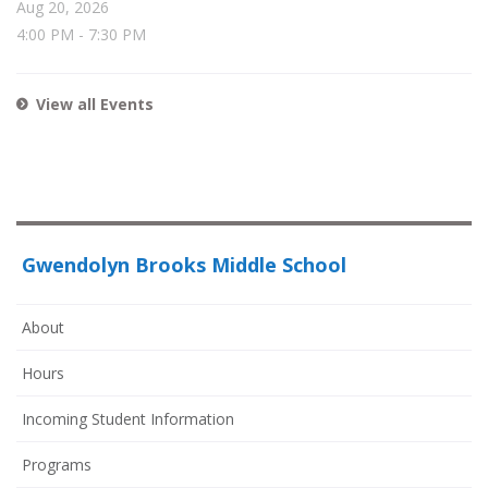
Aug 20, 2026
4:00 PM
-
7:30 PM
View all Events
Gwendolyn Brooks Middle School
About
Hours
Incoming Student Information
Programs