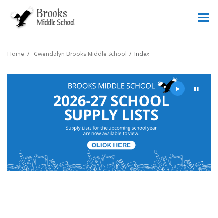
O
m
Home
Gwendolyn Brooks Middle School
Index
m
Play
Pause