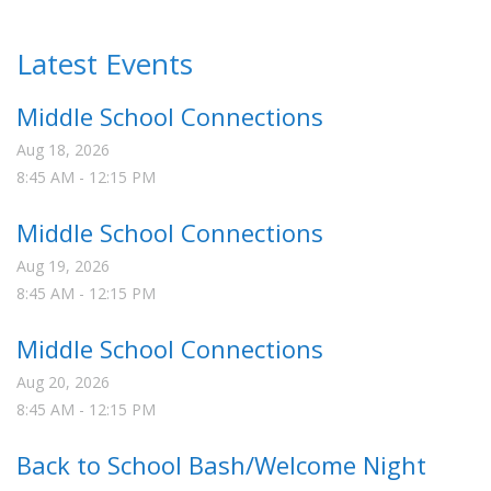
Latest Events
Middle School Connections
Aug 18, 2026
8:45 AM
-
12:15 PM
Middle School Connections
Aug 19, 2026
8:45 AM
-
12:15 PM
Middle School Connections
Aug 20, 2026
8:45 AM
-
12:15 PM
Back to School Bash/Welcome Night