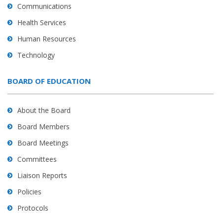
Communications
Health Services
Human Resources
Technology
BOARD OF EDUCATION
About the Board
Board Members
Board Meetings
Committees
Liaison Reports
Policies
Protocols