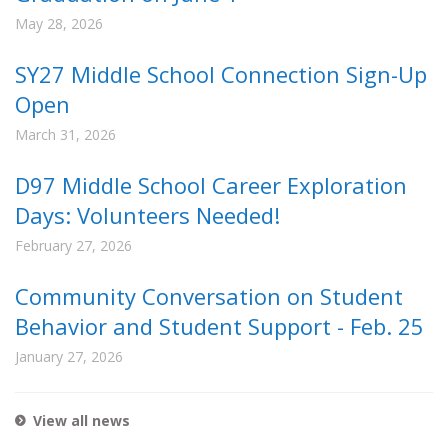
May 28, 2026
SY27 Middle School Connection Sign-Up
Open
March 31, 2026
D97 Middle School Career Exploration
Days: Volunteers Needed!
February 27, 2026
Community Conversation on Student
Behavior and Student Support - Feb. 25
January 27, 2026
View all news