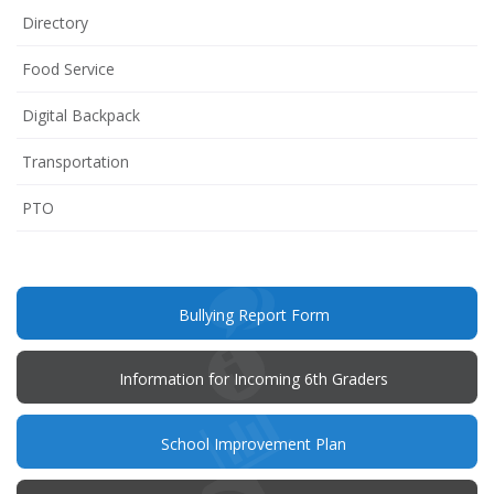
Directory
Food Service
Digital Backpack
Transportation
(opens
PTO
in
new
window)
(opens
Bullying Report Form
in
new
window)
Information for Incoming 6th Graders
(opens
School Improvement Plan
in
new