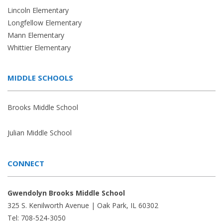
Lincoln Elementary
Longfellow Elementary
Mann Elementary
Whittier Elementary
MIDDLE SCHOOLS
Brooks Middle School
Julian Middle School
CONNECT
Gwendolyn Brooks Middle School
325 S. Kenilworth Avenue | Oak Park, IL 60302
Tel: 708-524-3050