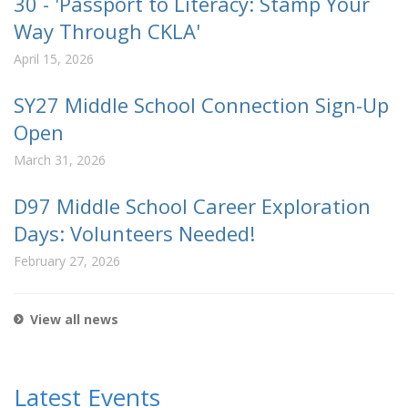
30 - 'Passport to Literacy: Stamp Your
Way Through CKLA'
April 15, 2026
SY27 Middle School Connection Sign-Up
Open
March 31, 2026
D97 Middle School Career Exploration
Days: Volunteers Needed!
February 27, 2026
View all news
Latest Events