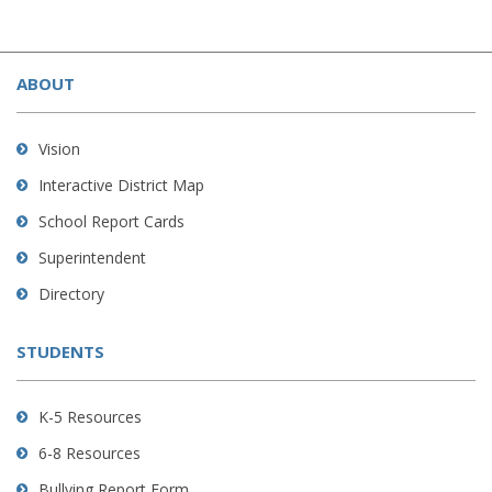
This
site
ABOUT
provides
information
using
Vision
PDF,
Interactive District Map
visit
School Report Cards
this
link
Superintendent
to
Directory
download
the
STUDENTS
Adobe
Acrobat
Reader
K-5 Resources
DC
6-8 Resources
software
.
Bullying Report Form