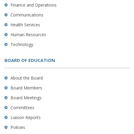
Finance and Operations
Communications
Health Services
Human Resources
Technology
BOARD OF EDUCATION
About the Board
Board Members
Board Meetings
Committees
Liaison Reports
Policies