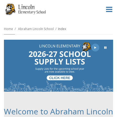
O
m
Home
Abraham Lincoln School
Index
m
Play
Pause
Welcome to Abraham Lincoln