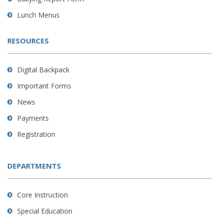
Lunch Menus
RESOURCES
Digital Backpack
Important Forms
News
Payments
Registration
DEPARTMENTS
Core Instruction
Special Education