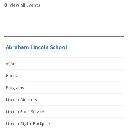
View all Events
Abraham Lincoln School
About
Hours
Programs
Lincoln Directory
Lincoln Food Service
Lincoln Digital Backpack