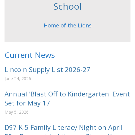
School
Home of the Lions
Current News
Lincoln Supply List 2026-27
June 24, 2026
Annual 'Blast Off to Kindergarten' Event
Set for May 17
May 5, 2026
D97 K-5 Family Literacy Night on April