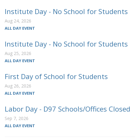
Institute Day - No School for Students
Aug 24, 2026
ALL DAY EVENT
Institute Day - No School for Students
Aug 25, 2026
ALL DAY EVENT
First Day of School for Students
Aug 26, 2026
ALL DAY EVENT
Labor Day - D97 Schools/Offices Closed
Sep 7, 2026
ALL DAY EVENT