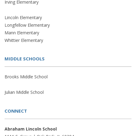
Irving Elementary
Lincoln Elementary
Longfellow Elementary
Mann Elementary
Whittier Elementary
MIDDLE SCHOOLS
Brooks Middle School
Julian Middle School
CONNECT
Abraham Lincoln School