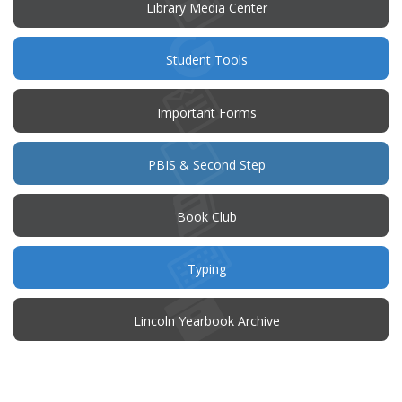
window)
Library Media Center
Student Tools
Important Forms
PBIS & Second Step
(opens
Book Club
in
new
window)
Typing
(opens
Lincoln Yearbook Archive
in
new
window)