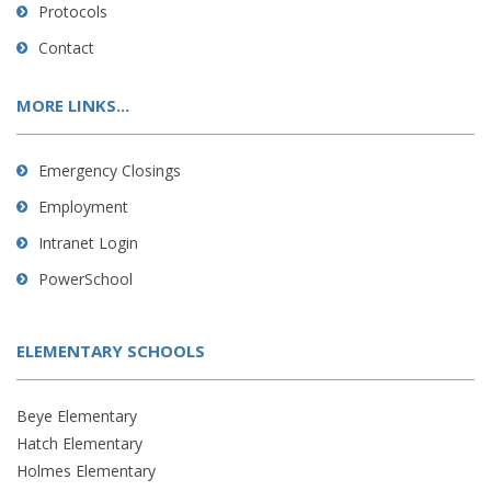
Protocols
Contact
MORE LINKS...
Emergency Closings
Employment
Intranet Login
PowerSchool
ELEMENTARY SCHOOLS
Beye Elementary
Hatch Elementary
Holmes Elementary