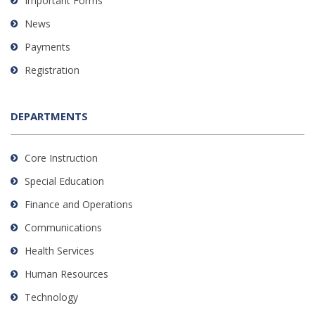
Important Forms
News
Payments
Registration
DEPARTMENTS
Core Instruction
Special Education
Finance and Operations
Communications
Health Services
Human Resources
Technology