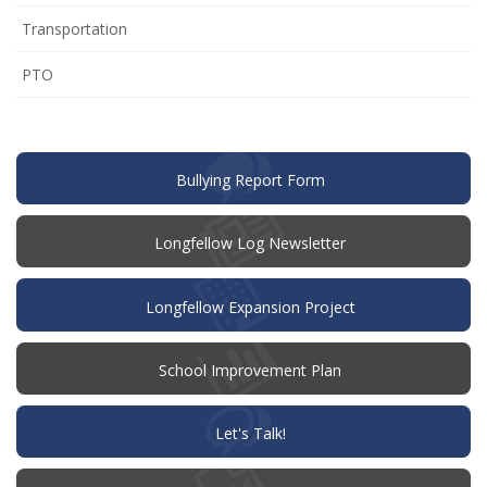
Transportation
(opens
PTO
in
new
window)
(opens
Bullying Report Form
in
new
window)
Longfellow Log Newsletter
Longfellow Expansion Project
(opens
School Improvement Plan
in
new
window)
(opens
Let's Talk!
in
new