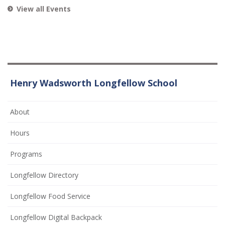
View all Events
Henry Wadsworth Longfellow School
About
Hours
Programs
Longfellow Directory
Longfellow Food Service
Longfellow Digital Backpack