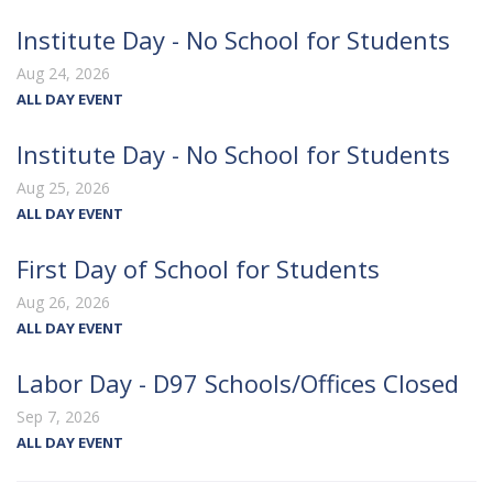
Institute Day - No School for Students
Aug 24, 2026
ALL DAY EVENT
Institute Day - No School for Students
Aug 25, 2026
ALL DAY EVENT
First Day of School for Students
Aug 26, 2026
ALL DAY EVENT
Labor Day - D97 Schools/Offices Closed
Sep 7, 2026
ALL DAY EVENT