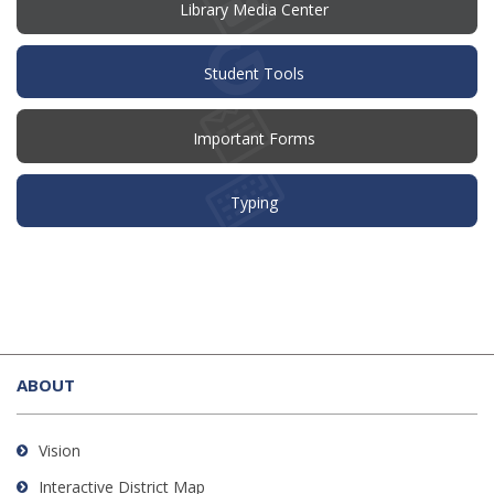
window)
Library Media Center
Student Tools
Important Forms
Typing
This
site
ABOUT
provides
information
using
Vision
PDF,
Interactive District Map