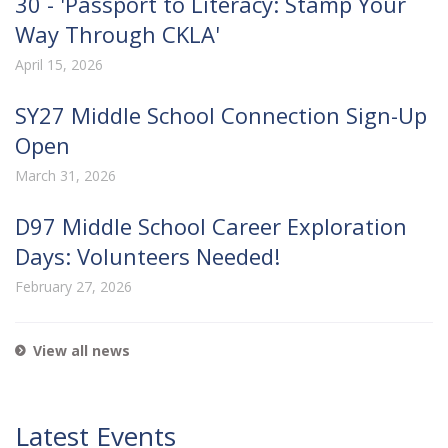
30 - 'Passport to Literacy: Stamp Your
Way Through CKLA'
April 15, 2026
SY27 Middle School Connection Sign-Up
Open
March 31, 2026
D97 Middle School Career Exploration
Days: Volunteers Needed!
February 27, 2026
View all news
Latest Events