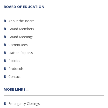
BOARD OF EDUCATION
About the Board
Board Members
Board Meetings
Committees
Liaison Reports
Policies
Protocols
Contact
MORE LINKS...
Emergency Closings