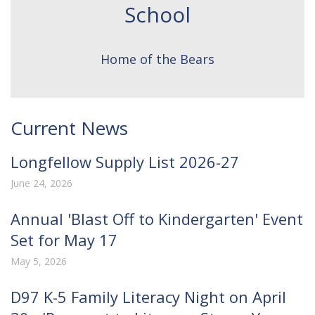
School
Home of the Bears
Current News
Longfellow Supply List 2026-27
June 24, 2026
Annual 'Blast Off to Kindergarten' Event
Set for May 17
May 5, 2026
D97 K-5 Family Literacy Night on April