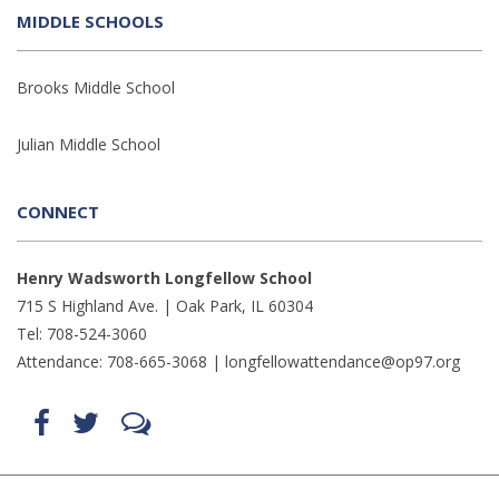
MIDDLE SCHOOLS
Brooks Middle School
Julian Middle School
CONNECT
Henry Wadsworth Longfellow School
715 S Highland Ave. | Oak Park, IL 60304
Tel: 708-524-3060
Attendance: 708-665-3068 |
longfellowattendance@op97.org
Find
Follow
LetsTalk
us
us
(opens
on
on
in
Facebook
Twitter
new
(opens
(opens
window)
in
in
(opens