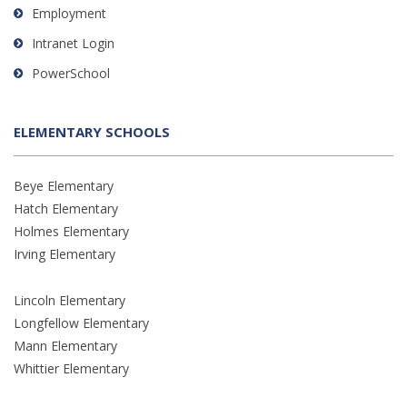
Employment
Intranet Login
PowerSchool
ELEMENTARY SCHOOLS
Beye Elementary
Hatch Elementary
Holmes Elementary
Irving Elementary
Lincoln Elementary
Longfellow Elementary
Mann Elementary
Whittier Elementary