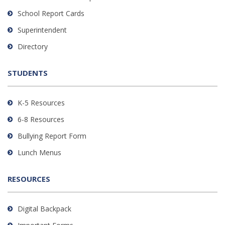
visit
School Report Cards
this
link
Superintendent
to
Directory
download
the
STUDENTS
Adobe
Acrobat
Reader
K-5 Resources
DC
6-8 Resources
software
.
Bullying Report Form
Lunch Menus
RESOURCES
Digital Backpack