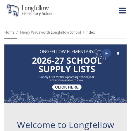
O
m
Home
Henry Wadsworth Longfellow School
Index
m
Play
Pause
Welcome to Longfellow