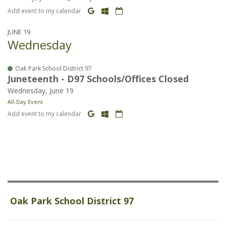
Add event to my calendar
JUNE 19
Wednesday
Oak Park School District 97
Juneteenth - D97 Schools/Offices Closed
Wednesday, June 19
All-Day Event
Add event to my calendar
Oak Park School District 97