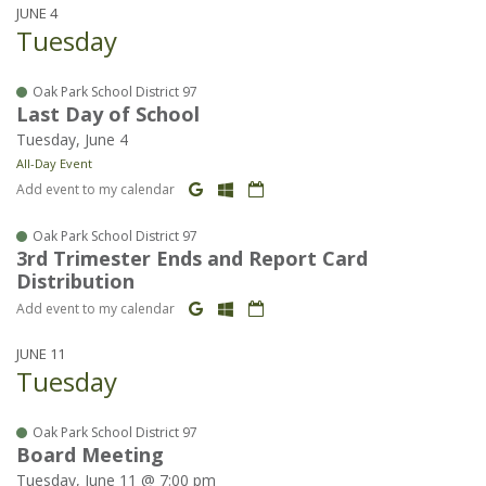
JUNE 4
Tuesday
Oak Park School District 97
Last Day of School
Tuesday, June 4
All-Day Event
Add event to my calendar
Oak Park School District 97
3rd Trimester Ends and Report Card
Distribution
Add event to my calendar
JUNE 11
Tuesday
Oak Park School District 97
Board Meeting
Tuesday, June 11 @ 7:00 pm