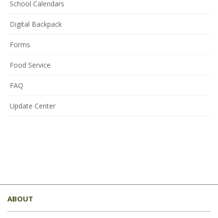
School Calendars
Digital Backpack
Forms
Food Service
FAQ
Update Center
This
site
ABOUT
provides
information