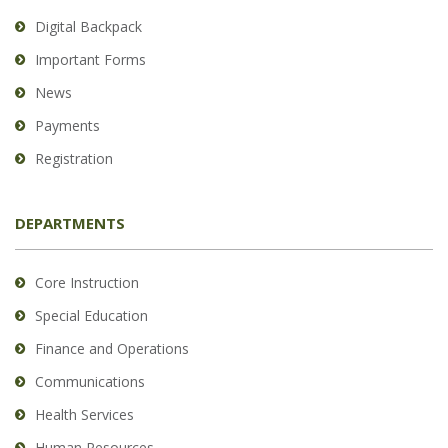
Digital Backpack
Important Forms
News
Payments
Registration
DEPARTMENTS
Core Instruction
Special Education
Finance and Operations
Communications
Health Services
Human Resources