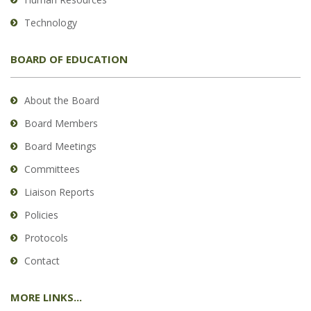
Technology
BOARD OF EDUCATION
About the Board
Board Members
Board Meetings
Committees
Liaison Reports
Policies
Protocols
Contact
MORE LINKS...