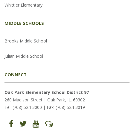
Whittier Elementary
MIDDLE SCHOOLS
Brooks Middle School
Julian Middle School
CONNECT
Oak Park Elementary School District 97
260 Madison Street | Oak Park, IL. 60302
Tel: (708) 524-3000 | Fax: (708) 524-3019
Find
Follow
Follow
Let's
us
us
us
Talk
on
on
on
(opens