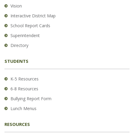
using
Vision
PDF,
Interactive District Map
visit
School Report Cards
this
link
Superintendent
to
Directory
download
the
STUDENTS
Adobe
Acrobat
Reader
K-5 Resources
DC
6-8 Resources
software
.
Bullying Report Form
Lunch Menus
RESOURCES