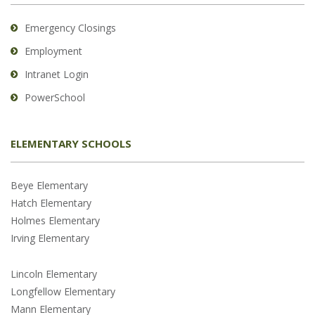
Emergency Closings
Employment
Intranet Login
PowerSchool
ELEMENTARY SCHOOLS
Beye Elementary
Hatch Elementary
Holmes Elementary
Irving Elementary
Lincoln Elementary
Longfellow Elementary
Mann Elementary