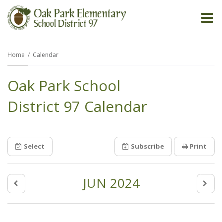
O
m
Home
Calendar
Oak Park School
m
District 97 Calendar
Select
Subscribe
Print
JUN 2024