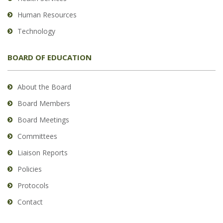
Human Resources
Technology
BOARD OF EDUCATION
About the Board
Board Members
Board Meetings
Committees
Liaison Reports
Policies
Protocols
Contact