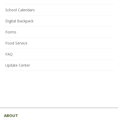
School Calendars
Digital Backpack
Forms
Food Service
FAQ
Update Center
This
site
ABOUT
provides