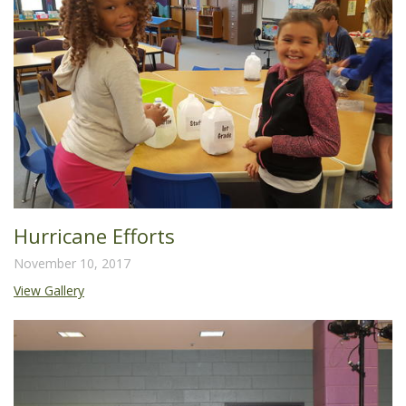
Hurricane Efforts
November 10, 2017
View Gallery