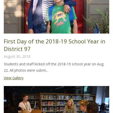
First Day of the 2018-19 School Year in
District 97
August 30, 2018
Students and staff kicked off the 2018-19 school year on Aug.
22. All photos were submi...
View Gallery