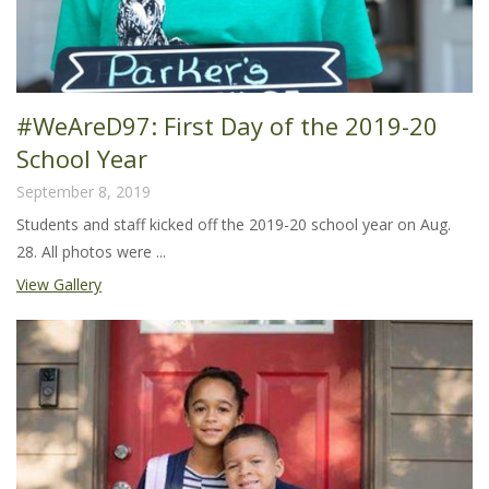
#WeAreD97: First Day of the 2019-20
School Year
September 8, 2019
Students and staff kicked off the 2019-20 school year on Aug.
28. All photos were ...
View Gallery