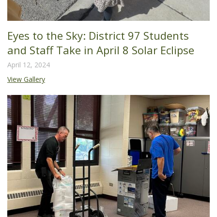
Eyes to the Sky: District 97 Students
and Staff Take in April 8 Solar Eclipse
April 12, 2024
View Gallery