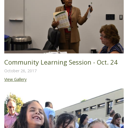
Community Learning Session - Oct. 24
October 26, 2017
View Gallery