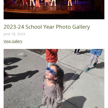
2023-24 School Year Photo Gallery
June 18, 2024
View Gallery