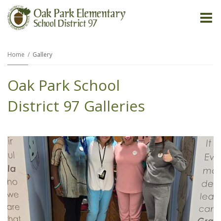
O
m
Home
Gallery
Oak Park School
m
District 97 Galleries