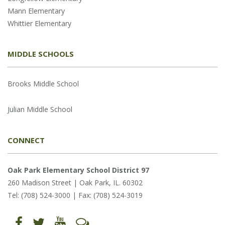
Mann Elementary
Whittier Elementary
MIDDLE SCHOOLS
Brooks Middle School
Julian Middle School
CONNECT
Oak Park Elementary School District 97
260 Madison Street | Oak Park, IL. 60302
Tel: (708) 524-3000 | Fax: (708) 524-3019
Find
Follow
Follow
Let's