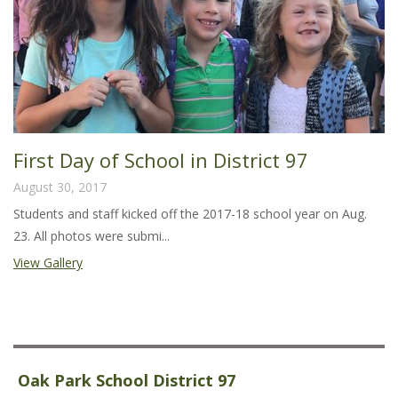
First Day of School in District 97
August 30, 2017
Students and staff kicked off the 2017-18 school year on Aug.
23. All photos were submi...
View Gallery
Oak Park School District 97