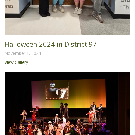
Halloween 2024 in District 97
November 1, 2024
View Gallery