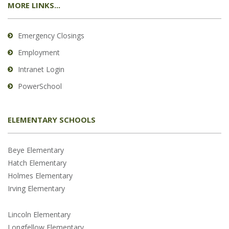
MORE LINKS...
Emergency Closings
Employment
Intranet Login
PowerSchool
ELEMENTARY SCHOOLS
Beye Elementary
Hatch Elementary
Holmes Elementary
Irving Elementary
Lincoln Elementary
Longfellow Elementary