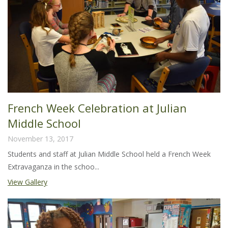
French Week Celebration at Julian
Middle School
November 13, 2017
Students and staff at Julian Middle School held a French Week
Extravaganza in the schoo...
View Gallery