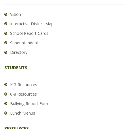
information
using
Vision
PDF,
Interactive District Map
visit
School Report Cards
this
link
Superintendent
to
Directory
download
the
STUDENTS
Adobe
Acrobat
Reader
K-5 Resources
DC
6-8 Resources
software
.
Bullying Report Form
Lunch Menus
RESOURCES