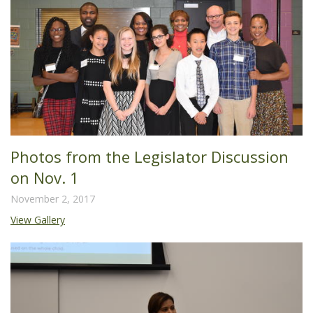
Photos from the Legislator Discussion
on Nov. 1
November 2, 2017
View Gallery