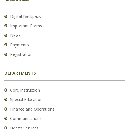
Digital Backpack
Important Forms
News
Payments
Registration
DEPARTMENTS
Core Instruction
Special Education
Finance and Operations
Communications
Health Services