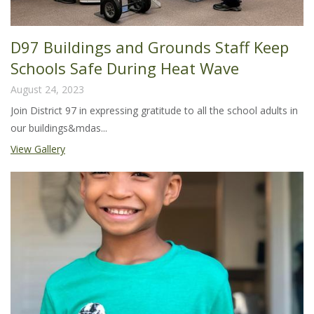
D97 Buildings and Grounds Staff Keep
Schools Safe During Heat Wave
August 24, 2023
Join District 97 in expressing gratitude to all the school adults in
our buildings&mdas...
View Gallery