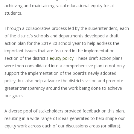
achieving and maintaining racial educational equity for all
students.
Through a collaborative process led by the superintendent, each
of the district’s schools and departments developed a draft
action plan for the 2019-20 school year to help address the
important issues that are featured in the implementation
section of the district's
equity policy
. These draft action plans
were then consolidated into a comprehensive plan to not only
support the implementation of the board’s newly adopted
policy, but also help advance the district’s vision and promote
greater transparency around the work being done to achieve
our goals.
A diverse pool of stakeholders provided feedback on this plan,
resulting in a wide-range of ideas generated to help shape our
equity work across each of our discussions areas (or pillars).