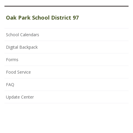
Oak Park School District 97
School Calendars
Digital Backpack
Forms
Food Service
FAQ
Update Center