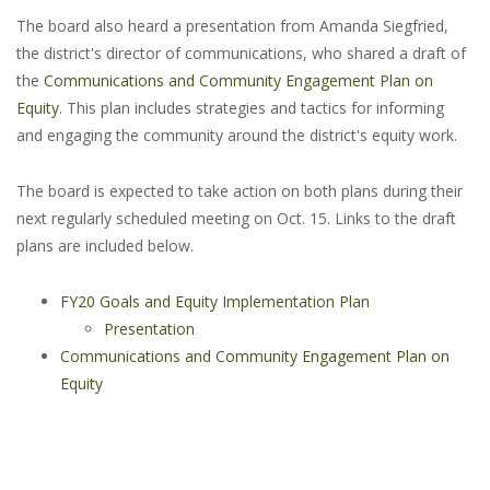
The board also heard a presentation from Amanda Siegfried,
the district's director of communications, who shared a draft of
the
Communications and Community Engagement Plan on
Equity
. This plan includes strategies and tactics for informing
and engaging the community around the district's equity work.
The board is expected to take action on both plans during their
next regularly scheduled meeting on Oct. 15. Links to the draft
plans are included below.
FY20 Goals and Equity Implementation Plan
Presentation
Communications and Community Engagement Plan on
Equity