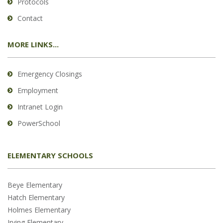
Protocols
Contact
MORE LINKS...
Emergency Closings
Employment
Intranet Login
PowerSchool
ELEMENTARY SCHOOLS
Beye Elementary
Hatch Elementary
Holmes Elementary
Irving Elementary