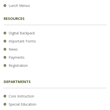
Lunch Menus
RESOURCES
Digital Backpack
Important Forms
News
Payments
Registration
DEPARTMENTS
Core Instruction
Special Education