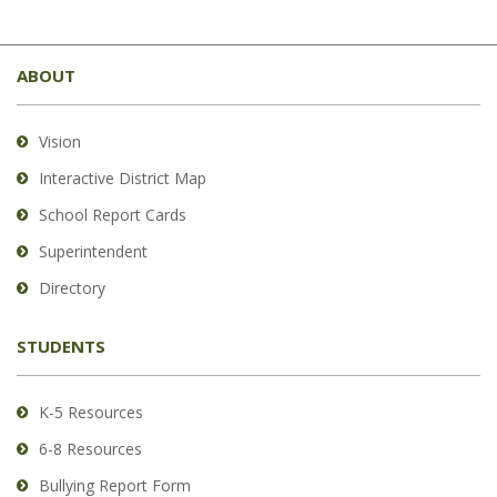
This
site
ABOUT
provides
information
using
Vision
PDF,
Interactive District Map
visit
School Report Cards
this
link
Superintendent
to
Directory
download
the
STUDENTS
Adobe
Acrobat
Reader
K-5 Resources
DC
6-8 Resources
software
.
Bullying Report Form