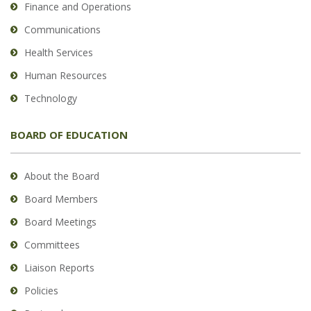
Finance and Operations
Communications
Health Services
Human Resources
Technology
BOARD OF EDUCATION
About the Board
Board Members
Board Meetings
Committees
Liaison Reports
Policies