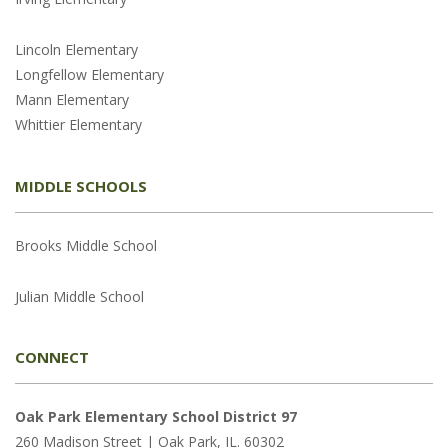
Lincoln Elementary
Longfellow Elementary
Mann Elementary
Whittier Elementary
MIDDLE SCHOOLS
Brooks Middle School
Julian Middle School
CONNECT
Oak Park Elementary School District 97
260 Madison Street | Oak Park, IL. 60302