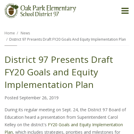
O
m
Home
News
District 97 Presents Draft FY20 Goals And Equity Implementation Plan
m
District 97 Presents Draft
FY20 Goals and Equity
Implementation Plan
Posted September 26, 2019
During its regular meeting on Sept. 24, the District 97 Board of
Education heard a presentation from Superintendent Carol
Kelley on the district's
FY20 Goals and Equity Implementation
Plan
, which includes strategies, priorities and milestones for