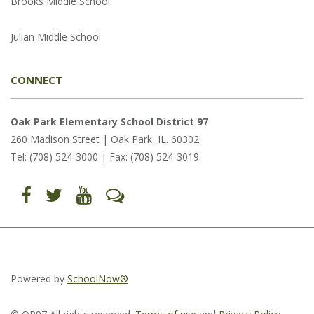
Brooks Middle School
Julian Middle School
CONNECT
Oak Park Elementary School District 97
260 Madison Street | Oak Park, IL. 60302
Tel: (708) 524-3000 | Fax: (708) 524-3019
Find
Follow
Follow
Let's
us
us
us
Talk
on
on
on
(opens
Facebook
Twitter
YouTube
in
(opens
(opens
(opens
new
in
in
in
window)
new
new
new
window)
window)
window)
(opens
(opens
(opens
in
in
in
Powered by
SchoolNow®
new
new
new
window)
window)
window)