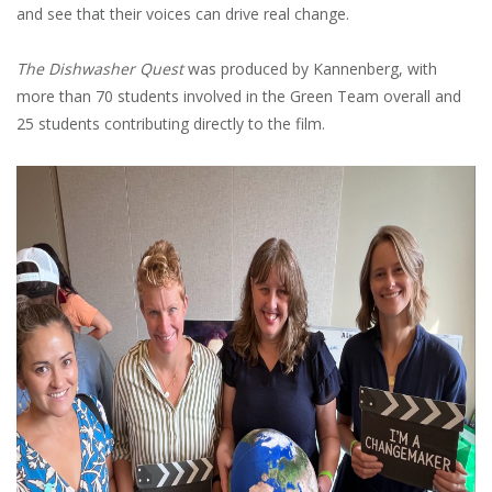
and see that their voices can drive real change.
The Dishwasher Quest
was produced by Kannenberg, with
more than 70 students involved in the Green Team overall and
25 students contributing directly to the film.