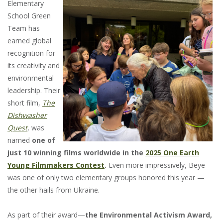
Elementary
School Green
Team has
earned global
recognition for
its creativity and
environmental
leadership. Their
short film,
The
Dishwasher
Quest
, was
named
one of
just 10 winning films worldwide in the
2025 One Earth
Young Filmmakers Contest
.
Even more impressively, Beye
was one of only two elementary groups honored this year —
the other hails from Ukraine.
As part of their award—
the Environmental Activism Award,