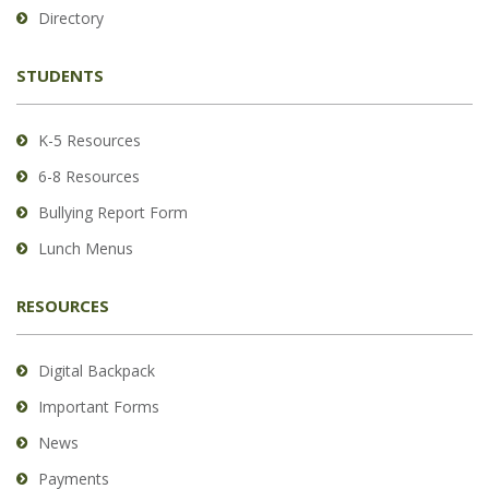
to
Directory
download
the
STUDENTS
Adobe
Acrobat
Reader
K-5 Resources
DC
6-8 Resources
software
.
Bullying Report Form
Lunch Menus
RESOURCES
Digital Backpack
Important Forms
News
Payments