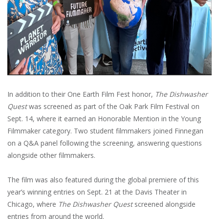
In addition to their One Earth Film Fest honor,
The Dishwasher
Quest
was screened as part of the Oak Park Film Festival on
Sept. 14, where it earned an Honorable Mention in the Young
Filmmaker category. Two student filmmakers joined Finnegan
on a Q&A panel following the screening, answering questions
alongside other filmmakers.
The film was also featured during the global premiere of this
year’s winning entries on Sept. 21 at the Davis Theater in
Chicago, where
The Dishwasher Quest
screened alongside
entries from around the world.