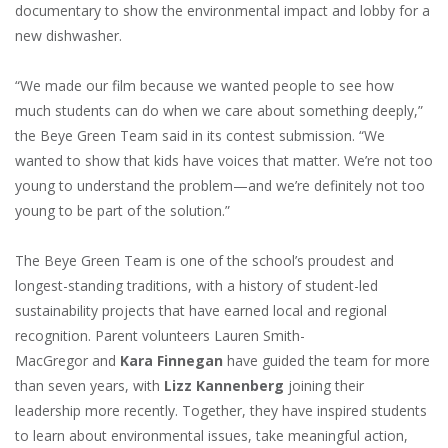
documentary to show the environmental impact and lobby for a
new dishwasher.
“We made our film because we wanted people to see how
much students can do when we care about something deeply,”
the Beye Green Team said in its contest submission. “We
wanted to show that kids have voices that matter. We’re not too
young to understand the problem—and we’re definitely not too
young to be part of the solution.”
The Beye Green Team is one of the school’s proudest and
longest-standing traditions, with a history of student-led
sustainability projects that have earned local and regional
recognition. Parent volunteers Lauren Smith-
MacGregor and
Kara Finnegan
have guided the team for more
than seven years, with
Lizz Kannenberg
joining their
leadership more recently. Together, they have inspired students
to learn about environmental issues, take meaningful action,