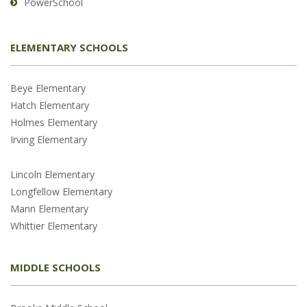
PowerSchool
ELEMENTARY SCHOOLS
Beye Elementary
Hatch Elementary
Holmes Elementary
Irving Elementary
Lincoln Elementary
Longfellow Elementary
Mann Elementary
Whittier Elementary
MIDDLE SCHOOLS