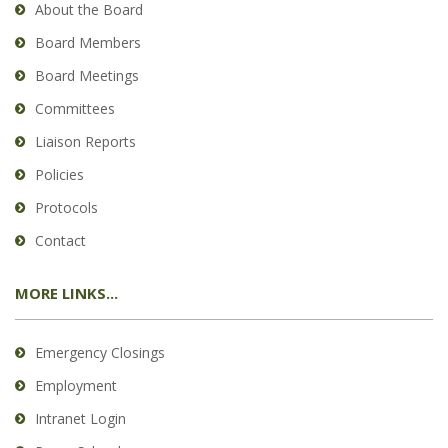
About the Board
Board Members
Board Meetings
Committees
Liaison Reports
Policies
Protocols
Contact
MORE LINKS...
Emergency Closings
Employment
Intranet Login