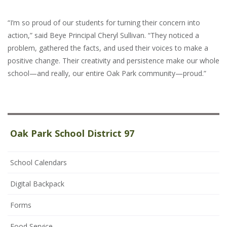
“I’m so proud of our students for turning their concern into
action,” said Beye Principal Cheryl Sullivan. “They noticed a
problem, gathered the facts, and used their voices to make a
positive change. Their creativity and persistence make our whole
school—and really, our entire Oak Park community—proud.”
Oak Park School District 97
School Calendars
Digital Backpack
Forms
Food Service