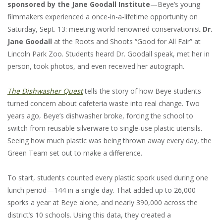
sponsored by the Jane Goodall Institute
—Beye’s young
filmmakers experienced a once-in-a-lifetime opportunity on
Saturday, Sept. 13: meeting world-renowned conservationist
Dr.
Jane Goodall
at the Roots and Shoots “Good for All Fair” at
Lincoln Park Zoo. Students heard Dr. Goodall speak, met her in
person, took photos, and even received her autograph.
The Dishwasher Quest
tells the story of how Beye students
turned concern about cafeteria waste into real change. Two
years ago, Beye’s dishwasher broke, forcing the school to
switch from reusable silverware to single-use plastic utensils.
Seeing how much plastic was being thrown away every day, the
Green Team set out to make a difference.
To start, students counted every plastic spork used during one
lunch period—144 in a single day. That added up to 26,000
sporks a year at Beye alone, and nearly 390,000 across the
district’s 10 schools. Using this data, they created a