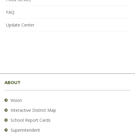
FAQ
Update Center
This
site
ABOUT
provides
information
using
Vision
PDF,
Interactive District Map
visit
School Report Cards
this
link
Superintendent