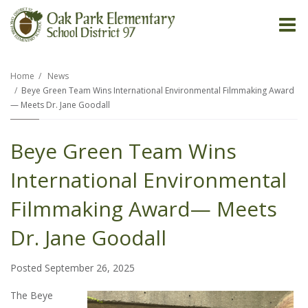
O
m
Home
News
Beye Green Team Wins International Environmental Filmmaking Award
— Meets Dr. Jane Goodall
m
Beye Green Team Wins
International Environmental
Filmmaking Award— Meets
Dr. Jane Goodall
Posted September 26, 2025
The Beye