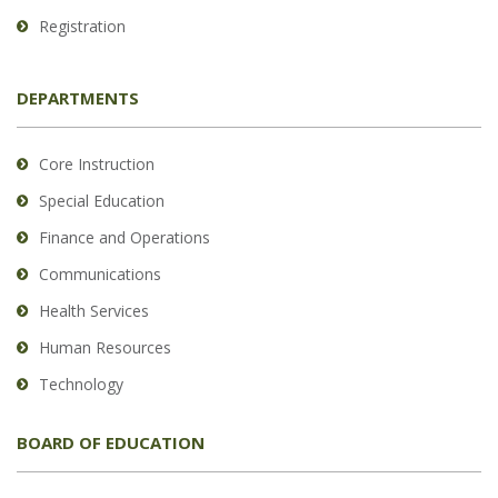
Registration
DEPARTMENTS
Core Instruction
Special Education
Finance and Operations
Communications
Health Services
Human Resources
Technology
BOARD OF EDUCATION