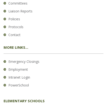
Committees
Liaison Reports
Policies
Protocols
Contact
MORE LINKS...
Emergency Closings
Employment
Intranet Login
PowerSchool
ELEMENTARY SCHOOLS