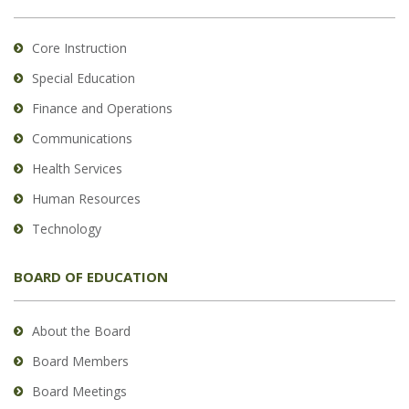
Core Instruction
Special Education
Finance and Operations
Communications
Health Services
Human Resources
Technology
BOARD OF EDUCATION
About the Board
Board Members
Board Meetings