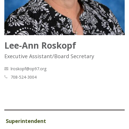
Lee-Ann Roskopf
Executive Assistant/Board Secretary
lroskopf@op97.org
708-524-3004
Superintendent