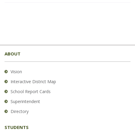
This
site
ABOUT
provides
information
using
Vision
PDF,
Interactive District Map
visit
School Report Cards
this
link
Superintendent
to
Directory
download
the
STUDENTS
Adobe