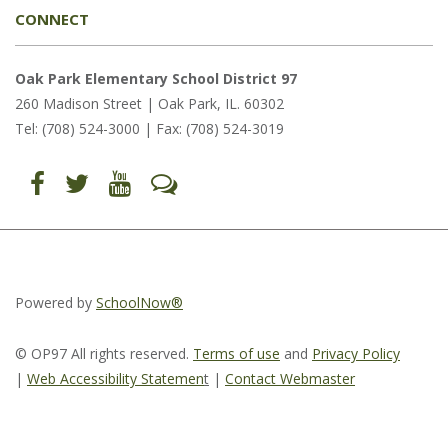
CONNECT
Oak Park Elementary School District 97
260 Madison Street | Oak Park, IL. 60302
Tel: (708) 524-3000 | Fax: (708) 524-3019
Find
Follow
Follow
Let's
us
us
us
Talk
on
on
on
(opens
Facebook
Twitter
YouTube
in
(opens
(opens
(opens
new
in
in
in
window)
new
new
new
window)
window)
window)
(opens
(opens
(opens
in
in
in
Powered by
SchoolNow®
new
new
new
window)
window)
window)
© OP97 All rights reserved.
Terms of use
and
Privacy Policy
|
Web Accessibility Statemen
t
|
Contact Webmaster