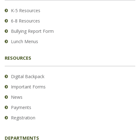
Acrobat
Reader
K-5 Resources
DC
6-8 Resources
software
.
Bullying Report Form
Lunch Menus
RESOURCES
Digital Backpack
Important Forms
News
Payments
Registration
DEPARTMENTS