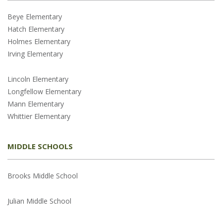
Beye Elementary
Hatch Elementary
Holmes Elementary
Irving Elementary
Lincoln Elementary
Longfellow Elementary
Mann Elementary
Whittier Elementary
MIDDLE SCHOOLS
Brooks Middle School
Julian Middle School