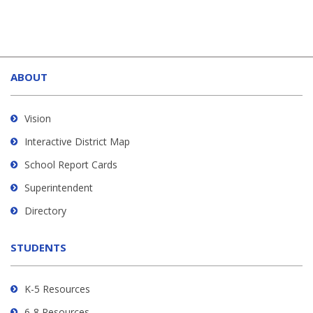
This
site
ABOUT
provides
information
using
Vision
PDF,
Interactive District Map
visit
School Report Cards
this
link
Superintendent
to
Directory
download
the
STUDENTS
Adobe
Acrobat
Reader
K-5 Resources
DC
6-8 Resources