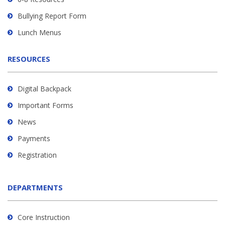
software
.
Bullying Report Form
Lunch Menus
RESOURCES
Digital Backpack
Important Forms
News
Payments
Registration
DEPARTMENTS
Core Instruction