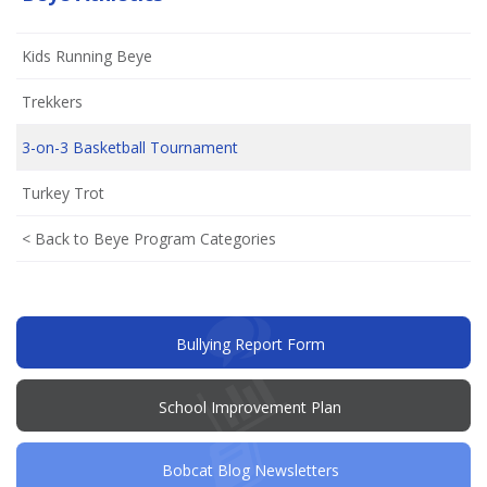
Kids Running Beye
Trekkers
3-on-3 Basketball Tournament
Turkey Trot
< Back to Beye Program Categories
(opens
Bullying Report Form
in
new
window)
(opens
School Improvement Plan
in
new
window)
Bobcat Blog Newsletters