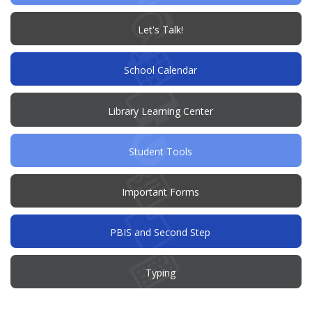
(opens
Let's Talk!
in
new
window)
School Calendar
Library Learning Center
Student Tools
Important Forms
PBIS and Second Step
Typing