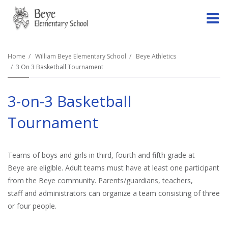
O
m
Home
William Beye Elementary School
Beye Athletics
3 On 3 Basketball Tournament
m
3-on-3 Basketball
Tournament
Teams of boys and girls in third, fourth and fifth grade at
Beye are eligible. Adult teams must have at least one participant
from the Beye community. Parents/guardians, teachers,
staff and administrators can organize a team consisting of three
or four people.