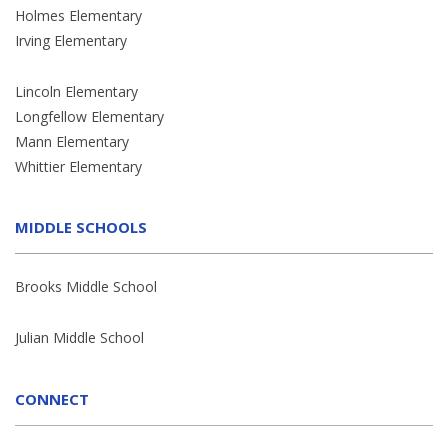
Holmes Elementary
Irving Elementary
Lincoln Elementary
Longfellow Elementary
Mann Elementary
Whittier Elementary
MIDDLE SCHOOLS
Brooks Middle School
Julian Middle School
CONNECT