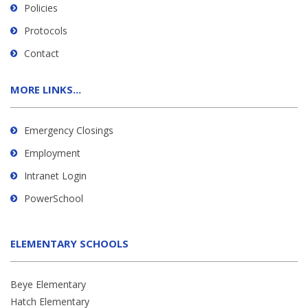
Policies
Protocols
Contact
MORE LINKS...
Emergency Closings
Employment
Intranet Login
PowerSchool
ELEMENTARY SCHOOLS
Beye Elementary
Hatch Elementary