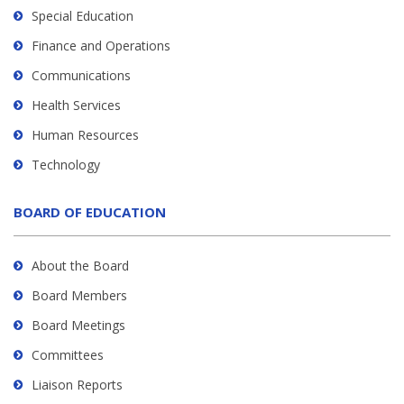
Special Education
Finance and Operations
Communications
Health Services
Human Resources
Technology
BOARD OF EDUCATION
About the Board
Board Members
Board Meetings
Committees
Liaison Reports