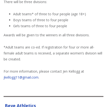
There will be three divisions:
Adult teams* of three to four people (age 18+)
Boys teams of three to four people
Girls teams of three to four people
Awards will be given to the winners in all three divisions.
*Adult teams are co-ed. If registration for four or more all-
female adult teams is received, a separate women’s division will
be created.
For more information, please contact Jen Kellogg at
jkellogg11@gmail.com
.
Beye Athletics