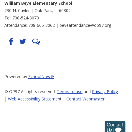
William Beye Elementary School
230 N. Cuyler | Oak Park, IL 60302
Tel: 708-524-3070
Attendance: 708-665-3062 |
beyeattendance@op97.org
Find
Follow
LetsTalk
us
us
(opens
on
on
in
Facebook
Twitter
new
(opens
(opens
window)
in
in
(opens
new
new
in
window)
window)
new
(opens
(opens
window)
in
in
Powered by
SchoolNow®
new
new
window)
window)
© OP97 All rights reserved.
Terms of use
and
Privacy Policy
|
Web Accessibility Statemen
t
|
Contact Webmaster