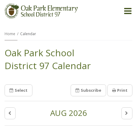
O
m
Home
Calendar
Oak Park School
m
District 97 Calendar
Select
Subscribe
Print
AUG 2026