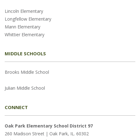
Lincoln Elementary
Longfellow Elementary
Mann Elementary
Whittier Elementary
MIDDLE SCHOOLS
Brooks Middle School
Julian Middle School
CONNECT
Oak Park Elementary School District 97
260 Madison Street | Oak Park, IL. 60302