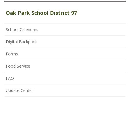
Oak Park School District 97
School Calendars
Digital Backpack
Forms
Food Service
FAQ
Update Center