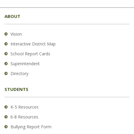
This
site
ABOUT
provides
information
using
Vision
PDF,
Interactive District Map
visit
School Report Cards
this
link
Superintendent
to
Directory
download
the
STUDENTS
Adobe
Acrobat
Reader
K-5 Resources
DC
6-8 Resources
software
.
Bullying Report Form