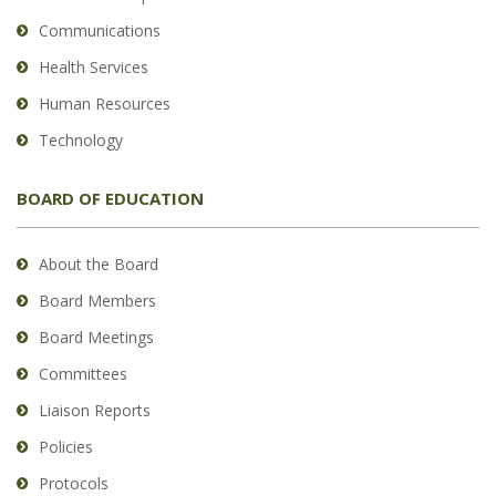
Communications
Health Services
Human Resources
Technology
BOARD OF EDUCATION
About the Board
Board Members
Board Meetings
Committees
Liaison Reports
Policies
Protocols