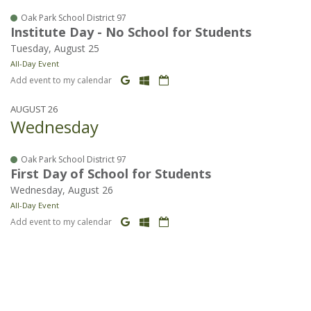
Oak Park School District 97
Institute Day - No School for Students
Tuesday, August 25
All-Day Event
Add event to my calendar
AUGUST 26
Wednesday
Oak Park School District 97
First Day of School for Students
Wednesday, August 26
All-Day Event
Add event to my calendar