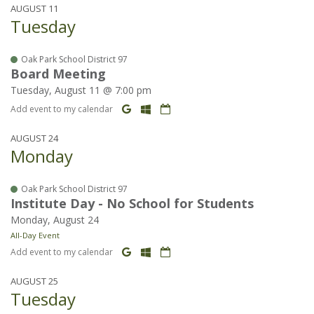
AUGUST 11
Tuesday
Oak Park School District 97
Board Meeting
Tuesday, August 11 @ 7:00 pm
Add event to my calendar
AUGUST 24
Monday
Oak Park School District 97
Institute Day - No School for Students
Monday, August 24
All-Day Event
Add event to my calendar
AUGUST 25
Tuesday