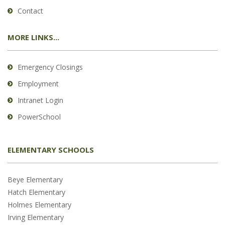
Contact
MORE LINKS...
Emergency Closings
Employment
Intranet Login
PowerSchool
ELEMENTARY SCHOOLS
Beye Elementary
Hatch Elementary
Holmes Elementary
Irving Elementary