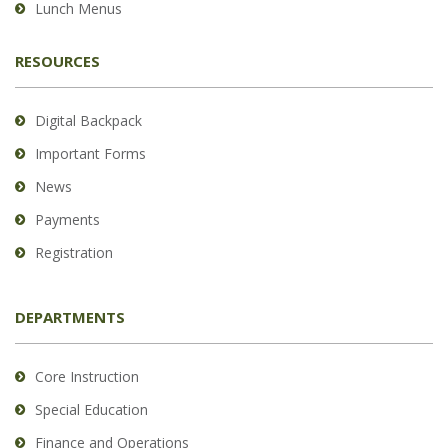
Lunch Menus
RESOURCES
Digital Backpack
Important Forms
News
Payments
Registration
DEPARTMENTS
Core Instruction
Special Education
Finance and Operations