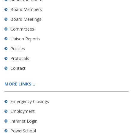
Board Members
Board Meetings
Committees
Liaison Reports
Policies
Protocols
Contact
MORE LINKS...
Emergency Closings
Employment
Intranet Login
PowerSchool