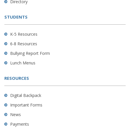
Directory
download
the
STUDENTS
Adobe
Acrobat
Reader
K-5 Resources
DC
6-8 Resources
software
.
Bullying Report Form
Lunch Menus
RESOURCES
Digital Backpack
Important Forms
News
Payments