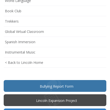
World Language
Book Club
Trekkers
Global Virtual Classroom
Spanish Immersion
Instrumental Music
< Back to Lincoln Home
(opens
Bullying Report Form
in
new
window)
Lincoln Expansion Project