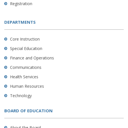
Registration
DEPARTMENTS
Core Instruction
Special Education
Finance and Operations
Communications
Health Services
Human Resources
Technology
BOARD OF EDUCATION
About the Board