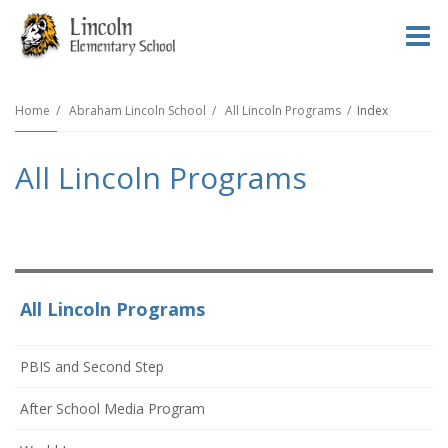
O
m
Home
Abraham Lincoln School
All Lincoln Programs
Index
All Lincoln Programs
m
All Lincoln Programs
PBIS and Second Step
After School Media Program