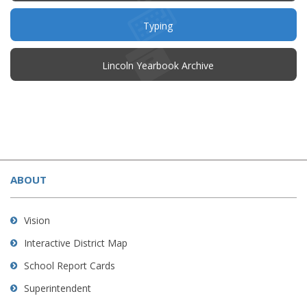
new
window)
Typing
(opens
Lincoln Yearbook Archive
in
new
window)
This
site
ABOUT
provides
information
using
Vision
PDF,
Interactive District Map
visit
School Report Cards
this
link
Superintendent
to