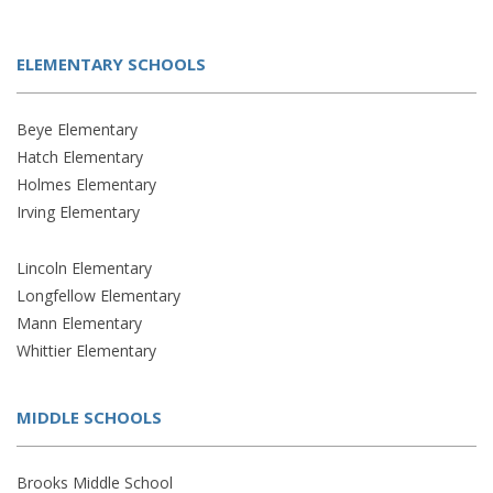
ELEMENTARY SCHOOLS
Beye Elementary
Hatch Elementary
Holmes Elementary
Irving Elementary
Lincoln Elementary
Longfellow Elementary
Mann Elementary
Whittier Elementary
MIDDLE SCHOOLS
Brooks Middle School