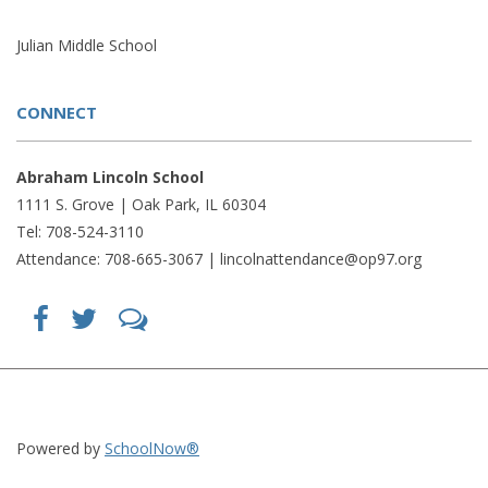
Julian Middle School
CONNECT
Abraham Lincoln School
1111 S. Grove | Oak Park, IL 60304
Tel: 708-524-3110
Attendance: 708-665-3067 |
lincolnattendance@op97.org
Find
Follow
LetsTalk
us
us
(opens
on
on
in
Facebook
Twitter
new
(opens
(opens
window)
in
in
(opens
new
new
in
window)
window)
new
(opens
(opens
window)
in
in
Powered by
SchoolNow®
new
new
window)
window)