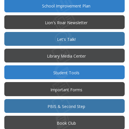
(opens
School Improvement Plan
in
new
window)
Lion's Roar Newsletter
(opens
Let's Talk!
in
new
window)
Library Media Center
Student Tools
Important Forms
PBIS & Second Step
(opens
Book Club
in