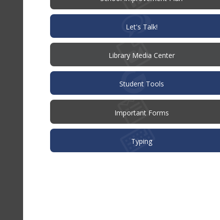
in
new
window)
(opens
Let's Talk!
in
new
window)
Library Media Center
Student Tools
Important Forms
Typing