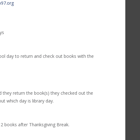
97.org
ays
ol day to return and check out books with the
 they return the book(s) they checked out the
ut which day is library day.
2 books after Thanksgiving Break.