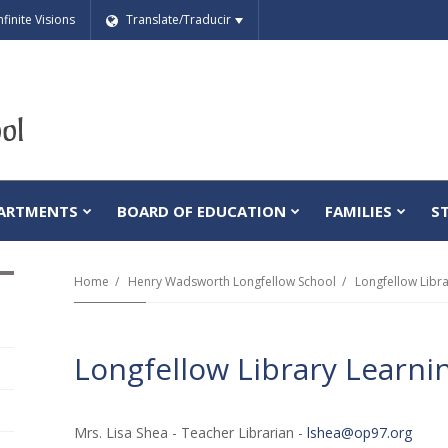
nfinite Visions
Translate/Traducir
ARTMENTS
BOARD OF EDUCATION
FAMILIES
S
Home
Henry Wadsworth Longfellow School
Longfellow Libr
Longfellow Library Learni
Mrs. Lisa Shea - Teacher Librarian -
lshea@op97.org