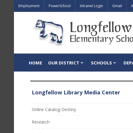
Employment
PowerSchool
Intranet Login
Gmail
I
HOME
OUR DISTRICT
SCHOOLS
DEP
Longfellow Library Media Center
(opens
Online Catalog-Destiny
in
Research
new
window)