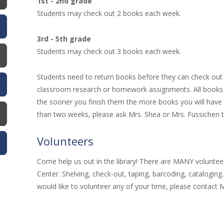
1st - 2nd grade
Students may check out 2 books each week.
3rd - 5th grade
Students may check out 3 books each week.
Students need to return books before they can check out 
classroom research or homework assignments. All books 
the sooner you finish them the more books you will have 
than two weeks, please ask Mrs. Shea or Mrs. Fussichen 
Volunteers
Come help us out in the library! There are MANY volunteer
Center. Shelving, check-out, taping, barcoding, cataloging
would like to volunteer any of your time, please contact M