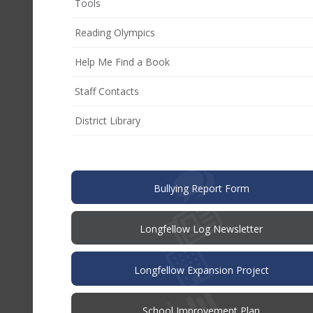
Tools
Reading Olympics
Help Me Find a Book
Staff Contacts
District Library
(opens
Bullying Report Form
in
new
window)
Longfellow Log Newsletter
Longfellow Expansion Project
(opens
School Improvement Plan