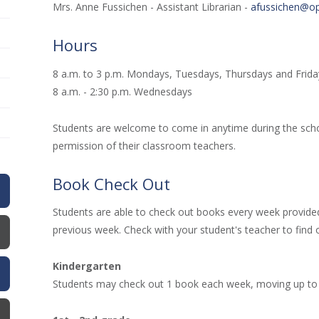
Mrs. Anne Fussichen - Assistant Librarian -
afussichen@op
Hours
8 a.m. to 3 p.m. Mondays, Tuesdays, Thursdays and Frid
8 a.m. - 2:30 p.m. Wednesdays
Students are welcome to come in anytime during the scho
permission of their classroom teachers.
Book Check Out
Students are able to check out books every week provided
previous week. Check with your student's teacher to find o
Kindergarten
Students may check out 1 book each week, moving up to 