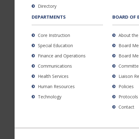
to
Directory
download
the
DEPARTMENTS
BOARD OF 
Adobe
Acrobat
Core Instruction
About the
Reader
Special Education
Board Me
DC
software
.
Finance and Operations
Board Me
Communications
Committe
Health Services
Liaison R
Human Resources
Policies
Technology
Protocols
Contact