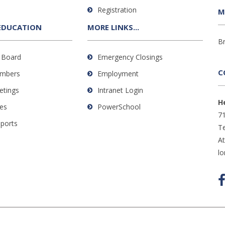
Registration
M
EDUCATION
MORE LINKS...
B
 Board
Emergency Closings
C
mbers
Employment
etings
Intranet Login
H
es
PowerSchool
71
eports
Te
A
l