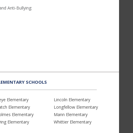
and Anti-Bullying:
LEMENTARY SCHOOLS
eye Elementary
Lincoln Elementary
atch Elementary
Longfellow Elementary
olmes Elementary
Mann Elementary
ving Elementary
Whittier Elementary