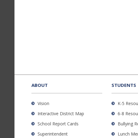
This
site
provides
ABOUT
STUDENTS
information
using
Vision
K-5 Resou
PDF,
Interactive District Map
6-8 Resou
visit
this
School Report Cards
Bullying 
link
Superintendent
Lunch Me