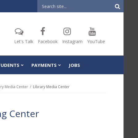
Header
Search
Let's Talk
Facebook
Instagram
YouTube
TUDENTS
PAYMENTS
JOBS
ary Media Center
Library Media Center
ng Center