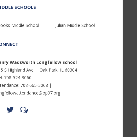
IDDLE SCHOOLS
rooks Middle School
Julian Middle School
ONNECT
enry Wadsworth Longfellow School
5 S Highland Ave. | Oak Park, IL 60304
l: 708-524-3060
ttendance: 708-665-3068 |
ongfellowattendance@op97.org
Find
Follow
LetsTalk
us
us
(opens
on
on
in
Facebook
Twitter
new
(opens
(opens
window)
in
in
(opens
new
new
in