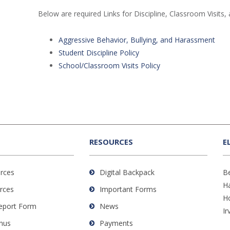
Below are required Links for Discipline, Classroom Visits, 
Aggressive Behavior, Bullying, and Harassment
Student Discipline Policy
School/Classroom Visits Policy
RESOURCES
E
rces
Digital Backpack
B
H
rces
Important Forms
H
Report Form
News
Ir
nus
Payments