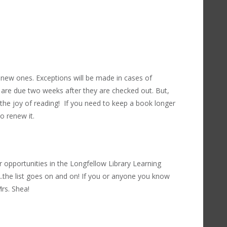
new ones. Exceptions will be made in cases of
are due two weeks after they are checked out. But,
the joy of reading! If you need to keep a book longer
to renew it.
 opportunities in the Longfellow Library Learning
...the list goes on and on! If you or anyone you know
rs. Shea!