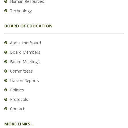
Human Resources
Technology
BOARD OF EDUCATION
About the Board
Board Members
Board Meetings
Committees
Liaison Reports
Policies
Protocols
Contact
MORE LINKS...