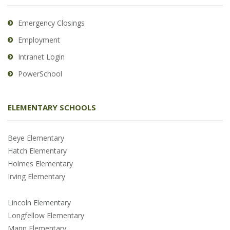
Emergency Closings
Employment
Intranet Login
PowerSchool
ELEMENTARY SCHOOLS
Beye Elementary
Hatch Elementary
Holmes Elementary
Irving Elementary
Lincoln Elementary
Longfellow Elementary
Mann Elementary