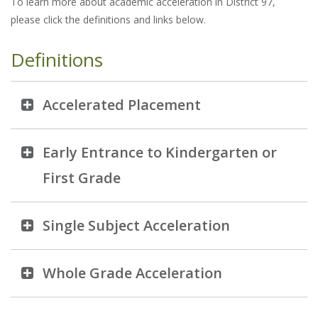
To learn more about academic acceleration in District 97,
please click the definitions and links below.
Definitions
Accelerated Placement
Early Entrance to Kindergarten or
First Grade
Single Subject Acceleration
Whole Grade Acceleration