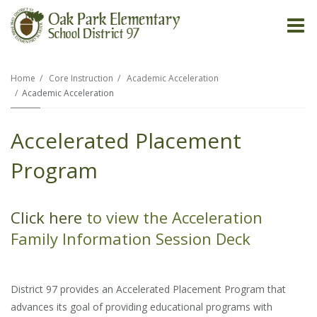
O
m
Home
Core Instruction
Academic Acceleration
Academic Acceleration
m
Accelerated Placement
Program
Click here
to view the Acceleration
Family Information Session Deck
District 97 provides an Accelerated Placement Program that
advances its goal of providing educational programs with