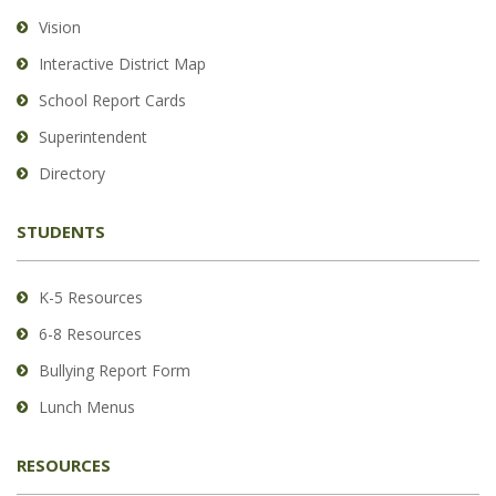
using
Vision
PDF,
Interactive District Map
visit
School Report Cards
this
link
Superintendent
to
Directory
download
the
STUDENTS
Adobe
Acrobat
Reader
K-5 Resources
DC
6-8 Resources
software
.
Bullying Report Form
Lunch Menus
RESOURCES