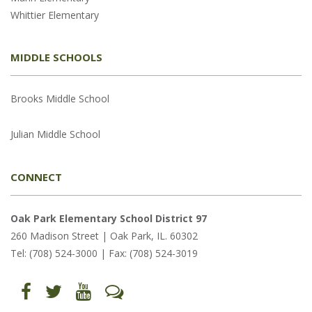
Whittier Elementary
MIDDLE SCHOOLS
Brooks Middle School
Julian Middle School
CONNECT
Oak Park Elementary School District 97
260 Madison Street | Oak Park, IL. 60302
Tel: (708) 524-3000 | Fax: (708) 524-3019
Find
Follow
Follow
Let's
us
us
us
Talk
on
on
on
(opens