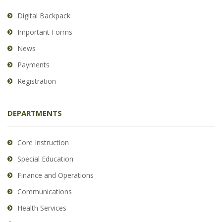
Digital Backpack
Important Forms
News
Payments
Registration
DEPARTMENTS
Core Instruction
Special Education
Finance and Operations
Communications
Health Services