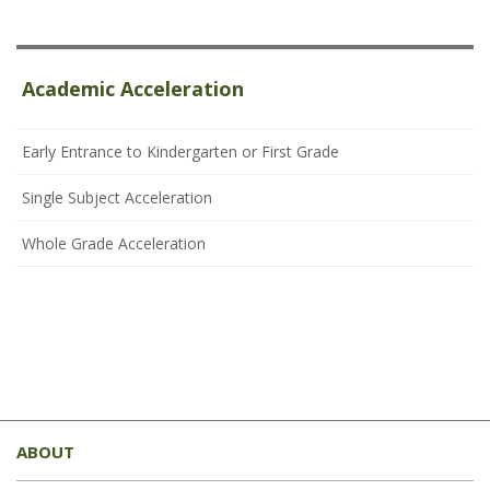
Academic Acceleration
Early Entrance to Kindergarten or First Grade
Single Subject Acceleration
Whole Grade Acceleration
This
site
ABOUT
provides
information