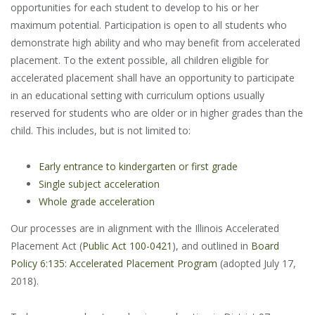
opportunities for each student to develop to his or her
maximum potential. Participation is open to all students who
demonstrate high ability and who may benefit from accelerated
placement. To the extent possible, all children eligible for
accelerated placement shall have an opportunity to participate
in an educational setting with curriculum options usually
reserved for students who are older or in higher grades than the
child. This includes, but is not limited to:
Early entrance to kindergarten or first grade
Single subject acceleration
Whole grade acceleration
Our processes are in alignment with the Illinois Accelerated
Placement Act (
Public Act 100-0421
), and outlined in
Board
Policy 6:135: Accelerated Placement Program
(adopted July 17,
2018).