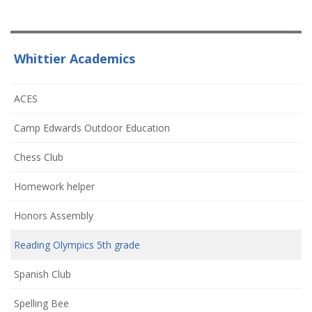
Whittier Academics
ACES
Camp Edwards Outdoor Education
Chess Club
Homework helper
Honors Assembly
Reading Olympics 5th grade
Spanish Club
Spelling Bee