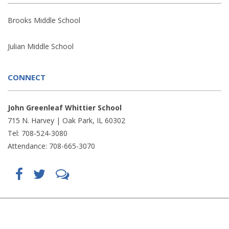
Brooks Middle School
Julian Middle School
CONNECT
John Greenleaf Whittier School
715 N. Harvey | Oak Park, IL 60302
Tel: 708-524-3080
Attendance: 708-665-3070
Find
Follow
LetsTalk
us
us
(opens
on
on
in
Facebook
Twitter
new
(opens
(opens
window)
in
in
(opens
new
new
in
window)
window)
new
(opens
(opens
window)