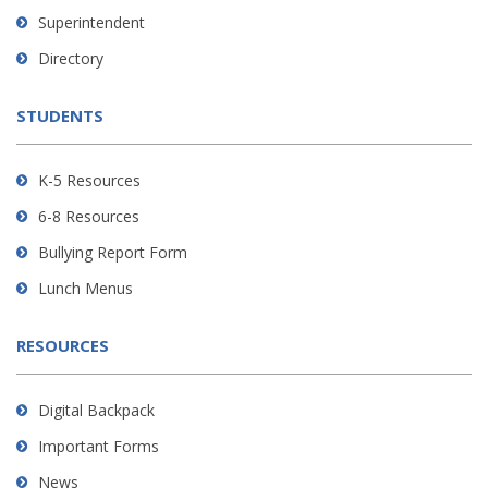
link
Superintendent
to
Directory
download
the
STUDENTS
Adobe
Acrobat
Reader
K-5 Resources
DC
6-8 Resources
software
.
Bullying Report Form
Lunch Menus
RESOURCES
Digital Backpack
Important Forms
News