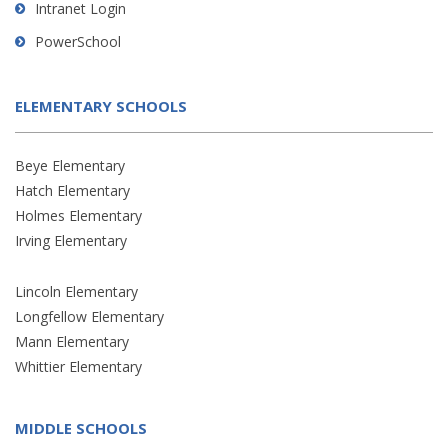
Intranet Login
PowerSchool
ELEMENTARY SCHOOLS
Beye Elementary
Hatch Elementary
Holmes Elementary
Irving Elementary
Lincoln Elementary
Longfellow Elementary
Mann Elementary
Whittier Elementary
MIDDLE SCHOOLS