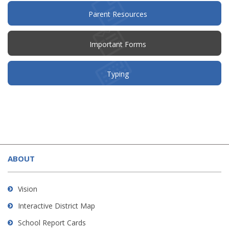
(opens
Parent Resources
in
new
window)
Important Forms
Typing
This
site
ABOUT
provides
information
using
Vision
PDF,
Interactive District Map
visit
School Report Cards
this