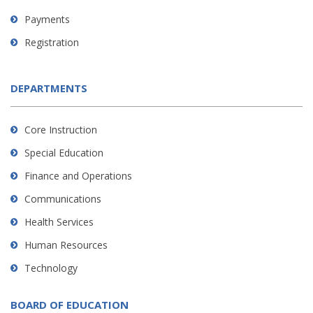
Payments
Registration
DEPARTMENTS
Core Instruction
Special Education
Finance and Operations
Communications
Health Services
Human Resources
Technology
BOARD OF EDUCATION