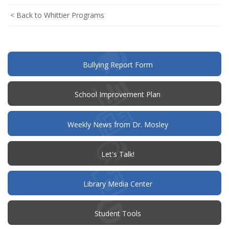
< Back to Whittier Programs
(opens
Bullying Report Form
in
new
window)
(opens
School Improvement Plan
in
new
window)
Weekly News from Dr. Mosley
(opens
Let's Talk!
in
new
window)
Library Media Center
Student Tools