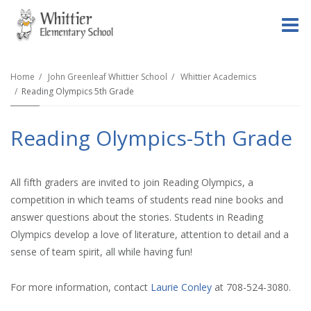
O
m
Home
John Greenleaf Whittier School
Whittier Academics
Reading Olympics 5th Grade
m
Reading Olympics-5th Grade
All fifth graders are invited to join Reading Olympics, a
competition in which teams of students read nine books and
answer questions about the stories. Students in Reading
Olympics develop a love of literature, attention to detail and a
sense of team spirit, all while having fun!
For more information, contact
Laurie Conley
at 708-524-3080.