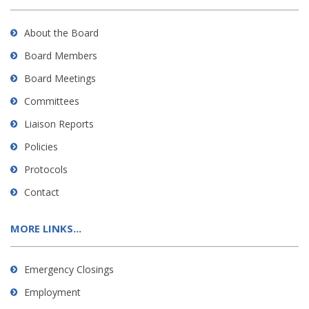
About the Board
Board Members
Board Meetings
Committees
Liaison Reports
Policies
Protocols
Contact
MORE LINKS...
Emergency Closings
Employment