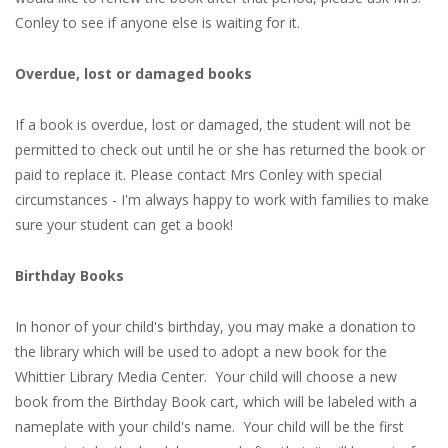
Conley to see if anyone else is waiting for it.
Overdue, lost or damaged books
If a book is overdue, lost or damaged, the student will not be
permitted to check out until he or she has returned the book or
paid to replace it. Please contact Mrs Conley with special
circumstances - I'm always happy to work with families to make
sure your student can get a book!
Birthday Books
In honor of your child's birthday, you may make a donation to
the library which will be used to adopt a new book for the
Whittier Library Media Center. Your child will choose a new
book from the Birthday Book cart, which will be labeled with a
nameplate with your child's name. Your child will be the first