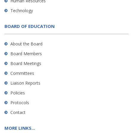
Human Resources
Technology
BOARD OF EDUCATION
About the Board
Board Members
Board Meetings
Committees
Liaison Reports
Policies
Protocols
Contact
MORE LINKS...