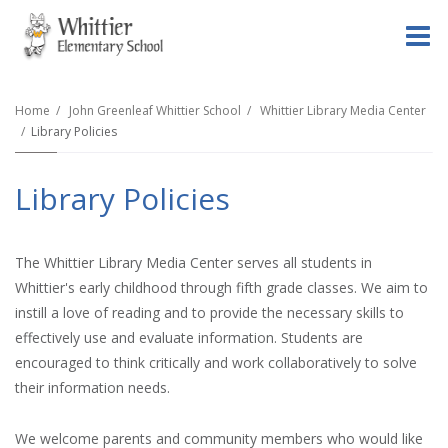
O
m
Home
John Greenleaf Whittier School
Whittier Library Media Center
Library Policies
m
Library Policies
The Whittier Library Media Center serves all students in
Whittier's early childhood through fifth grade classes. We aim to
instill a love of reading and to provide the necessary skills to
effectively use and evaluate information. Students are
encouraged to think critically and work collaboratively to solve
their information needs.
We welcome parents and community members who would like