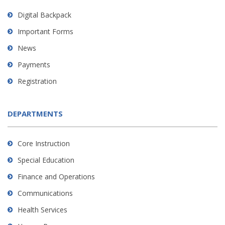
Digital Backpack
Important Forms
News
Payments
Registration
DEPARTMENTS
Core Instruction
Special Education
Finance and Operations
Communications
Health Services