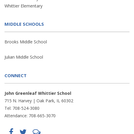
Whittier Elementary
MIDDLE SCHOOLS
Brooks Middle School
Julian Middle School
CONNECT
John Greenleaf Whittier School
715 N. Harvey | Oak Park, IL 60302
Tel: 708-524-3080
Attendance: 708-665-3070
Find
Follow
LetsTalk