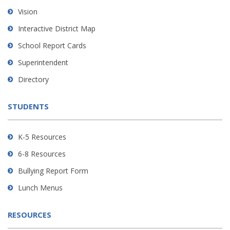
using
Vision
PDF,
Interactive District Map
visit
School Report Cards
this
link
Superintendent
to
Directory
download
the
STUDENTS
Adobe
Acrobat
Reader
K-5 Resources
DC
6-8 Resources
software
.
Bullying Report Form
Lunch Menus
RESOURCES