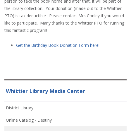
person to take the book home and after that, it will be part of
the library collection. Your donation (made out to the Whittier
PTO) is tax deductible. Please contact Mrs Conley if you would
like to participate. Many thanks to the Whittier PTO for running
this fantastic program!
Get the Birthday Book Donation Form here!
Whittier Library Media Center
(opens
District Library
in
(opens
Online Catalog - Destiny
new
in
window)