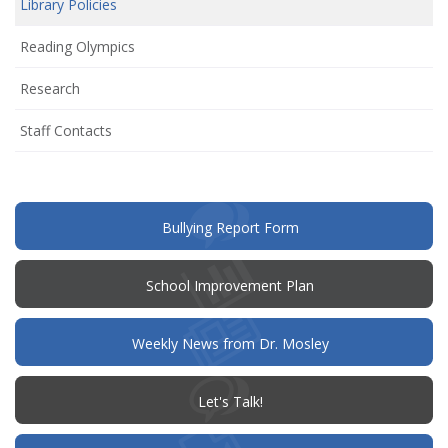
Library Policies
new
window)
Reading Olympics
Research
Staff Contacts
(opens
Bullying Report Form
in
new
window)
(opens
School Improvement Plan
in
new
window)
Weekly News from Dr. Mosley
(opens
Let's Talk!
in
new