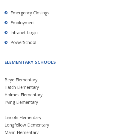
Emergency Closings
Employment
Intranet Login
PowerSchool
ELEMENTARY SCHOOLS
Beye Elementary
Hatch Elementary
Holmes Elementary
Irving Elementary
Lincoln Elementary
Longfellow Elementary
Mann Elementary