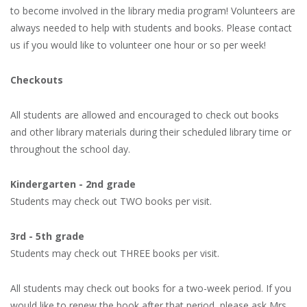
to become involved in the library media program! Volunteers are
always needed to help with students and books. Please contact
us if you would like to volunteer one hour or so per week!
Checkouts
All students are allowed and encouraged to check out books
and other library materials during their scheduled library time or
throughout the school day.
Kindergarten - 2nd grade
Students may check out TWO books per visit.
3rd - 5th grade
Students may check out THREE books per visit.
All students may check out books for a two-week period. If you
would like to renew the book after that period, please ask Mrs.