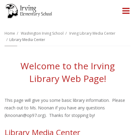
O
m
Home
Washington Irving School
Irving Library Media Center
Library Media Center
m
Welcome to the Irving
Library Web Page!
This page will give you some basic library information. Please
reach out to Ms. Noonan if you have any questions
(
knoonan@op97.org
). Thanks for stopping by!
Library Media Center