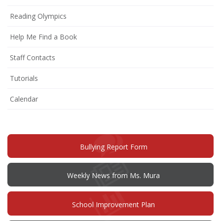
Reading Olympics
Help Me Find a Book
Staff Contacts
Tutorials
Calendar
(opens
Bullying Report Form
in
new
window)
Weekly News from Ms. Mura
(opens
School Improvement Plan
in
new