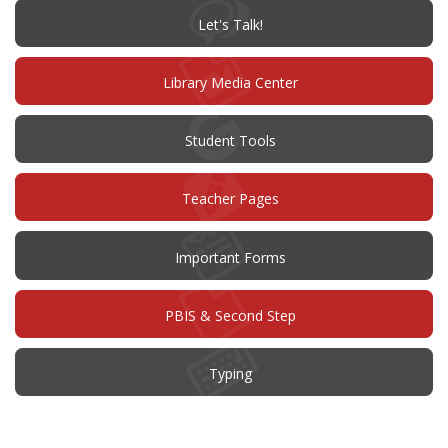
window)
(opens
Let's Talk!
in
new
window)
Library Media Center
Student Tools
Teacher Pages
Important Forms
PBIS & Second Step
Typing