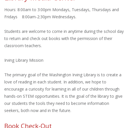
Hours: 8:00am to 3:00pm Mondays, Tuesdays, Thursdays and
Fridays 8:00am-2:30pm Wednesdays.
Students are welcome to come in anytime during the school day
to return and check out books with the permission of their
classroom teachers.
Irving Library Mission
The primary goal of the Washington Irving Library is to create a
love of reading in each student. In addition, we hope to
encourage a curiosity for learning in all of our children through
hands-on STEM opportunities. It is the goal of the library to give
our students the tools they need to become information
seekers, both now and in the future.
Book Check-Out