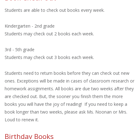
Students are able to check out books every week.
Kindergarten - 2nd grade
Students may check out 2 books each week.
3rd - 5th grade
Students may check out 3 books each week.
Students need to return books before they can check out new
ones. Exceptions will be made in cases of classroom research or
homework assignments. All books are due two weeks after they
are checked out. But, the sooner you finish them the more
books you will have the joy of reading! If you need to keep a
book longer than two weeks, please ask Ms. Noonan or Mrs.
Loud to renew it.
Birthday Books