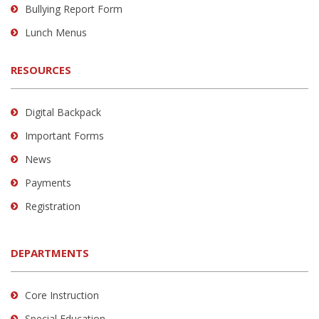
Bullying Report Form
Lunch Menus
RESOURCES
Digital Backpack
Important Forms
News
Payments
Registration
DEPARTMENTS
Core Instruction
Special Education