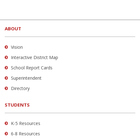
This
site
ABOUT
provides
information
using
Vision
PDF,
Interactive District Map
visit
School Report Cards
this
link
Superintendent
to
Directory
download
the
STUDENTS
Adobe
Acrobat
Reader
K-5 Resources
DC
6-8 Resources
software
.