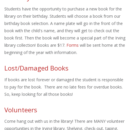
Students have the opportunity to purchase a new book for the
library on their birthday. Students will choose a book from our
birthday book selection. A name plate will go in the front of the
book with the child's name, and they will get to check out the
book first. Then the book will become a special part of the Irving
library collection! Books are $17.
Forms
will be sent home at the
beginning of the year with information.
Lost/Damaged Books
If books are lost forever or damaged the student is responsible
to pay for the book. There are no late fees for overdue books.
So, keep looking for all those books!
Volunteers
Come hang out with us in the library! There are MANY volunteer
opportunities in the Irving library. Shelving, check-out, taping,