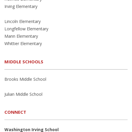
Irving Elementary
Lincoln Elementary
Longfellow Elementary
Mann Elementary
Whittier Elementary
MIDDLE SCHOOLS
Brooks Middle School
Julian Middle School
CONNECT
Washington Irving School