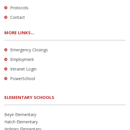
Protocols
Contact
MORE LINKS...
Emergency Closings
Employment
Intranet Login
PowerSchool
ELEMENTARY SCHOOLS
Beye Elementary
Hatch Elementary
Holmes Elementary