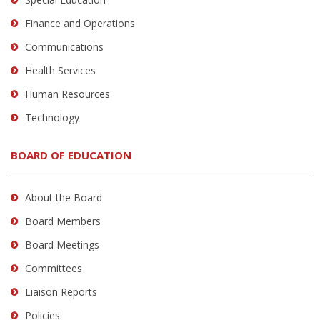
Finance and Operations
Communications
Health Services
Human Resources
Technology
BOARD OF EDUCATION
About the Board
Board Members
Board Meetings
Committees
Liaison Reports
Policies