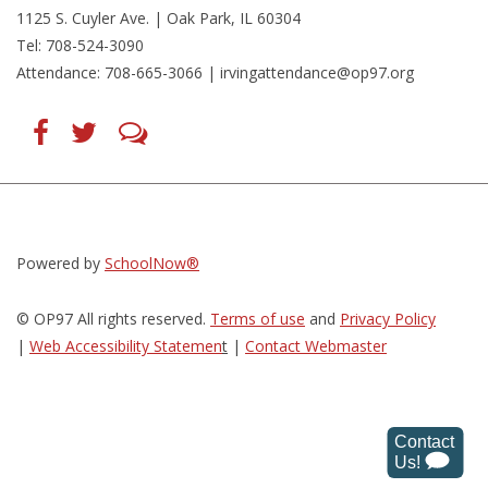
1125 S. Cuyler Ave. | Oak Park, IL 60304
Tel: 708-524-3090
Attendance: 708-665-3066 |
irvingattendance@op97.org
Find
Follow
LetsTalk
us
us
(opens
on
on
in
Facebook
Twitter
new
(opens
(opens
window)
in
in
(opens
new
new
in
window)
window)
new
(opens
(opens
window)
in
in
Powered by
SchoolNow®
new
new
window)
window)
© OP97 All rights reserved.
Terms of use
and
Privacy Policy
|
Web Accessibility Statemen
t
|
Contact Webmaster