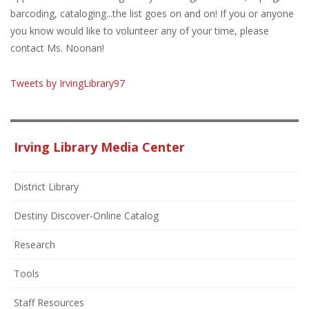
barcoding, cataloging...the list goes on and on! If you or anyone
you know would like to volunteer any of your time, please
contact Ms. Noonan!
Tweets by IrvingLibrary97
Irving Library Media Center
District Library
(opens
Destiny Discover-Online Catalog
in
Research
new
window)
Tools
Staff Resources