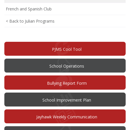
French and Spanish Club
< Back to Julian Programs
PJMS Cool Tool
School Operations
(opens
Bullying Report Form
in
new
window)
(opens
School Improvement Plan
in
new
window)
Jayhawk Weekly Communication