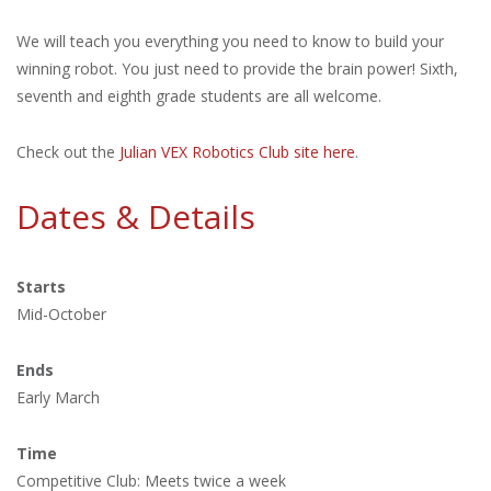
We will teach you everything you need to know to build your
winning robot. You just need to provide the brain power! Sixth,
seventh and eighth grade students are all welcome.
Check out the
Julian VEX Robotics Club site here
.
Dates & Details
Starts
Mid-October
Ends
Early March
Time
Competitive Club: Meets twice a week