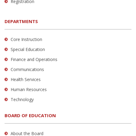
Registration
DEPARTMENTS
Core Instruction
Special Education
Finance and Operations
Communications
Health Services
Human Resources
Technology
BOARD OF EDUCATION
About the Board