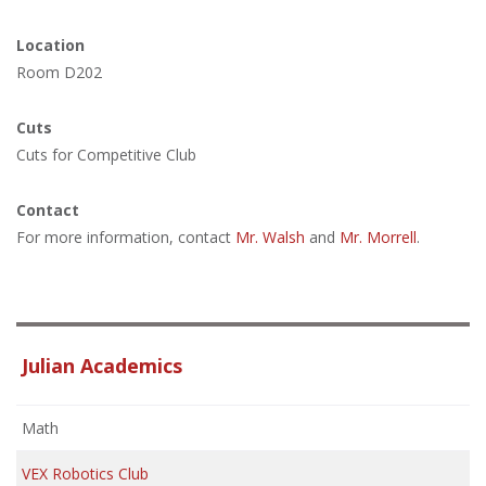
Location
Room D202
Cuts
Cuts for Competitive Club
Contact
For more information, contact
Mr. Walsh
and
Mr. Morrell
.
Julian Academics
Math
VEX Robotics Club