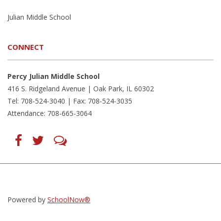
Julian Middle School
CONNECT
Percy Julian Middle School
416 S. Ridgeland Avenue | Oak Park, IL 60302
Tel: 708-524-3040 | Fax: 708-524-3035
Attendance: 708-665-3064
Find
Follow
LetsTalk
us
us
(opens
on
on
in
Facebook
Twitter
new
(opens
(opens
window)
in
in
(opens
new
new
in
window)
window)
new
(opens
(opens
window)
in
in
Powered by
SchoolNow®
new
new
window)
window)