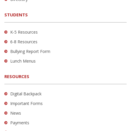
download
the
STUDENTS
Adobe
Acrobat
Reader
K-5 Resources
DC
6-8 Resources
software
.
Bullying Report Form
Lunch Menus
RESOURCES
Digital Backpack
Important Forms
News
Payments