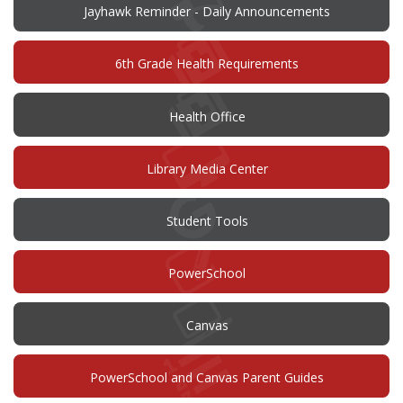
Jayhawk Reminder - Daily Announcements
6th Grade Health Requirements
Health Office
Library Media Center
Student Tools
(opens
PowerSchool
in
new
window)
(opens
Canvas
in
new
window)
PowerSchool and Canvas Parent Guides