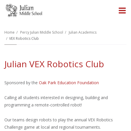
O
m
Home
Percy Julian Middle School
Julian Academics
VEX Robotics Club
m
Julian VEX Robotics Club
Sponsored by the
Oak Park Education Foundation
Calling all students interested in designing, building and
programming a remote-controlled robot!
Our teams design robots to play the annual VEX Robotics
Challenge game at local and regional tournaments.