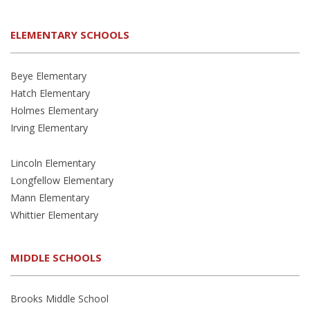
ELEMENTARY SCHOOLS
Beye Elementary
Hatch Elementary
Holmes Elementary
Irving Elementary
Lincoln Elementary
Longfellow Elementary
Mann Elementary
Whittier Elementary
MIDDLE SCHOOLS
Brooks Middle School