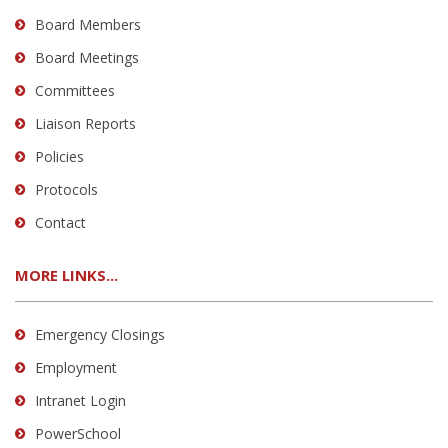
Board Members
Board Meetings
Committees
Liaison Reports
Policies
Protocols
Contact
MORE LINKS...
Emergency Closings
Employment
Intranet Login
PowerSchool