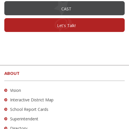
(opens
CAST
in
new
window)
(opens
Let's Talk!
in
new
window)
This
site
ABOUT
provides
information
using
Vision
PDF,
Interactive District Map
visit
School Report Cards
this
link
Superintendent
to
Directory