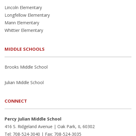
Lincoln Elementary
Longfellow Elementary
Mann Elementary
Whittier Elementary
MIDDLE SCHOOLS
Brooks Middle School
Julian Middle School
CONNECT
Percy Julian Middle School
416 S. Ridgeland Avenue | Oak Park, IL 60302
Tel: 708-524-3040 | Fax: 708-524-3035