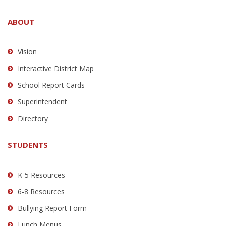
site
ABOUT
provides
information
using
Vision
PDF,
Interactive District Map
visit
School Report Cards
this
link
Superintendent
to
Directory
download
the
STUDENTS
Adobe
Acrobat
Reader
K-5 Resources
DC
6-8 Resources
software
.
Bullying Report Form
Lunch Menus