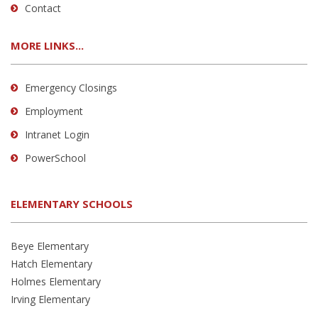
Contact
MORE LINKS...
Emergency Closings
Employment
Intranet Login
PowerSchool
ELEMENTARY SCHOOLS
Beye Elementary
Hatch Elementary
Holmes Elementary
Irving Elementary