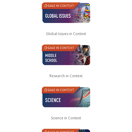
Global Issues in Context
Research in Context
Science in Context