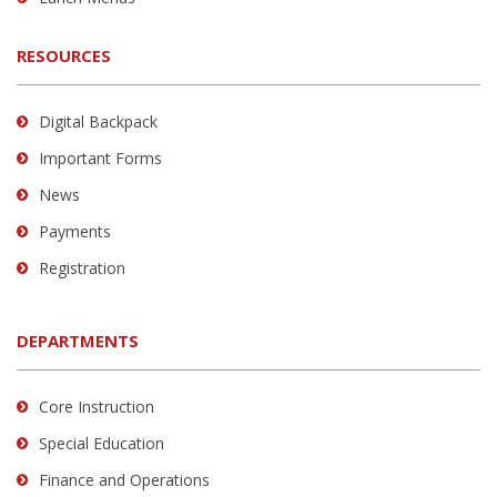
RESOURCES
Digital Backpack
Important Forms
News
Payments
Registration
DEPARTMENTS
Core Instruction
Special Education
Finance and Operations