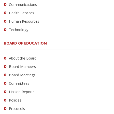
Communications
Health Services
Human Resources
Technology
BOARD OF EDUCATION
About the Board
Board Members
Board Meetings
Committees
Liaison Reports
Policies
Protocols