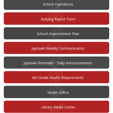
School Operations
(opens
Bullying Report Form
in
new
window)
(opens
School Improvement Plan
in
new
window)
Jayhawk Weekly Communication
Jayhawk Reminder - Daily Announcements
6th Grade Health Requirements
Health Office
Library Media Center