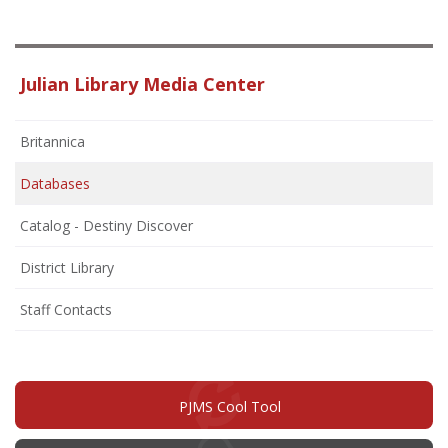
Julian Library Media Center
Britannica
Databases
Catalog - Destiny Discover
District Library
Staff Contacts
PJMS Cool Tool