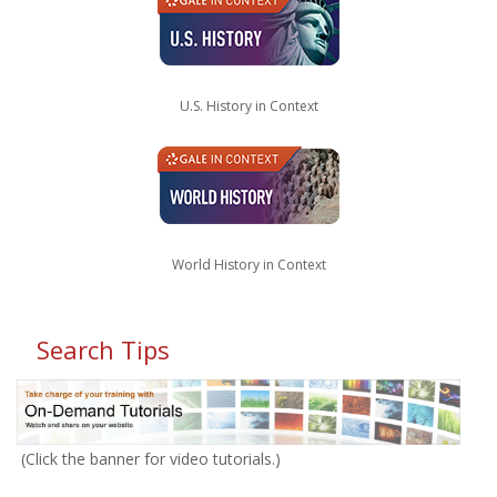
U.S. History in Context
World History in Context
Search Tips
(Click the banner for video tutorials.)