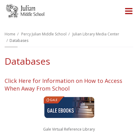
O
m
Home
Percy Julian Middle School
Julian Library Media Center
Databases
m
Databases
Click Here for Information on How to Access
When Away From School
Gale Virtual Reference Library