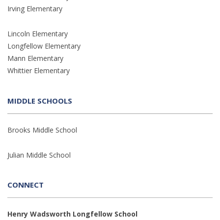
Irving Elementary
Lincoln Elementary
Longfellow Elementary
Mann Elementary
Whittier Elementary
MIDDLE SCHOOLS
Brooks Middle School
Julian Middle School
CONNECT
Henry Wadsworth Longfellow School