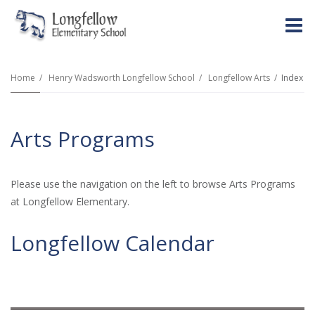
O
m
Home
Henry Wadsworth Longfellow School
Longfellow Arts
Index
m
Arts Programs
Please use the navigation on the left to browse Arts Programs
at Longfellow Elementary.
Longfellow Calendar