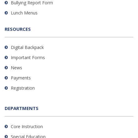
Bullying Report Form
Lunch Menus
RESOURCES
Digital Backpack
Important Forms
News
Payments
Registration
DEPARTMENTS
Core Instruction
Special Education