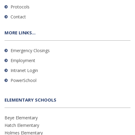
Protocols
Contact
MORE LINKS...
Emergency Closings
Employment
Intranet Login
PowerSchool
ELEMENTARY SCHOOLS
Beye Elementary
Hatch Elementary
Holmes Elementary