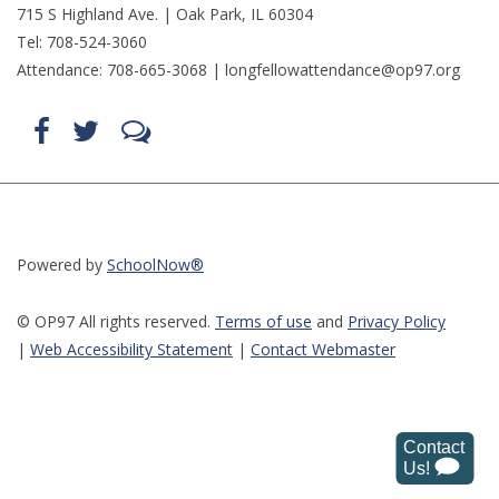
715 S Highland Ave. | Oak Park, IL 60304
Tel: 708-524-3060
Attendance: 708-665-3068 |
longfellowattendance@op97.org
Find
Follow
LetsTalk
us
us
(opens
on
on
in
Facebook
Twitter
new
(opens
(opens
window)
in
in
(opens
new
new
in
window)
window)
new
(opens
(opens
window)
in
in
Powered by
SchoolNow®
new
new
window)
window)
© OP97 All rights reserved.
Terms of use
and
Privacy Policy
|
Web Accessibility Statemen
t
|
Contact Webmaster