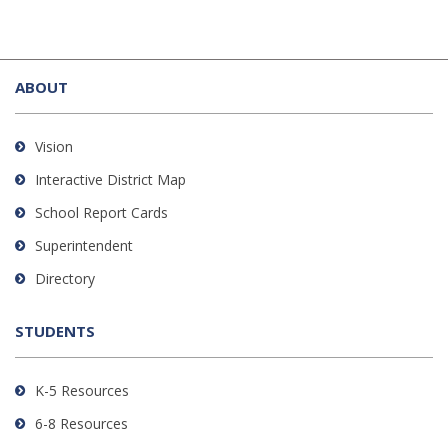
This
site
ABOUT
provides
information
using
Vision
PDF,
Interactive District Map
visit
School Report Cards
this
link
Superintendent
to
Directory
download
the
STUDENTS
Adobe
Acrobat
Reader
K-5 Resources
DC
6-8 Resources
software
.