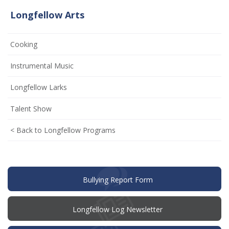
Longfellow Arts
Cooking
(opens
Instrumental Music
in
Longfellow Larks
new
window)
Talent Show
< Back to Longfellow Programs
(opens
Bullying Report Form
in
new
window)
Longfellow Log Newsletter