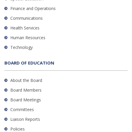
Finance and Operations
Communications
Health Services
Human Resources
Technology
BOARD OF EDUCATION
About the Board
Board Members
Board Meetings
Committees
Liaison Reports
Policies