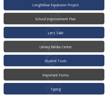
Longfellow Expansion Project
(opens
School Improvement Plan
in
new
window)
(opens
Let's Talk!
in
new
window)
Library Media Center
Student Tools
Important Forms
Typing