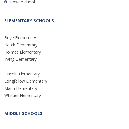
PowerSchool
ELEMENTARY SCHOOLS
Beye Elementary
Hatch Elementary
Holmes Elementary
Irving Elementary
Lincoln Elementary
Longfellow Elementary
Mann Elementary
Whittier Elementary
MIDDLE SCHOOLS