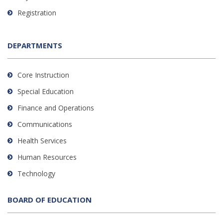
Registration
DEPARTMENTS
Core Instruction
Special Education
Finance and Operations
Communications
Health Services
Human Resources
Technology
BOARD OF EDUCATION