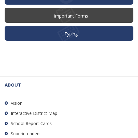
Important Forms
Typing
This
site
ABOUT
provides
information
using
Vision
PDF,
Interactive District Map
visit
School Report Cards
this
link
Superintendent