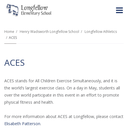
O
m
Home
Henry Wadsworth Longfellow School
Longfellow Athletics
ACES
m
ACES
ACES stands for All Children Exercise Simultaneously, and it is
the world’s largest exercise class. On a day in May, students all
over the world participate in this event in an effort to promote
physical fitness and health.
For more information about ACES at Longfellow, please contact
Elisabeth Patterson
.