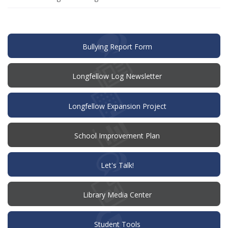
(opens
Bullying Report Form
in
new
window)
Longfellow Log Newsletter
Longfellow Expansion Project
(opens
School Improvement Plan
in
new
window)
(opens
Let's Talk!
in
new
window)
Library Media Center
Student Tools