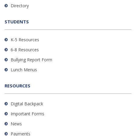
to
Directory
download
the
STUDENTS
Adobe
Acrobat
Reader
K-5 Resources
DC
6-8 Resources
software
.
Bullying Report Form
Lunch Menus
RESOURCES
Digital Backpack
Important Forms
News
Payments