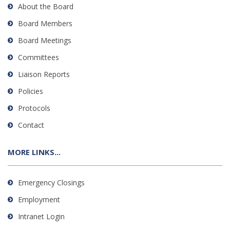
About the Board
Board Members
Board Meetings
Committees
Liaison Reports
Policies
Protocols
Contact
MORE LINKS...
Emergency Closings
Employment
Intranet Login