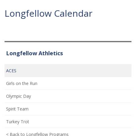
Longfellow Calendar
Longfellow Athletics
ACES
Girls on the Run
Olympic Day
Spirit Team
Turkey Trot
< Back to Longfellow Programs