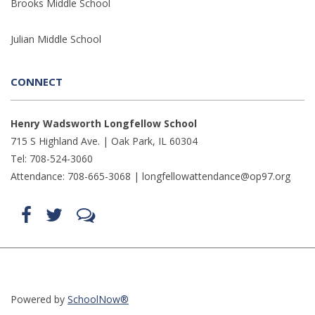
Brooks Middle School
Julian Middle School
CONNECT
Henry Wadsworth Longfellow School
715 S Highland Ave. | Oak Park, IL 60304
Tel: 708-524-3060
Attendance: 708-665-3068 |
longfellowattendance@op97.org
Find
Follow
LetsTalk
us
us
(opens
on
on
in
Facebook
Twitter
new
(opens
(opens
window)
in
in
(opens
new
new
in
window)
window)
new
(opens
(opens
window)
in
in
Powered by
SchoolNow®
new
new