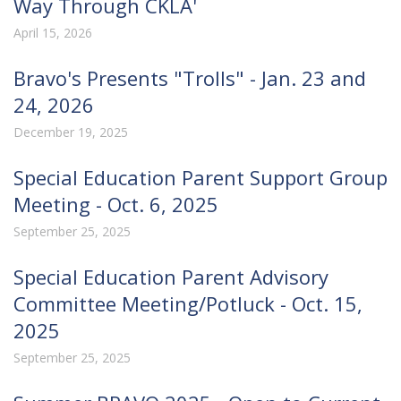
Way Through CKLA'
April 15, 2026
Bravo's Presents "Trolls" - Jan. 23 and
24, 2026
December 19, 2025
Special Education Parent Support Group
Meeting - Oct. 6, 2025
September 25, 2025
Special Education Parent Advisory
Committee Meeting/Potluck - Oct. 15,
2025
September 25, 2025