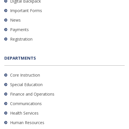
Digital Backpack
Important Forms
News
Payments
Registration
DEPARTMENTS
Core Instruction
Special Education
Finance and Operations
Communications
Health Services
Human Resources