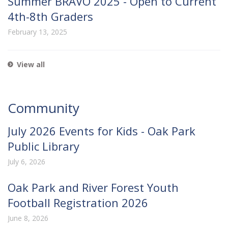
Summer BRAVO 2025 - Open to Current
4th-8th Graders
February 13, 2025
View all
Community
July 2026 Events for Kids - Oak Park
Public Library
July 6, 2026
Oak Park and River Forest Youth
Football Registration 2026
June 8, 2026