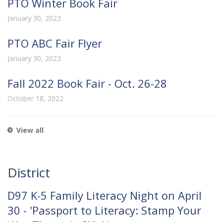
PTO Winter Book Fair
January 30, 2023
PTO ABC Fair Flyer
January 30, 2023
Fall 2022 Book Fair - Oct. 26-28
October 18, 2022
View all
District
D97 K-5 Family Literacy Night on April
30 - 'Passport to Literacy: Stamp Your