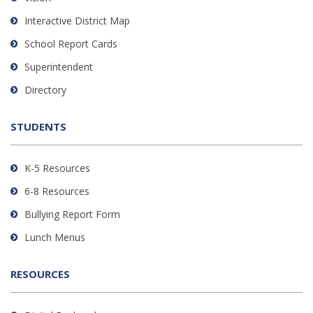
PDF,
Interactive District Map
visit
School Report Cards
this
link
Superintendent
to
Directory
download
the
STUDENTS
Adobe
Acrobat
Reader
K-5 Resources
DC
6-8 Resources
software
.
Bullying Report Form
Lunch Menus
RESOURCES