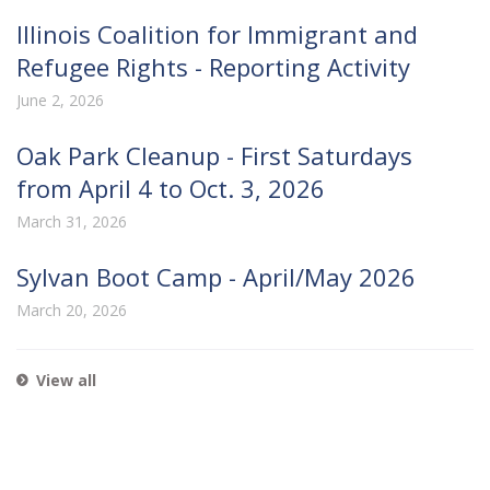
Illinois Coalition for Immigrant and
Refugee Rights - Reporting Activity
June 2, 2026
Oak Park Cleanup - First Saturdays
from April 4 to Oct. 3, 2026
March 31, 2026
Sylvan Boot Camp - April/May 2026
March 20, 2026
View all