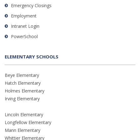
Emergency Closings
Employment
Intranet Login
PowerSchool
ELEMENTARY SCHOOLS
Beye Elementary
Hatch Elementary
Holmes Elementary
Irving Elementary
Lincoln Elementary
Longfellow Elementary
Mann Elementary
Whittier Elementary