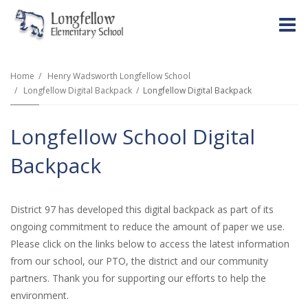
O
m
Home
Henry Wadsworth Longfellow School
Longfellow Digital Backpack
Longfellow Digital Backpack
m
Longfellow School Digital
Backpack
District 97 has developed this digital backpack as part of its
ongoing commitment to reduce the amount of paper we use.
Please click on the links below to access the latest information
from our school, our PTO, the district and our community
partners. Thank you for supporting our efforts to help the
environment.