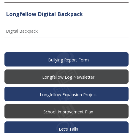
Longfellow Digital Backpack
Digital Backpack
(opens
Bullying Report Form
in
new
window)
Longfellow Log Newsletter
Longfellow Expansion Project
(opens
School Improvement Plan
in
new
window)
(opens
Let's Talk!