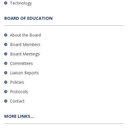
Technology
BOARD OF EDUCATION
About the Board
Board Members
Board Meetings
Committees
Liaison Reports
Policies
Protocols
Contact
MORE LINKS...