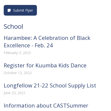
Submit Flyer
School
Harambee: A Celebration of Black
Excellence - Feb. 24
February 3, 2023
Register for Kuumba Kids Dance
October 12, 2022
Longfellow 21-22 School Supply List
June 23, 2021
Information about CASTSummer