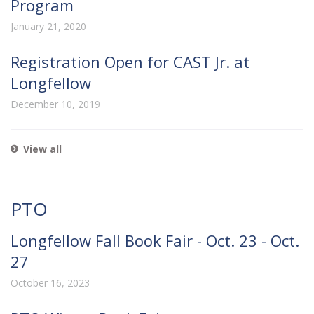
Program
January 21, 2020
Registration Open for CAST Jr. at
Longfellow
December 10, 2019
View all
PTO
Longfellow Fall Book Fair - Oct. 23 - Oct.
27
October 16, 2023