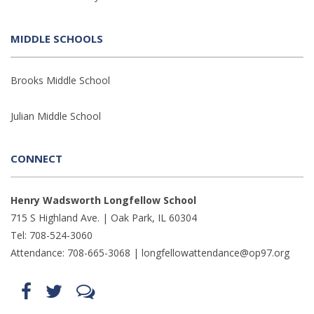
MIDDLE SCHOOLS
Brooks Middle School
Julian Middle School
CONNECT
Henry Wadsworth Longfellow School
715 S Highland Ave. | Oak Park, IL 60304
Tel: 708-524-3060
Attendance: 708-665-3068 |
longfellowattendance@op97.org
Find
Follow
LetsTalk
us
us
(opens
on
on
in