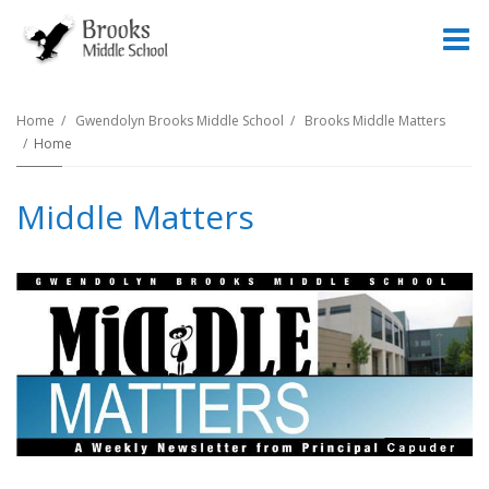
O
m
Home
Gwendolyn Brooks Middle School
Brooks Middle Matters
Home
m
Middle Matters