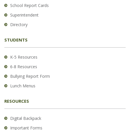
School Report Cards
this
link
Superintendent
to
Directory
download
the
STUDENTS
Adobe
Acrobat
Reader
K-5 Resources
DC
6-8 Resources
software
.
Bullying Report Form
Lunch Menus
RESOURCES
Digital Backpack
Important Forms