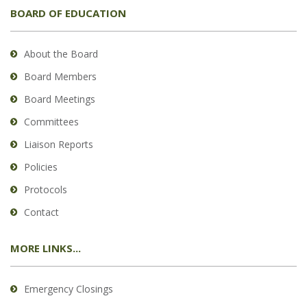
BOARD OF EDUCATION
About the Board
Board Members
Board Meetings
Committees
Liaison Reports
Policies
Protocols
Contact
MORE LINKS...
Emergency Closings