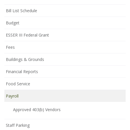
Bill List Schedule
Budget
ESSER III Federal Grant
Fees
Buildings & Grounds
Financial Reports
Food Service
Payroll
Approved 403(b) Vendors
Staff Parking