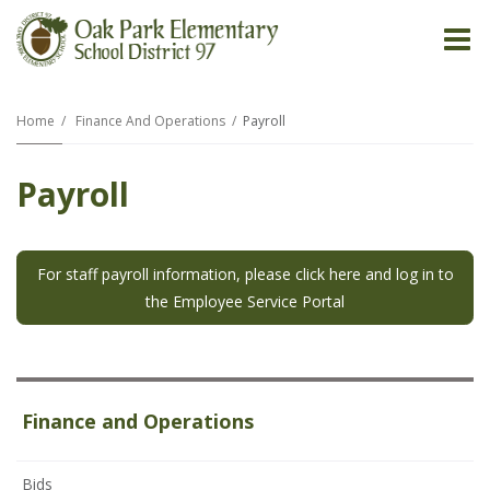
O
m
Home
Finance And Operations
Payroll
Payroll
m
For staff payroll information, please click here and log in to
the Employee Service Portal
Finance and Operations
Bids