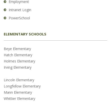
Employment
Intranet Login
PowerSchool
ELEMENTARY SCHOOLS
Beye Elementary
Hatch Elementary
Holmes Elementary
Irving Elementary
Lincoln Elementary
Longfellow Elementary
Mann Elementary
Whittier Elementary