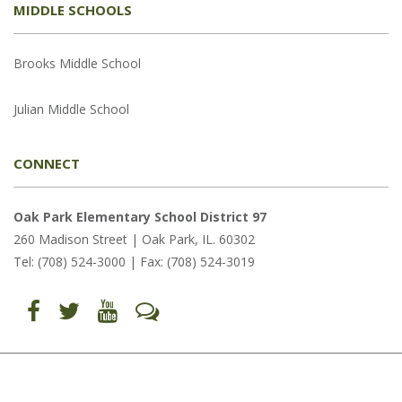
MIDDLE SCHOOLS
Brooks Middle School
Julian Middle School
CONNECT
Oak Park Elementary School District 97
260 Madison Street | Oak Park, IL. 60302
Tel: (708) 524-3000 | Fax: (708) 524-3019
Find
Follow
Follow
Let's
us
us
us
Talk
on
on
on
(opens
Facebook
Twitter
YouTube
in
(opens
(opens
(opens
new
in
in
in
window)
new
new
new
window)
window)
window)