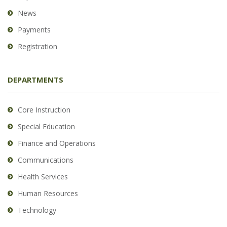
News
Payments
Registration
DEPARTMENTS
Core Instruction
Special Education
Finance and Operations
Communications
Health Services
Human Resources
Technology