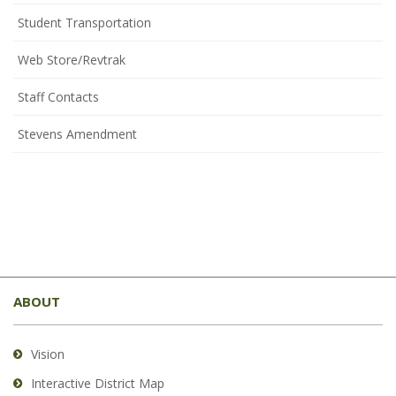
Student Transportation
(opens
Web Store/Revtrak
in
Staff Contacts
new
window)
Stevens Amendment
This
site
ABOUT
provides
information
using
Vision
PDF,
Interactive District Map
visit