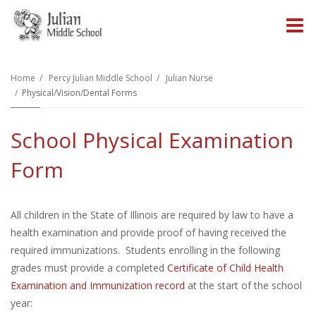
O
m
Home
Percy Julian Middle School
Julian Nurse
Physical/Vision/Dental Forms
m
School Physical Examination
Form
All children in the State of Illinois are required by law to have a
health examination and provide proof of having received the
required immunizations. Students enrolling in the following
grades must provide a completed
Certificate of Child Health
Examination and Immunization record
at the start of the school
year: