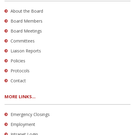
About the Board
Board Members
Board Meetings
Committees
Liaison Reports
Policies
Protocols
Contact
MORE LINKS...
Emergency Closings
Employment
Intranet Login