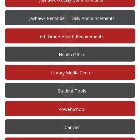
Jayhawk Reminder - Daily Announcements
6th Grade Health Requirements
Health Office
Library Media Center
Student Tools
(opens
PowerSchool
in
new
window)
(opens
Canvas
in
new