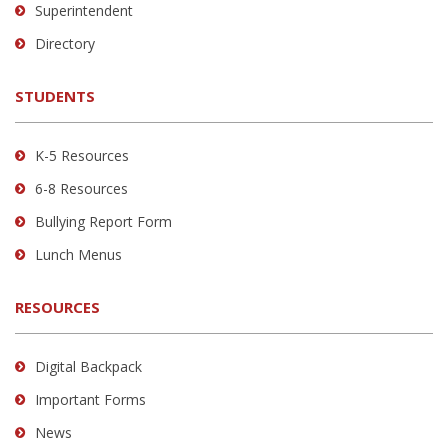
link
Superintendent
to
Directory
download
the
STUDENTS
Adobe
Acrobat
Reader
K-5 Resources
DC
6-8 Resources
software
.
Bullying Report Form
Lunch Menus
RESOURCES
Digital Backpack
Important Forms
News