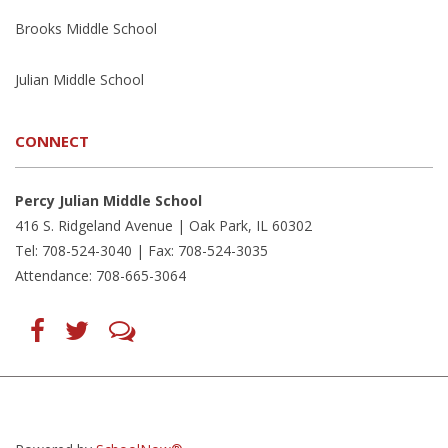
Brooks Middle School
Julian Middle School
CONNECT
Percy Julian Middle School
416 S. Ridgeland Avenue | Oak Park, IL 60302
Tel: 708-524-3040 | Fax: 708-524-3035
Attendance: 708-665-3064
Find
Follow
LetsTalk
us
us
(opens
on
on
in
Facebook
Twitter
new
(opens
(opens
window)
in
in
(opens
new
new
in
window)
window)
new
(opens
(opens
window)