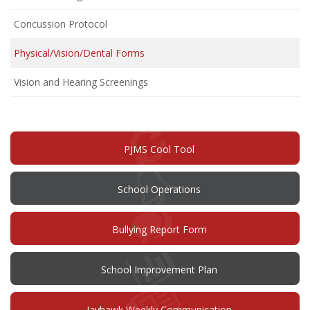
Concussion Protocol
Physical/Vision/Dental Forms
Vision and Hearing Screenings
PJMS Cool Tool
School Operations
(opens
Bullying Report Form
in
new
window)
(opens
School Improvement Plan
in
new
window)
Jayhawk Weekly Communication