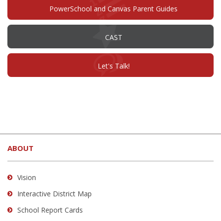
window)
PowerSchool and Canvas Parent Guides
(opens
CAST
in
new
window)
(opens
Let's Talk!
in
new
window)
This
site
ABOUT
provides
information
using
Vision
PDF,
Interactive District Map
visit
School Report Cards
this