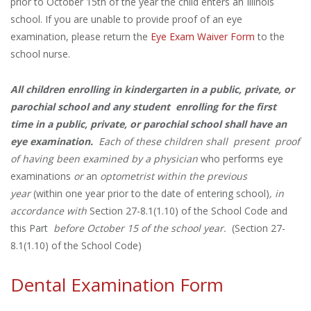
prior to October 15th of the year the child enters an Illinois
school. If you are unable to provide proof of an eye
examination, please return the
Eye Exam Waiver Form
to the
school nurse.
All children enrolling in kindergarten in a public, private, or
parochial school and any student enrolling for the first
time in a public, private, or parochial school shall have an
eye examination.
Each of these children
shall
present
proof
of
having been examined by a physician
who performs eye
examinations
or
an
optometrist within the previous
year
(within one year prior to the date of entering school)
, in
accordance with
Section 27-8.1(1.10) of the School Code and
this Part
before October 15 of the school year.
(Section 27-
8.1(1.10) of the School Code)
Dental Examination Form