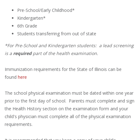
Pre-School/Early Childhood*
Kindergarten*
6th Grade
Students transferring from out of state
*For Pre-School and Kindergarten students: a lead screening
is a
required
part of the health examination.
Immunization requirements for the State of Illinois can be
found
here
The school physical examination must be dated within one year
prior to the first day of school. Parents must complete and sign
the Health History section on the examination form and your
child's physician must complete all of the physical examination
requirements.