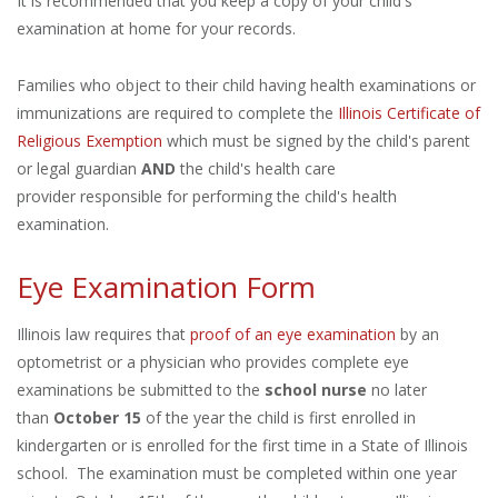
It is recommended that you keep a copy of your child's
examination at home for your records.
Families who object to their child having health examinations or
immunizations are required to complete the
Illinois Certificate of
Religious Exemption
which must be signed by the child's parent
or legal guardian
AND
the child's health care
provider responsible for performing the child's health
examination.
Eye Examination Form
Illinois law requires that
proof of an eye examination
by an
optometrist or a physician who provides complete eye
examinations be submitted to the
school nurse
no later
than
October 15
of the year the child is first enrolled in
kindergarten or is enrolled for the first time in a State of Illinois
school. The examination must be completed within one year