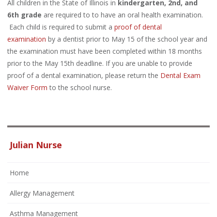
All children in the State of Illinois in
kindergarten, 2nd, and
6th grade
are required to to have an oral health examination.
Each child is required to submit a
proof of dental
examination
by a dentist prior to May 15 of the school year and
the examination must have been completed within 18 months
prior to the May 15th deadline. If you are unable to provide
proof of a dental examination, please return the
Dental Exam
Waiver Form
to the school nurse.
Julian Nurse
Home
Allergy Management
Asthma Management