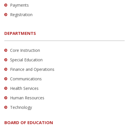
Payments
Registration
DEPARTMENTS
Core Instruction
Special Education
Finance and Operations
Communications
Health Services
Human Resources
Technology
BOARD OF EDUCATION