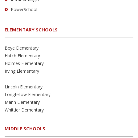
PowerSchool
ELEMENTARY SCHOOLS
Beye Elementary
Hatch Elementary
Holmes Elementary
Irving Elementary
Lincoln Elementary
Longfellow Elementary
Mann Elementary
Whittier Elementary
MIDDLE SCHOOLS