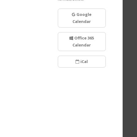
Google
Calendar
Office 365
Calendar
iCal