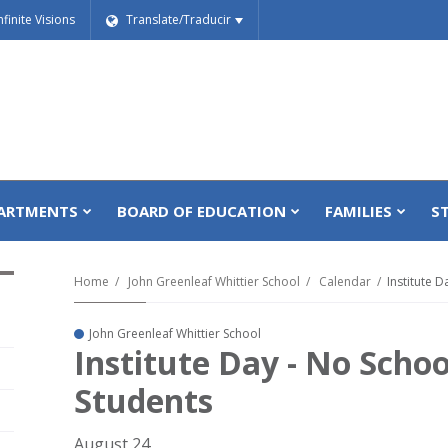
nfinite Visions
Translate/Traducir
ARTMENTS
BOARD OF EDUCATION
FAMILIES
S
Home
John Greenleaf Whittier School
Calendar
Institute 
John Greenleaf Whittier School
Institute Day - No Schoo
Students
August 24