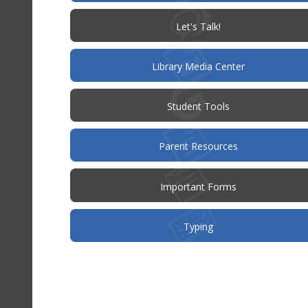
(opens
Let's Talk!
in
new
window)
Library Media Center
Student Tools
(opens
Parent Resources
in
new
window)
Important Forms
Typing