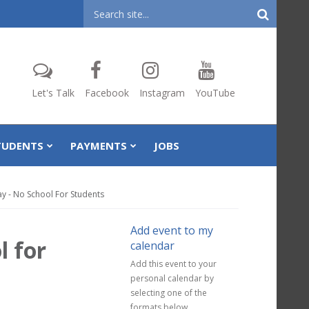
Header
Search
Let's Talk
Facebook
Instagram
YouTube
TUDENTS
PAYMENTS
JOBS
Day - No School For Students
Add event to my
l for
calendar
Add this event to your
personal calendar by
selecting one of the
formats below.