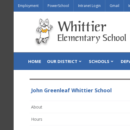
Employment
PowerSchool
Intranet Login
Gmail
I
HOME
OUR DISTRICT
SCHOOLS
DEP
John Greenleaf Whittier School
About
Hours