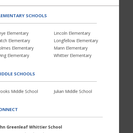
LEMENTARY SCHOOLS
eye Elementary
Lincoln Elementary
atch Elementary
Longfellow Elementary
olmes Elementary
Mann Elementary
ving Elementary
Whittier Elementary
IDDLE SCHOOLS
rooks Middle School
Julian Middle School
ONNECT
ohn Greenleaf Whittier School