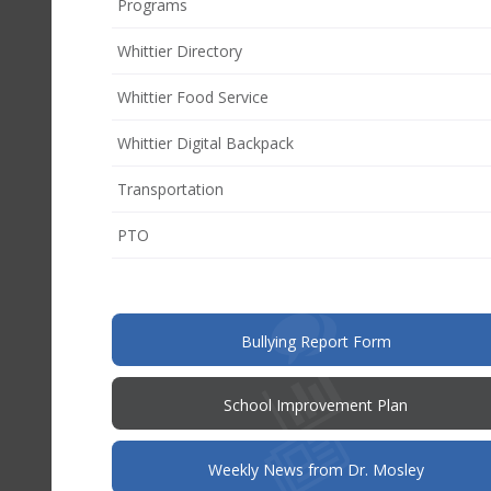
Programs
Whittier Directory
Whittier Food Service
Whittier Digital Backpack
Transportation
(opens
PTO
in
new
window)
(opens
Bullying Report Form
in
new
window)
(opens
School Improvement Plan
in
new
window)
Weekly News from Dr. Mosley