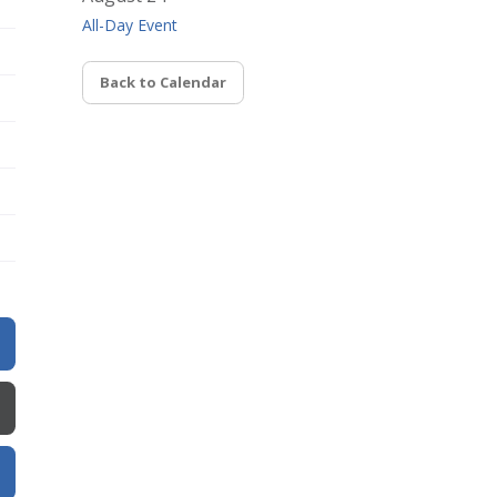
All-Day Event
Back to Calendar