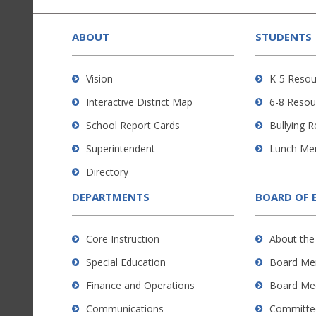
This
site
provides
ABOUT
STUDENTS
information
using
Vision
K-5 Resou
PDF,
Interactive District Map
6-8 Resou
visit
this
School Report Cards
Bullying 
link
Superintendent
Lunch Me
to
Directory
download
the
DEPARTMENTS
BOARD OF 
Adobe
Acrobat
Core Instruction
About the
Reader
Special Education
Board Me
DC
software
.
Finance and Operations
Board Me
Communications
Committe