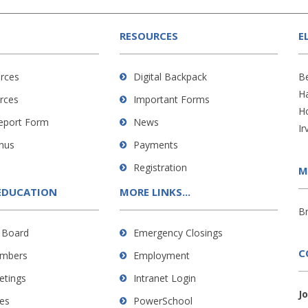
RESOURCES
E
rces
Digital Backpack
B
H
rces
Important Forms
H
Report Form
News
Ir
nus
Payments
Registration
M
EDUCATION
MORE LINKS...
B
 Board
Emergency Closings
C
mbers
Employment
etings
Intranet Login
J
es
PowerSchool