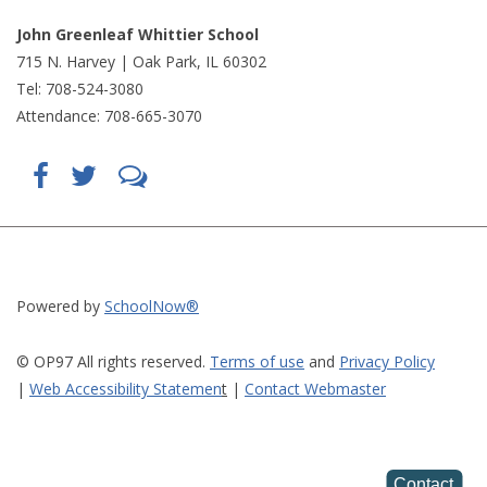
John Greenleaf Whittier School
715 N. Harvey | Oak Park, IL 60302
Tel: 708-524-3080
Attendance: 708-665-3070
Find
Follow
LetsTalk
us
us
(opens
on
on
in
Facebook
Twitter
new
(opens
(opens
window)
in
in
(opens
new
new
in
window)
window)
new
(opens
(opens
window)
in
in
Powered by
SchoolNow®
new
new
window)
window)
© OP97 All rights reserved.
Terms of use
and
Privacy Policy
|
Web Accessibility Statemen
t
|
Contact Webmaster