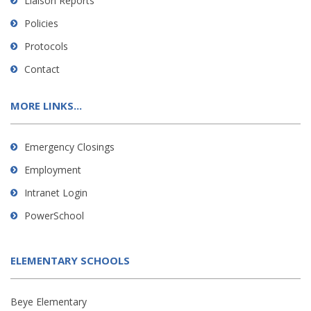
Liaison Reports
Policies
Protocols
Contact
MORE LINKS...
Emergency Closings
Employment
Intranet Login
PowerSchool
ELEMENTARY SCHOOLS
Beye Elementary