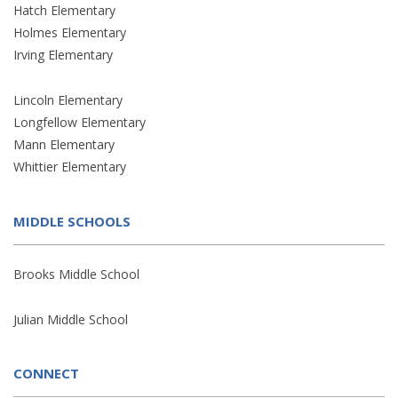
Hatch Elementary
Holmes Elementary
Irving Elementary
Lincoln Elementary
Longfellow Elementary
Mann Elementary
Whittier Elementary
MIDDLE SCHOOLS
Brooks Middle School
Julian Middle School
CONNECT