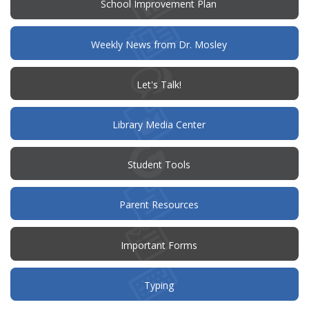
(opens
School Improvement Plan
in
new
window)
Weekly News from Dr. Mosley
(opens
Let's Talk!
in
new
window)
Library Media Center
Student Tools
(opens
Parent Resources
in
new
window)
Important Forms
Typing