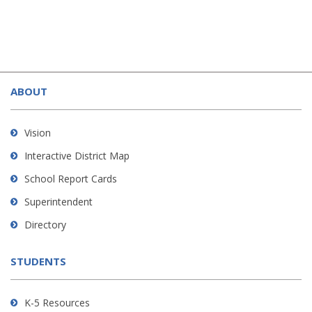
This
site
ABOUT
provides
information
using
Vision
PDF,
Interactive District Map
visit
School Report Cards
this
link
Superintendent
to
Directory
download
the
STUDENTS
Adobe
Acrobat
Reader
K-5 Resources