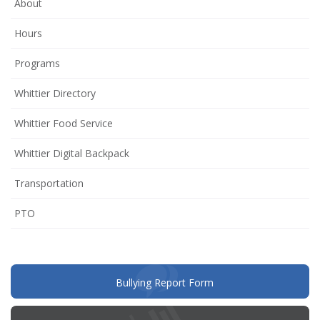
About
Hours
Programs
Whittier Directory
Whittier Food Service
Whittier Digital Backpack
Transportation
(opens
PTO
in
new
window)
(opens
Bullying Report Form
in
new
window)