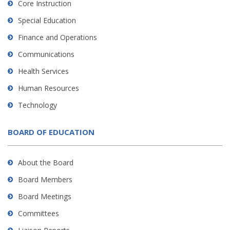
Core Instruction
Special Education
Finance and Operations
Communications
Health Services
Human Resources
Technology
BOARD OF EDUCATION
About the Board
Board Members
Board Meetings
Committees