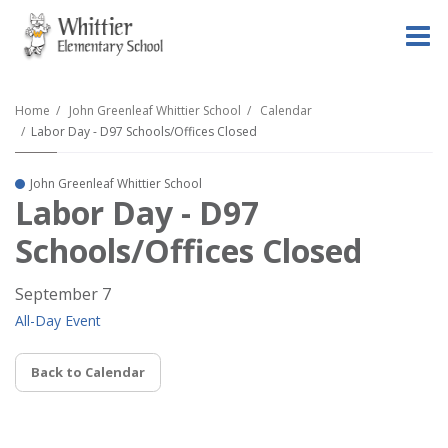
O
m
Home
John Greenleaf Whittier School
Calendar
Labor Day - D97 Schools/Offices Closed
m
John Greenleaf Whittier School
Labor Day - D97
Schools/Offices Closed
September 7
All-Day Event
Back to Calendar