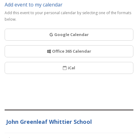
Add event to my calendar
Add this event to your personal calendar by selecting one of the formats
below.
Google Calendar
Office 365 Calendar
iCal
John Greenleaf Whittier School