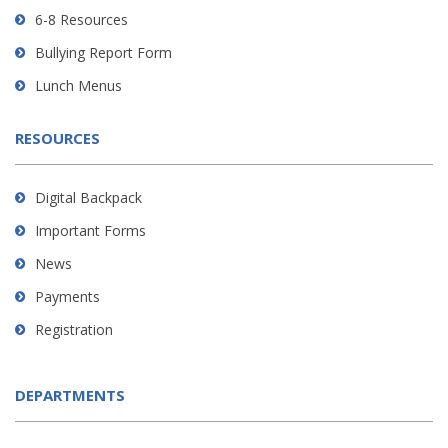
DC
6-8 Resources
software
.
Bullying Report Form
Lunch Menus
RESOURCES
Digital Backpack
Important Forms
News
Payments
Registration
DEPARTMENTS