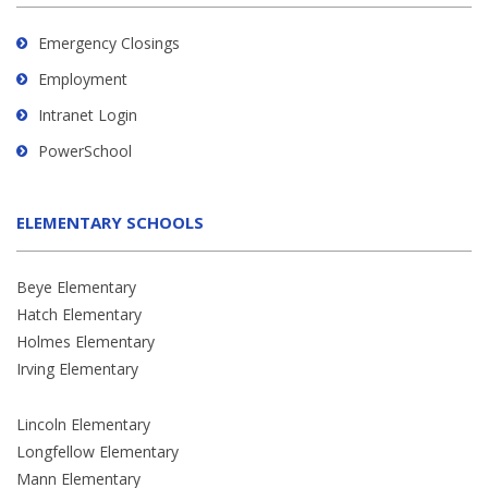
Emergency Closings
Employment
Intranet Login
PowerSchool
ELEMENTARY SCHOOLS
Beye Elementary
Hatch Elementary
Holmes Elementary
Irving Elementary
Lincoln Elementary
Longfellow Elementary
Mann Elementary