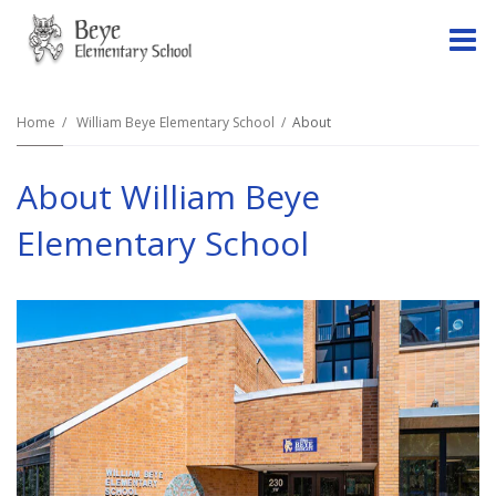
O
m
Home
William Beye Elementary School
About
About William Beye
m
Elementary School