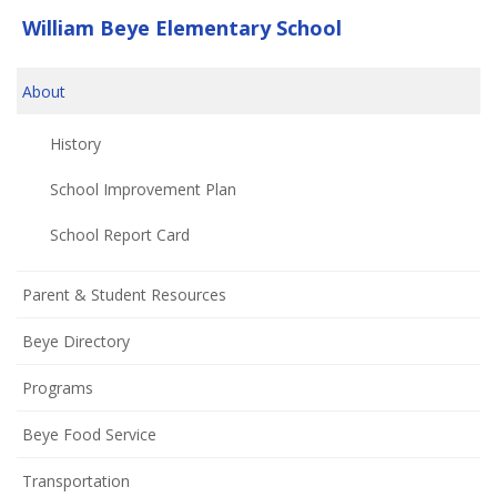
William Beye Elementary School
About
History
School Improvement Plan
(opens
School Report Card
in
new
Parent & Student Resources
window)
Beye Directory
Programs
Beye Food Service
Transportation