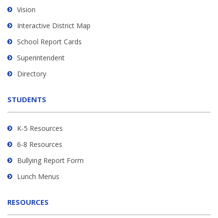
using
Vision
PDF,
Interactive District Map
visit
School Report Cards
this
link
Superintendent
to
Directory
download
the
STUDENTS
Adobe
Acrobat
Reader
K-5 Resources
DC
6-8 Resources
software
.
Bullying Report Form
Lunch Menus
RESOURCES