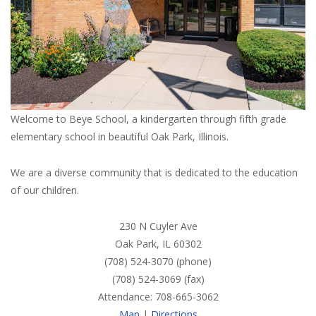
Welcome to Beye School, a kindergarten through fifth grade
elementary school in beautiful Oak Park, Illinois.
We are a diverse community that is dedicated to the education
of our children.
230 N Cuyler Ave
Oak Park, IL 60302
(708) 524-3070 (phone)
(708) 524-3069 (fax)
Attendance: 708-665-3062
Map
|
Directions