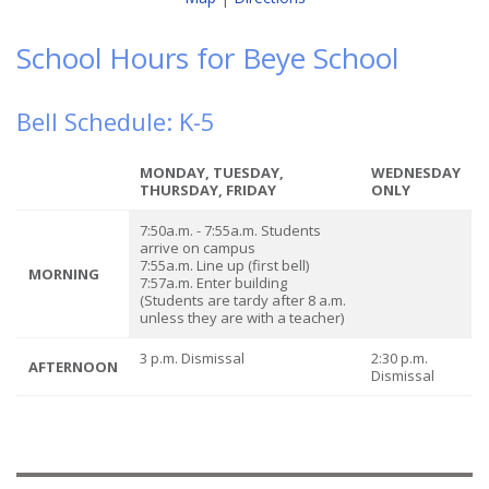
School Hours for Beye School
Bell Schedule: K-5
MONDAY, TUESDAY,
WEDNESDAY
THURSDAY, FRIDAY
ONLY
7:50a.m. - 7:55a.m. Students
arrive on campus
7:55a.m. Line up (first bell)
MORNING
7:57a.m. Enter building
(Students are tardy after 8 a.m.
unless they are with a teacher)
3 p.m. Dismissal
2:30 p.m.
AFTERNOON
Dismissal