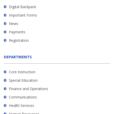
Digital Backpack
Important Forms
News
Payments
Registration
DEPARTMENTS
Core Instruction
Special Education
Finance and Operations
Communications
Health Services
Human Resources