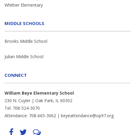
Whittier Elementary
MIDDLE SCHOOLS
Brooks Middle School
Julian Middle School
CONNECT
William Beye Elementary School
230 N. Cuyler | Oak Park, IL 60302
Tel: 708-524-3070
Attendance: 708-665-3062 |
beyeattendance@op97.org
Find
Follow
LetsTalk
us
us
(opens