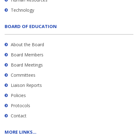
Technology
BOARD OF EDUCATION
About the Board
Board Members
Board Meetings
Committees
Liaison Reports
Policies
Protocols
Contact
MORE LINKS...