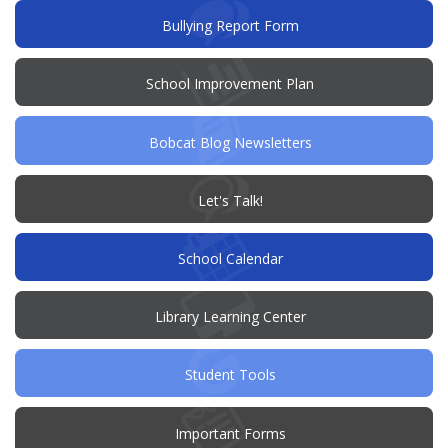
window)
(opens
Bullying Report Form
in
new
window)
(opens
School Improvement Plan
in
new
window)
Bobcat Blog Newsletters
(opens
Let's Talk!
in
new
window)
School Calendar
Library Learning Center
Student Tools
Important Forms