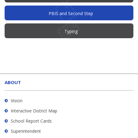
PBIS and Second Step
Typing
This
site
ABOUT
provides
information
using
Vision
PDF,
Interactive District Map
visit
School Report Cards
this
link
Superintendent
to