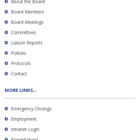
About the Board
Board Members
Board Meetings
Committees
Liaison Reports
Policies
Protocols
Contact
MORE LINKS...
Emergency Closings
Employment
Intranet Login
PowerSchool