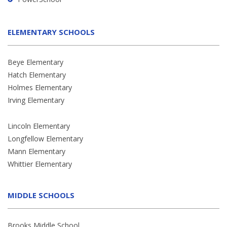
ELEMENTARY SCHOOLS
Beye Elementary
Hatch Elementary
Holmes Elementary
Irving Elementary
Lincoln Elementary
Longfellow Elementary
Mann Elementary
Whittier Elementary
MIDDLE SCHOOLS
Brooks Middle School