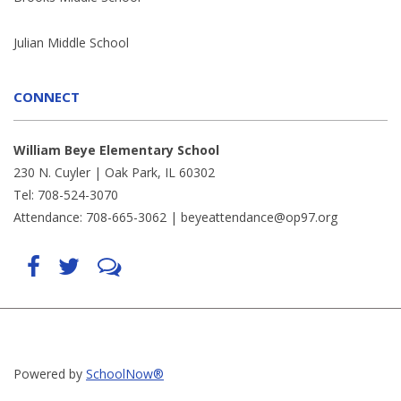
Julian Middle School
CONNECT
William Beye Elementary School
230 N. Cuyler | Oak Park, IL 60302
Tel: 708-524-3070
Attendance: 708-665-3062 |
beyeattendance@op97.org
Find
Follow
LetsTalk
us
us
(opens
on
on
in
Facebook
Twitter
new
(opens
(opens
window)
in
in
(opens
new
new
in
window)
window)
new
(opens
(opens
window)
in
in
Powered by
SchoolNow®
new
new
window)
window)