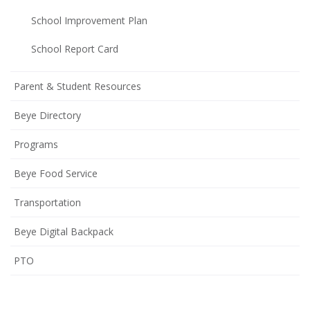
School Improvement Plan
(opens
School Report Card
in
new
Parent & Student Resources
window)
Beye Directory
Programs
Beye Food Service
Transportation
Beye Digital Backpack
(opens
PTO
in
new