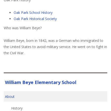
Oak Park School History
Oak Park Historical Society
Who was William Beye?
William Beye, born in 1842, was a German who immigrated to
the United States to avoid military service. He went on to fight in
the Civil War.
William Beye Elementary School
About
History