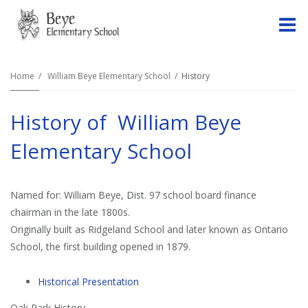
O
m
Home
William Beye Elementary School
History
History of William Beye
m
Elementary School
Named for: William Beye, Dist. 97 school board finance
chairman in the late 1800s.
Originally built as Ridgeland School and later known as Ontario
School, the first building opened in 1879.
Historical Presentation
Oak Park History