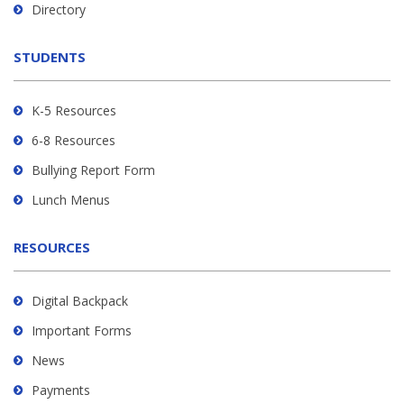
Directory
download
the
STUDENTS
Adobe
Acrobat
Reader
K-5 Resources
DC
6-8 Resources
software
.
Bullying Report Form
Lunch Menus
RESOURCES
Digital Backpack
Important Forms
News
Payments