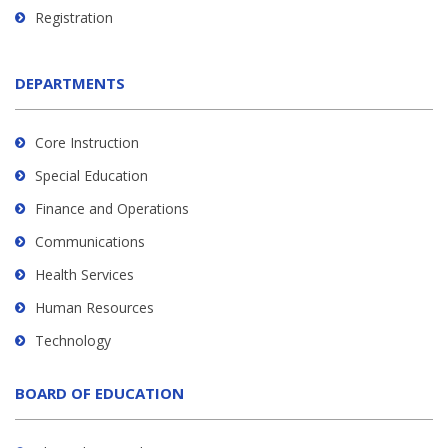
Registration
DEPARTMENTS
Core Instruction
Special Education
Finance and Operations
Communications
Health Services
Human Resources
Technology
BOARD OF EDUCATION