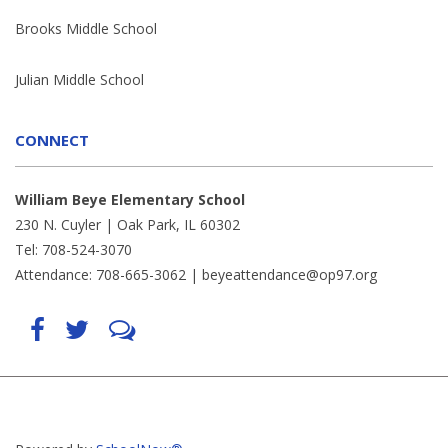
Brooks Middle School
Julian Middle School
CONNECT
William Beye Elementary School
230 N. Cuyler | Oak Park, IL 60302
Tel: 708-524-3070
Attendance: 708-665-3062 |
beyeattendance@op97.org
Find
Follow
LetsTalk
us
us
(opens
on
on
in
Facebook
Twitter
new
(opens
(opens
window)
in
in
(opens
new
new
in
window)
window)
new
(opens
(opens
window)