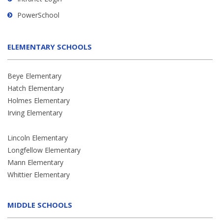
PowerSchool
ELEMENTARY SCHOOLS
Beye Elementary
Hatch Elementary
Holmes Elementary
Irving Elementary
Lincoln Elementary
Longfellow Elementary
Mann Elementary
Whittier Elementary
MIDDLE SCHOOLS