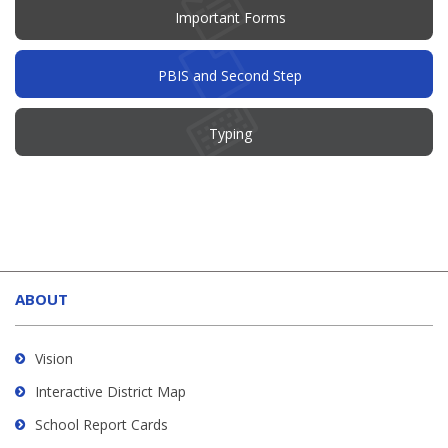
Important Forms
PBIS and Second Step
Typing
This
site
ABOUT
provides
information
using
Vision
PDF,
Interactive District Map
visit
School Report Cards
this