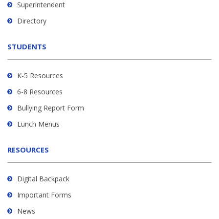
link
Superintendent
to
Directory
download
the
STUDENTS
Adobe
Acrobat
Reader
K-5 Resources
DC
6-8 Resources
software
.
Bullying Report Form
Lunch Menus
RESOURCES
Digital Backpack
Important Forms
News