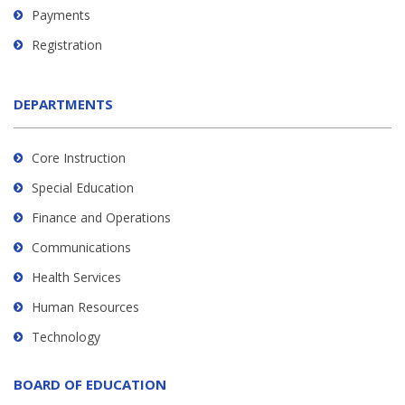
Payments
Registration
DEPARTMENTS
Core Instruction
Special Education
Finance and Operations
Communications
Health Services
Human Resources
Technology
BOARD OF EDUCATION