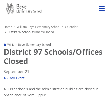
O
m
Home
William Beye Elementary School
Calendar
District 97 Schools/Offices Closed
m
William Beye Elementary School
District 97 Schools/Offices
Closed
September 21
All-Day Event
All D97 schools and the administration building are closed in
observance of Yom Kippur.