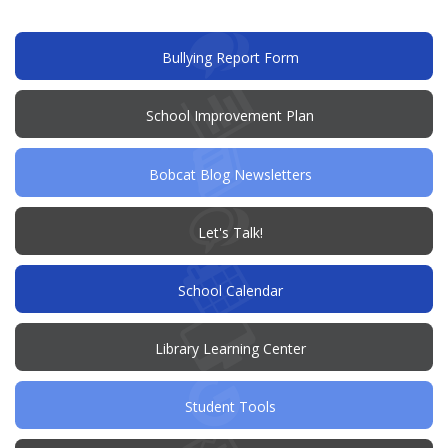
new
window)
(opens
Bullying Report Form
in
new
window)
(opens
School Improvement Plan
in
new
window)
Bobcat Blog Newsletters
(opens
Let's Talk!
in
new
window)
School Calendar
Library Learning Center
Student Tools