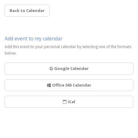
Back to Calendar
Add event to my calendar
Add this event to your personal calendar by selecting one of the formats
below.
Google Calendar
Office 365 Calendar
iCal