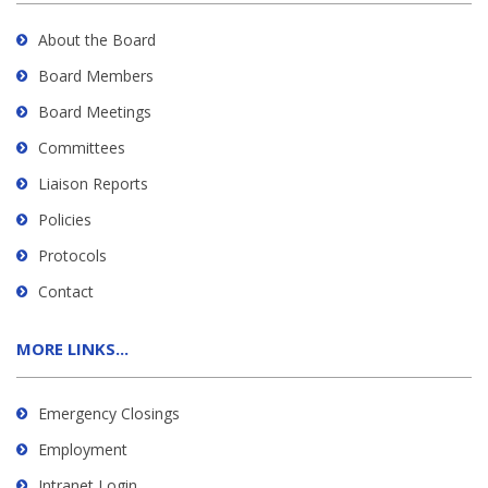
About the Board
Board Members
Board Meetings
Committees
Liaison Reports
Policies
Protocols
Contact
MORE LINKS...
Emergency Closings
Employment
Intranet Login