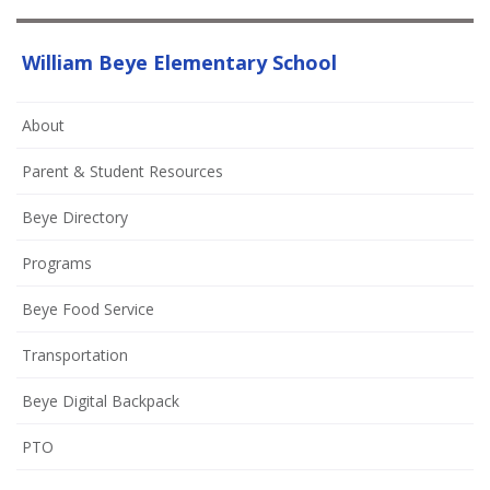
William Beye Elementary School
About
Parent & Student Resources
Beye Directory
Programs
Beye Food Service
Transportation
Beye Digital Backpack
(opens
PTO
in