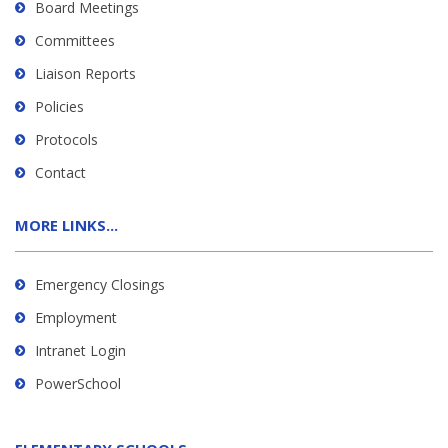
Board Meetings
Committees
Liaison Reports
Policies
Protocols
Contact
MORE LINKS...
Emergency Closings
Employment
Intranet Login
PowerSchool