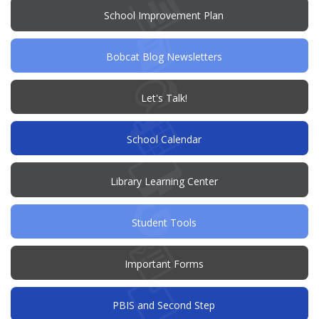
window)
(opens
School Improvement Plan
in
new
window)
Bobcat Blog Newsletters
(opens
Let's Talk!
in
new
window)
School Calendar
Library Learning Center
Student Tools
Important Forms
PBIS and Second Step