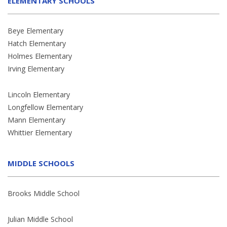
ELEMENTARY SCHOOLS
Beye Elementary
Hatch Elementary
Holmes Elementary
Irving Elementary
Lincoln Elementary
Longfellow Elementary
Mann Elementary
Whittier Elementary
MIDDLE SCHOOLS
Brooks Middle School
Julian Middle School