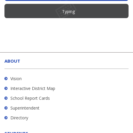
Typing
This
site
ABOUT
provides
information
using
Vision
PDF,
Interactive District Map
visit
School Report Cards
this
link
Superintendent
to
Directory
download
the