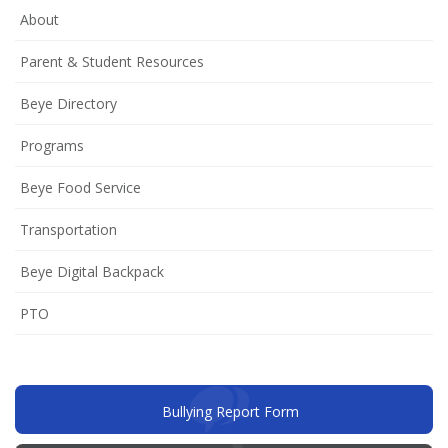
About
Parent & Student Resources
Beye Directory
Programs
Beye Food Service
Transportation
Beye Digital Backpack
(opens
PTO
in
new
window)
(opens
Bullying Report Form
in
new