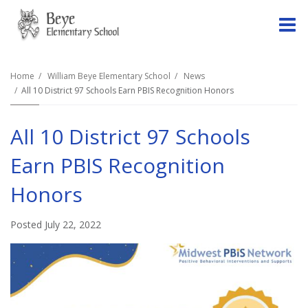
O
m
Home
William Beye Elementary School
News
All 10 District 97 Schools Earn PBIS Recognition Honors
m
All 10 District 97 Schools
Earn PBIS Recognition
Honors
Posted July 22, 2022