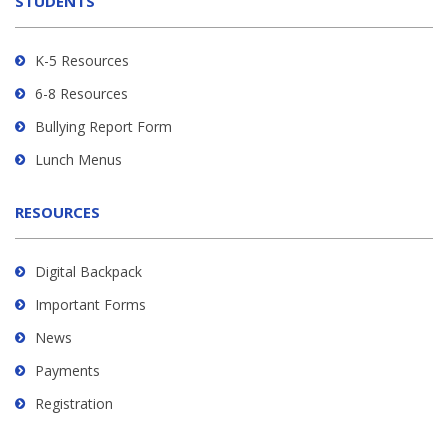
STUDENTS
Adobe
Acrobat
Reader
K-5 Resources
DC
6-8 Resources
software
.
Bullying Report Form
Lunch Menus
RESOURCES
Digital Backpack
Important Forms
News
Payments
Registration