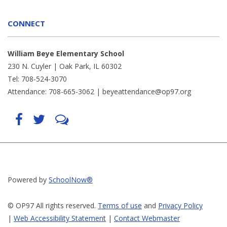
CONNECT
William Beye Elementary School
230 N. Cuyler | Oak Park, IL 60302
Tel: 708-524-3070
Attendance: 708-665-3062 |
beyeattendance@op97.org
Find
Follow
LetsTalk
us
us
(opens
on
on
in
Facebook
Twitter
new
(opens
(opens
window)
in
in
(opens
new
new
in
window)
window)
new
(opens
(opens
window)
in
in
Powered by
SchoolNow®
new
new
window)
window)
© OP97 All rights reserved.
Terms of use
and
Privacy Policy
|
Web Accessibility Statemen
t
|
Contact Webmaster