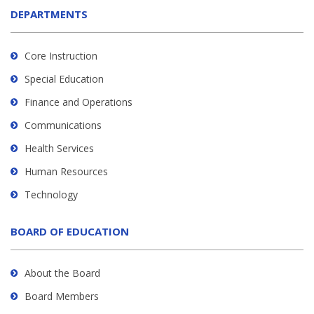
DEPARTMENTS
Core Instruction
Special Education
Finance and Operations
Communications
Health Services
Human Resources
Technology
BOARD OF EDUCATION
About the Board
Board Members