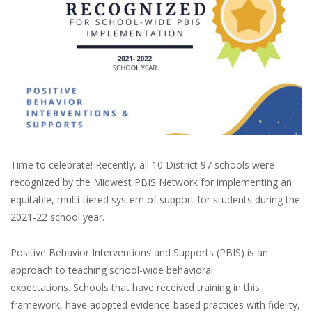
Time to celebrate! Recently, all 10 District 97 schools were
recognized by the Midwest PBIS Network for implementing an
equitable, multi-tiered system of support for students during the
2021-22 school year.
Positive Behavior Interventions and Supports (PBIS) is an
approach to teaching school-wide behavioral
expectations. Schools that have received training in this
framework, have adopted evidence-based practices with fidelity,