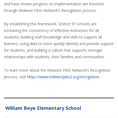
and have shown progress on implementation are honored
through Midwest PBIS Network’s Recognition process.
By establishing this framework, District 97 schools are
increasing the consistency of effective instruction for all
students, building staff knowledge and skills to support all
learners, using data to more quickly identify and provide support
for students, and building a culture that supports stronger
relationships with students, their families and communities.
To learn more about the Midwest PBIS Network’s Recognition
process, visit
https://www.midwestpbis2.org/recognition
.
William Beye Elementary School