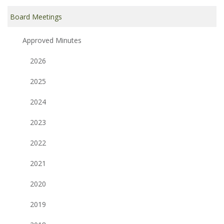
Board Meetings
Approved Minutes
2026
2025
2024
2023
2022
2021
2020
2019