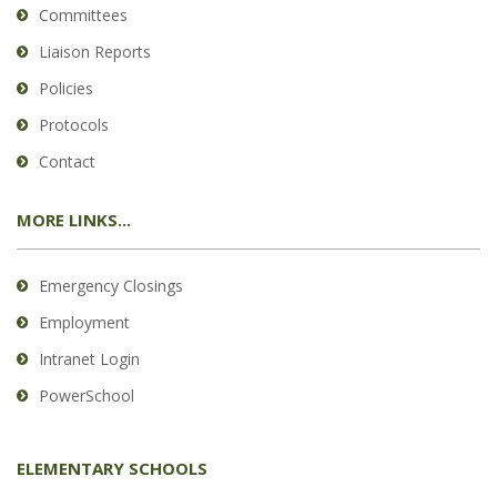
Committees
Liaison Reports
Policies
Protocols
Contact
MORE LINKS...
Emergency Closings
Employment
Intranet Login
PowerSchool
ELEMENTARY SCHOOLS