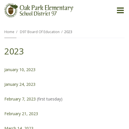
O
m
Home
D97 Board Of Education
2023
2023
m
January 10, 2023
January 24, 2023
February 7, 2023
(first tuesday)
February 21, 2023
March 14, 2023