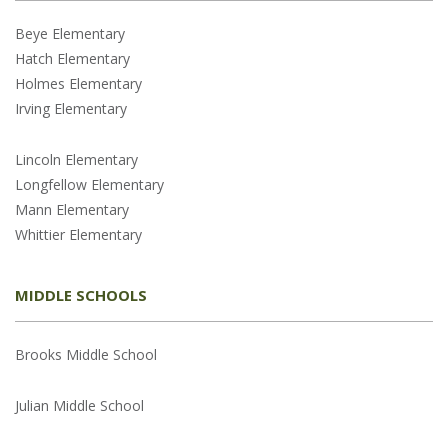
Beye Elementary
Hatch Elementary
Holmes Elementary
Irving Elementary
Lincoln Elementary
Longfellow Elementary
Mann Elementary
Whittier Elementary
MIDDLE SCHOOLS
Brooks Middle School
Julian Middle School