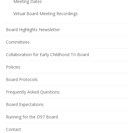
Meeting Dates
Virtual Board Meeting Recordings
Board Highlights Newsletter
Committees
Collaboration for Early Childhood Tri-Board
Policies
(opens
Board Protocols
in
Frequently Asked Questions
new
window)
(opens
Board Expectations
in
Running for the D97 Board
new
window)
Contact