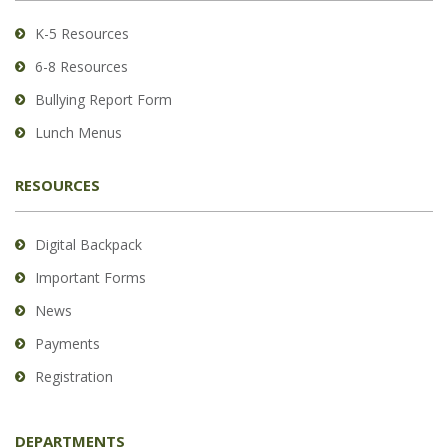
Acrobat
Reader
K-5 Resources
DC
6-8 Resources
software
.
Bullying Report Form
Lunch Menus
RESOURCES
Digital Backpack
Important Forms
News
Payments
Registration
DEPARTMENTS