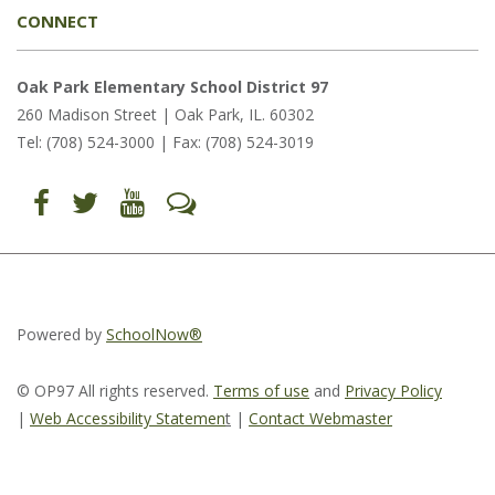
CONNECT
Oak Park Elementary School District 97
260 Madison Street | Oak Park, IL. 60302
Tel: (708) 524-3000 | Fax: (708) 524-3019
Find
Follow
Follow
Let's
us
us
us
Talk
on
on
on
(opens
Facebook
Twitter
YouTube
in
(opens
(opens
(opens
new
in
in
in
window)
new
new
new
window)
window)
window)
(opens
(opens
(opens
in
in
in
Powered by
SchoolNow®
new
new
new
window)
window)
window)
© OP97 All rights reserved.
Terms of use
and
Privacy Policy
|
Web Accessibility Statemen
t
|
Contact Webmaster