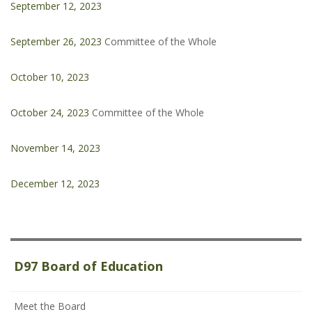
September 12, 2023
September 26, 2023
Committee of the Whole
October 10, 2023
October 24, 2023
Committee of the Whole
November 14, 2023
December 12, 2023
D97 Board of Education
Meet the Board