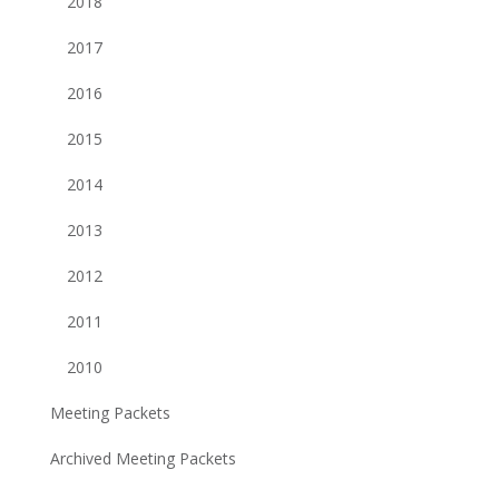
2018
2017
2016
2015
2014
2013
2012
2011
2010
Meeting Packets
Archived Meeting Packets