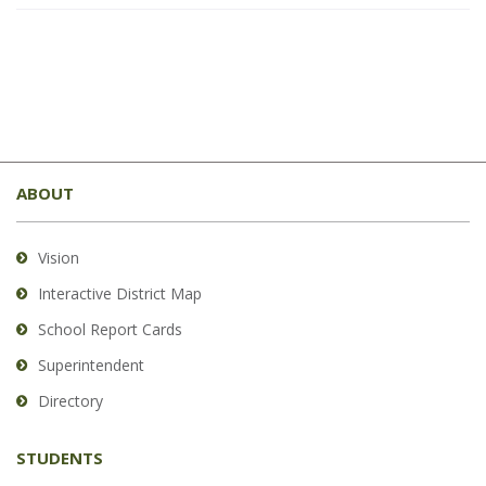
This
site
ABOUT
provides
information
using
Vision
PDF,
Interactive District Map
visit
School Report Cards
this
link
Superintendent
to
Directory
download
the
STUDENTS
Adobe