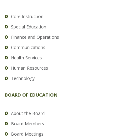
Core Instruction
Special Education
Finance and Operations
Communications
Health Services
Human Resources
Technology
BOARD OF EDUCATION
About the Board
Board Members
Board Meetings