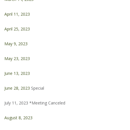
April 11, 2023
April 25, 2023
May 9, 2023
May 23, 2023
June 13, 2023
June 28, 2023
Special
July 11, 2023 *Meeting Canceled
August 8, 2023