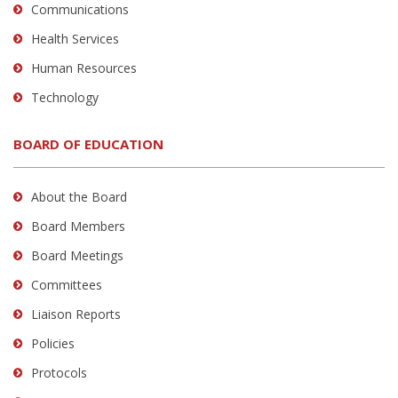
Communications
Health Services
Human Resources
Technology
BOARD OF EDUCATION
About the Board
Board Members
Board Meetings
Committees
Liaison Reports
Policies
Protocols