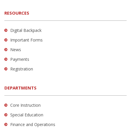
RESOURCES
Digital Backpack
Important Forms
News
Payments
Registration
DEPARTMENTS
Core Instruction
Special Education
Finance and Operations