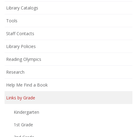
(opens
Library Catalogs
in
Tools
new
window)
Staff Contacts
Library Policies
Reading Olympics
Research
Help Me Find a Book
Links by Grade
Kindergarten
1st Grade