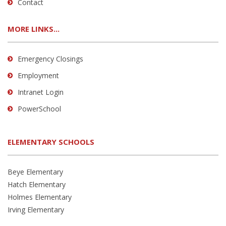
Contact
MORE LINKS...
Emergency Closings
Employment
Intranet Login
PowerSchool
ELEMENTARY SCHOOLS
Beye Elementary
Hatch Elementary
Holmes Elementary
Irving Elementary