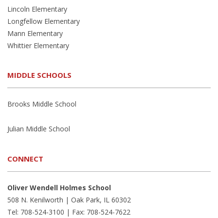
Lincoln Elementary
Longfellow Elementary
Mann Elementary
Whittier Elementary
MIDDLE SCHOOLS
Brooks Middle School
Julian Middle School
CONNECT
Oliver Wendell Holmes School
508 N. Kenilworth | Oak Park, IL 60302
Tel: 708-524-3100 | Fax: 708-524-7622