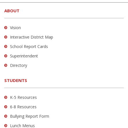
new
site
in
window)
ABOUT
provides
new
information
window)
using
Vision
PDF,
Interactive District Map
visit
School Report Cards
this
link
Superintendent
to
Directory
download
the
STUDENTS
Adobe
Acrobat
Reader
K-5 Resources
DC
6-8 Resources
software
.
Bullying Report Form
Lunch Menus