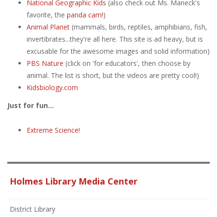
National Geographic Kids
(also check out Ms. Maneck's
favorite, the
panda cam!
)
Animal Planet
(mammals, birds, reptiles, amphibians, fish,
invertibrates...they're all here. This site is ad heavy, but is
excusable for the awesome images and solid information)
PBS Nature
(click on 'for educators', then choose by
animal. The list is short, but the videos are pretty cool!)
Kidsbiology.com
Just for fun...
Extreme Science!
Holmes Library Media Center
District Library