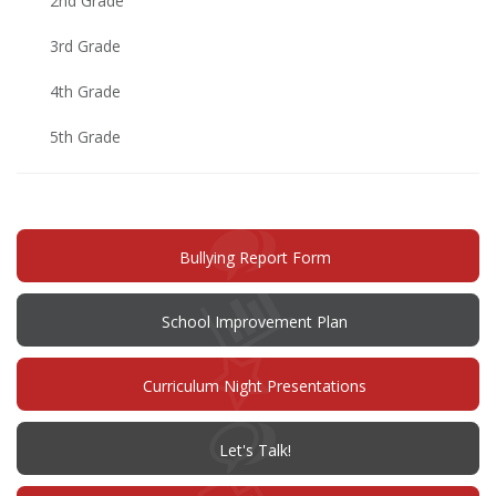
2nd Grade
3rd Grade
4th Grade
5th Grade
(opens
Bullying Report Form
in
new
window)
(opens
School Improvement Plan
in
new
window)
Curriculum Night Presentations
(opens
Let's Talk!
in
new