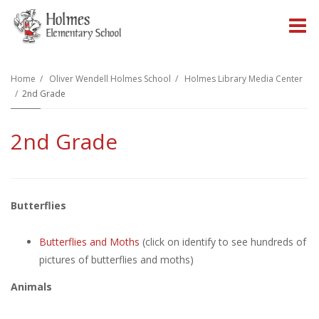
O
m
Home
Oliver Wendell Holmes School
Holmes Library Media Center
2nd Grade
m
2nd Grade
Butterflies
Butterflies and Moths
(click on identify to see hundreds of
pictures of butterflies and moths)
Animals