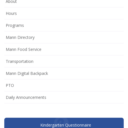
About
Hours
Programs
Mann Directory
Mann Food Service
Transportation
Mann Digital Backpack
(opens
PTO
in
Daily Announcements
new
window)
Kindergarten Questionnaire