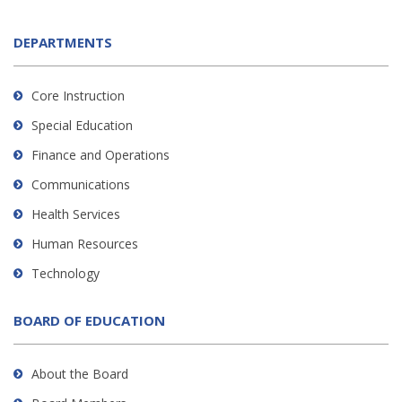
DEPARTMENTS
Core Instruction
Special Education
Finance and Operations
Communications
Health Services
Human Resources
Technology
BOARD OF EDUCATION
About the Board