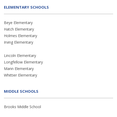
ELEMENTARY SCHOOLS
Beye Elementary
Hatch Elementary
Holmes Elementary
Irving Elementary
Lincoln Elementary
Longfellow Elementary
Mann Elementary
Whittier Elementary
MIDDLE SCHOOLS
Brooks Middle School