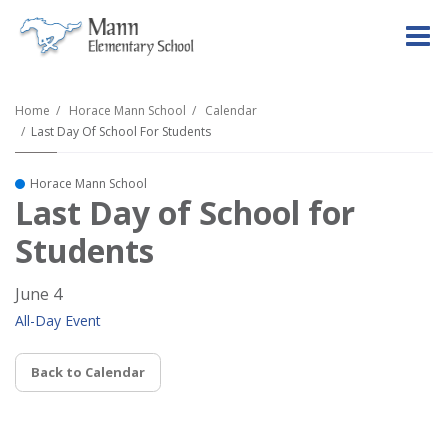
O
m
Home
Horace Mann School
Calendar
Last Day Of School For Students
m
Horace Mann School
Last Day of School for
Students
June 4
All-Day Event
Back to Calendar