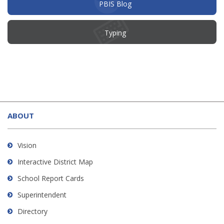
(opens
PBIS Blog
in
new
window)
Typing
This
site
ABOUT
provides
information
using
Vision
PDF,
Interactive District Map
visit
School Report Cards
this
link
Superintendent
to
Directory
download