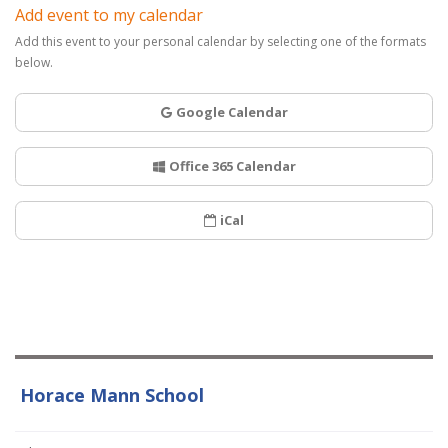
Add event to my calendar
Add this event to your personal calendar by selecting one of the formats
below.
Google Calendar
Office 365 Calendar
iCal
Horace Mann School