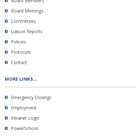
Board Members
Board Meetings
Committees
Liaison Reports
Policies
Protocols
Contact
MORE LINKS...
Emergency Closings
Employment
Intranet Login
PowerSchool