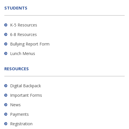
the
STUDENTS
Adobe
Acrobat
Reader
K-5 Resources
DC
6-8 Resources
software
.
Bullying Report Form
Lunch Menus
RESOURCES
Digital Backpack
Important Forms
News
Payments
Registration