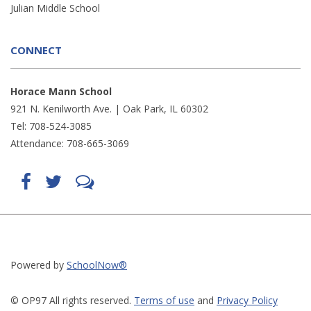
Julian Middle School
CONNECT
Horace Mann School
921 N. Kenilworth Ave. | Oak Park, IL 60302
Tel: 708-524-3085
Attendance: 708-665-3069
Find
Follow
LetsTalk
us
us
(opens
on
on
in
Facebook
Twitter
new
(opens
(opens
window)
in
in
(opens
new
new
in
window)
window)
new
(opens
(opens
window)
in
in
Powered by
SchoolNow®
new
new
window)
window)
© OP97 All rights reserved.
Terms of use
and
Privacy Policy