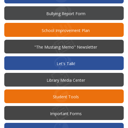
(opens
Bullying Report Form
in
new
window)
(opens
School Improvement Plan
in
new
window)
"The Mustang Memo" Newsletter
(opens
Let's Talk!
in
new
window)
Library Media Center
Student Tools
Important Forms