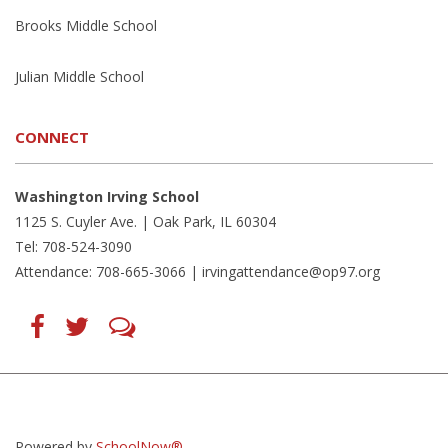
Brooks Middle School
Julian Middle School
CONNECT
Washington Irving School
1125 S. Cuyler Ave. | Oak Park, IL 60304
Tel: 708-524-3090
Attendance: 708-665-3066 |
irvingattendance@op97.org
Find
Follow
LetsTalk
us
us
(opens
on
on
in
Facebook
Twitter
new
(opens
(opens
window)
in
in
(opens
new
new
in
window)
window)
new
(opens
(opens
window)
in
in
Powered by
SchoolNow®