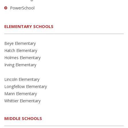
PowerSchool
ELEMENTARY SCHOOLS
Beye Elementary
Hatch Elementary
Holmes Elementary
Irving Elementary
Lincoln Elementary
Longfellow Elementary
Mann Elementary
Whittier Elementary
MIDDLE SCHOOLS