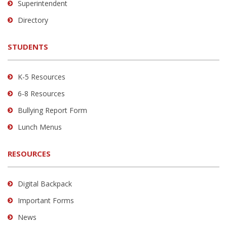
link
Superintendent
to
Directory
download
the
STUDENTS
Adobe
Acrobat
Reader
K-5 Resources
DC
6-8 Resources
software
.
Bullying Report Form
Lunch Menus
RESOURCES
Digital Backpack
Important Forms
News