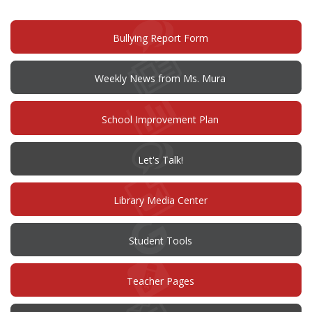
(opens
Bullying Report Form
in
new
window)
Weekly News from Ms. Mura
(opens
School Improvement Plan
in
new
window)
(opens
Let's Talk!
in
new
window)
Library Media Center
Student Tools
Teacher Pages