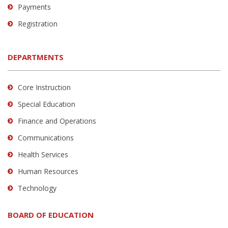
Payments
Registration
DEPARTMENTS
Core Instruction
Special Education
Finance and Operations
Communications
Health Services
Human Resources
Technology
BOARD OF EDUCATION