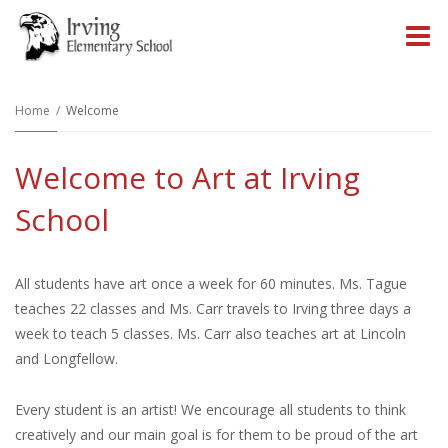
O
m
Home
Welcome
Welcome to Art at Irving
m
School
All students have art once a week for 60 minutes. Ms. Tague
teaches 22 classes and Ms. Carr travels to Irving three days a
week to teach 5 classes. Ms. Carr also teaches art at Lincoln
and Longfellow.
Every student is an artist! We encourage all students to think
creatively and our main goal is for them to be proud of the art