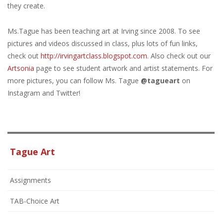
they create.
Ms.Tague
has been teaching art at Irving since 2008. To see
pictures and videos discussed in class, plus lots of fun links,
check out
http://irvingartclass.blogspot.com
. Also check out our
Artsonia
page to see student artwork and artist statements. For
more pictures, you can follow Ms. Tague
@tagueart
on
Instagram and Twitter!
Tague Art
Assignments
TAB-Choice Art