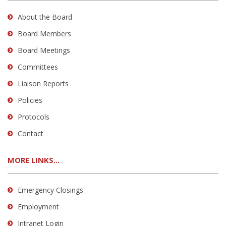
About the Board
Board Members
Board Meetings
Committees
Liaison Reports
Policies
Protocols
Contact
MORE LINKS...
Emergency Closings
Employment
Intranet Login