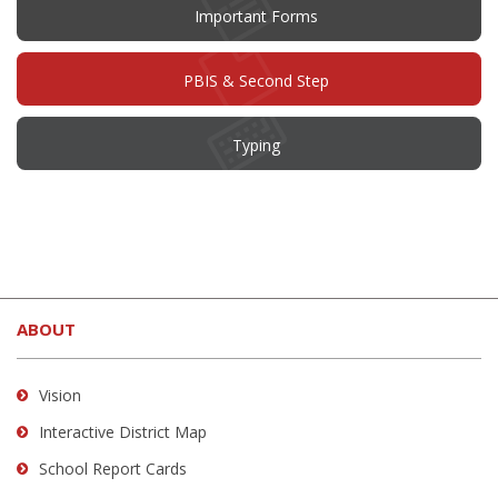
Important Forms
PBIS & Second Step
Typing
This
site
ABOUT
provides
information
using
Vision
PDF,
Interactive District Map
visit
School Report Cards
this