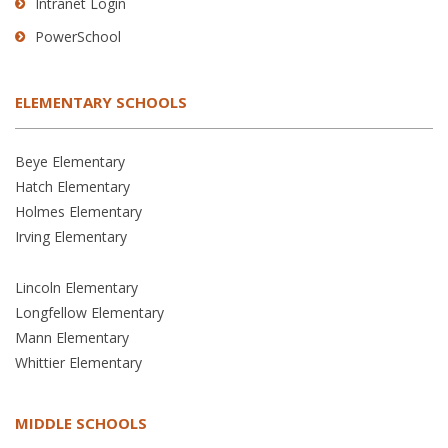
Intranet Login
PowerSchool
ELEMENTARY SCHOOLS
Beye Elementary
Hatch Elementary
Holmes Elementary
Irving Elementary
Lincoln Elementary
Longfellow Elementary
Mann Elementary
Whittier Elementary
MIDDLE SCHOOLS