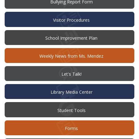
(opens
Bullying Report Form
in
new
window)
Visitor Procedures
(opens
School Improvement Plan
in
new
window)
Weekly News from Ms. Mendez
(opens
Let's Talk!
in
new
window)
Library Media Center
Student Tools
Forms