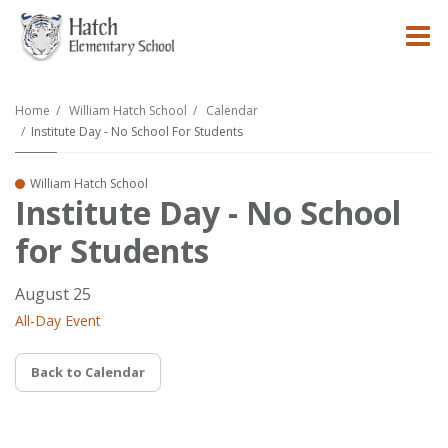
O
m
Home
William Hatch School
Calendar
Institute Day - No School For Students
m
William Hatch School
Institute Day - No School
for Students
August 25
All-Day Event
Back to Calendar