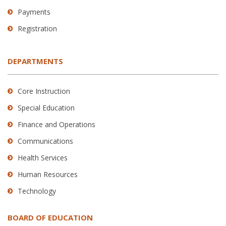
Payments
Registration
DEPARTMENTS
Core Instruction
Special Education
Finance and Operations
Communications
Health Services
Human Resources
Technology
BOARD OF EDUCATION