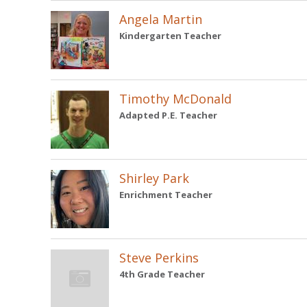
Angela Martin
Kindergarten Teacher
Timothy McDonald
Adapted P.E. Teacher
Shirley Park
Enrichment Teacher
Steve Perkins
4th Grade Teacher