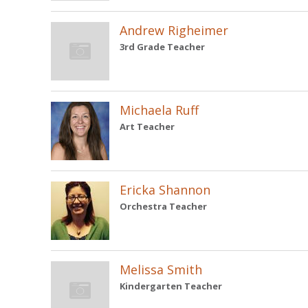
Andrew Righeimer
3rd Grade Teacher
Michaela Ruff
Art Teacher
Ericka Shannon
Orchestra Teacher
Melissa Smith
Kindergarten Teacher