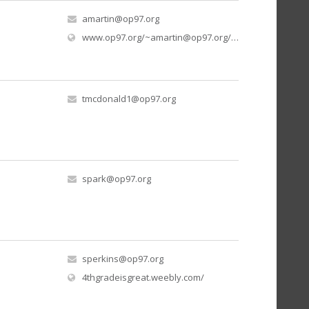
amartin@op97.org
www.op97.org/
~amartin@op97.org
/mrs-martins-kindergarten
tmcdonald1@op97.org
spark@op97.org
sperkins@op97.org
(opens in new window)
4thgradeisgreat.weebly.com/