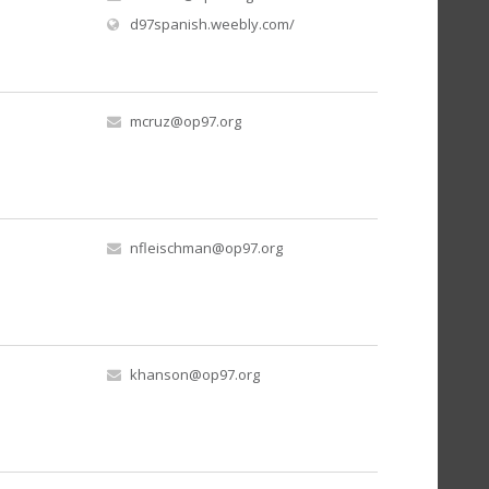
(opens in new window)
d97spanish.weebly.com/
mcruz@op97.org
nfleischman@op97.org
khanson@op97.org