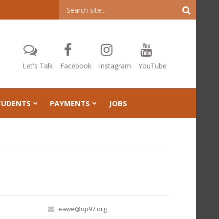
Header
Search
Let's Talk
Facebook
Instagram
YouTube
TUDENTS
PAYMENTS
JOBS
eawe@op97.org