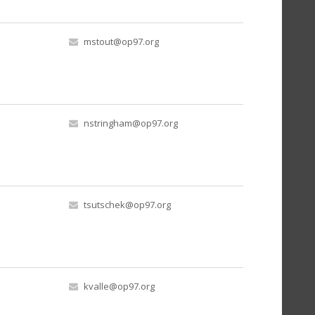
mstout@op97.org
nstringham@op97.org
tsutschek@op97.org
kvalle@op97.org