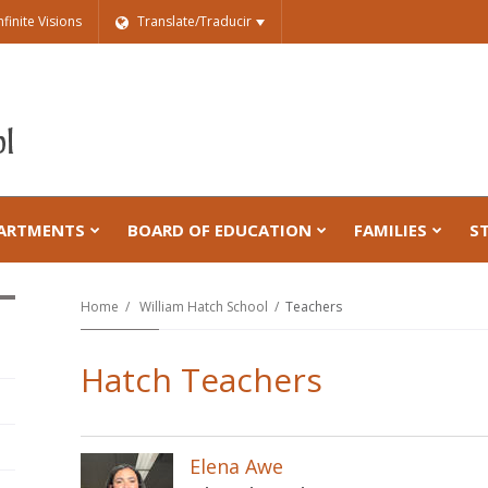
nfinite Visions
Translate/Traducir
ARTMENTS
BOARD OF EDUCATION
FAMILIES
S
Home
William Hatch School
Teachers
Hatch Teachers
Elena Awe