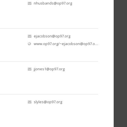
nhusbands@op97.org
ejacobson@op97.org
www.op97.org/
~ejacobson@op97.org
/hatch-school-m
jjones1@op97.org
slyles@op97.org