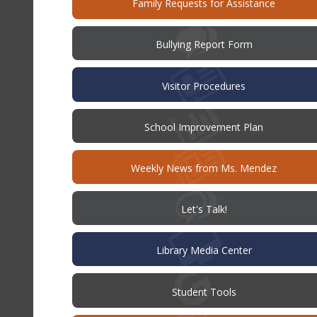
(opens
Family Requests for Assistance
in
new
windo
(opens
Bullying Report Form
in
new
window)
Visitor Procedures
(opens
School Improvement Plan
in
new
window)
Weekly News from Ms. Mendez
(opens
Let's Talk!
in
new
window)
Library Media Center
Student Tools