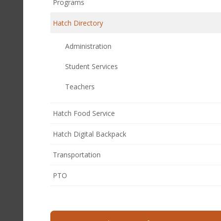
Programs
Hatch Directory
Administration
Student Services
Teachers
Hatch Food Service
Hatch Digital Backpack
Transportation
(opens
PTO
in
new
window)