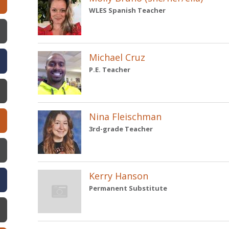
WLES Spanish Teacher
w)
Michael Cruz
P.E. Teacher
Nina Fleischman
3rd-grade Teacher
Kerry Hanson
Permanent Substitute