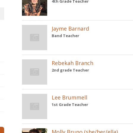
4th Grade Teacher
Jayme Barnard
Band Teacher
Rebekah Branch
2nd grade Teacher
Lee Brummell
1st Grade Teacher
Molly Bruno (she/her/ella)