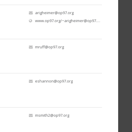
arigheimer@op97.org
www.op97.org/
~arigheimer@op97.org
/mr-righeimers-
mruff@op97.org
eshannon@op97.org
msmith2@op97.org