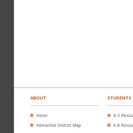
This
site
provides
ABOUT
STUDENTS
information
using
Vision
K-5 Resou
PDF,
Interactive District Map
6-8 Resou
visit