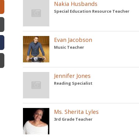
Nakia Husbands
Special Education Resource Teacher
Evan Jacobson
Music Teacher
Jennifer Jones
Reading Specialist
Ms. Sherita Lyles
3rd Grade Teacher