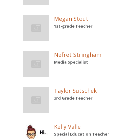
Megan Stout
1st-grade Teacher
Nefret Stringham
Media Specialist
Taylor Sutschek
3rd Grade Teacher
Kelly Valle
Special Education Teacher