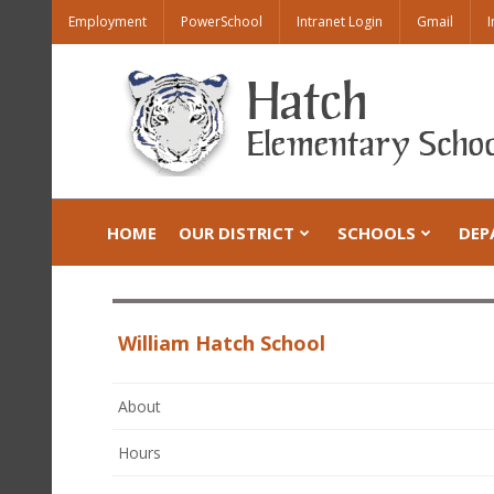
Employment
PowerSchool
Intranet Login
Gmail
I
HOME
OUR DISTRICT
SCHOOLS
DEP
William Hatch School
About
Hours