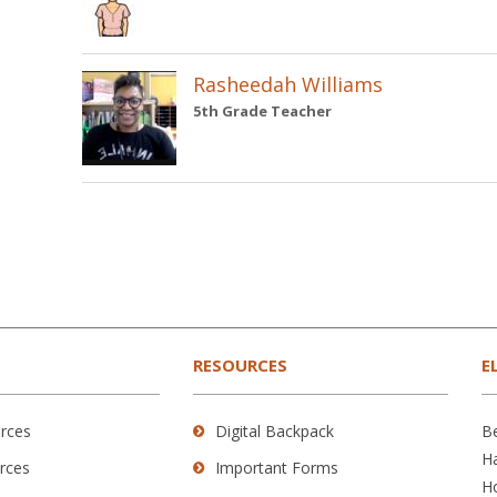
Rasheedah Williams
5th Grade Teacher
RESOURCES
E
rces
Digital Backpack
B
H
rces
Important Forms
H