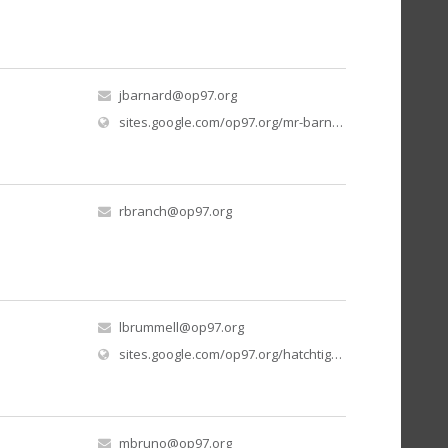
jbarnard@op97.org
sites.google.com/op97.org/mr-barnard-elementary-bands/home
rbranch@op97.org
lbrummell@op97.org
(o
sites.google.com/op97.org/hatchtigersgrade1/home
mbruno@op97.org