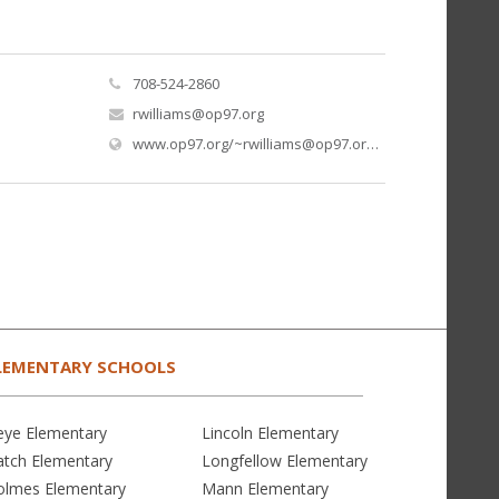
708-524-2860
rwilliams@op97.org
(open
www.op97.org/
~rwilliams@op97.org
/ms-williams
LEMENTARY SCHOOLS
eye Elementary
Lincoln Elementary
atch Elementary
Longfellow Elementary
olmes Elementary
Mann Elementary