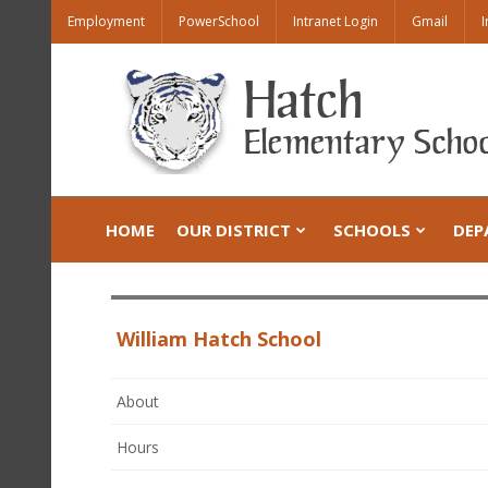
Employment
PowerSchool
Intranet Login
Gmail
I
HOME
OUR DISTRICT
SCHOOLS
DEP
William Hatch School
About
Hours