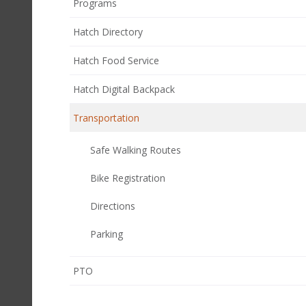
Programs
Hatch Directory
Hatch Food Service
Hatch Digital Backpack
Transportation
Safe Walking Routes
Bike Registration
Directions
Parking
(opens
PTO
in
new