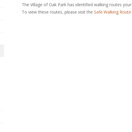
The Village of Oak Park has identified walking routes your
To view these routes, please visit the
Safe Walking Route