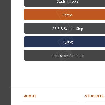
Student Tools
Forms
PBIS & Second Step
Typing
(opens
Permission for Photo
in
new
window)
This
site
provides
ABOUT
STUDENTS
information