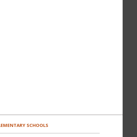
LEMENTARY SCHOOLS