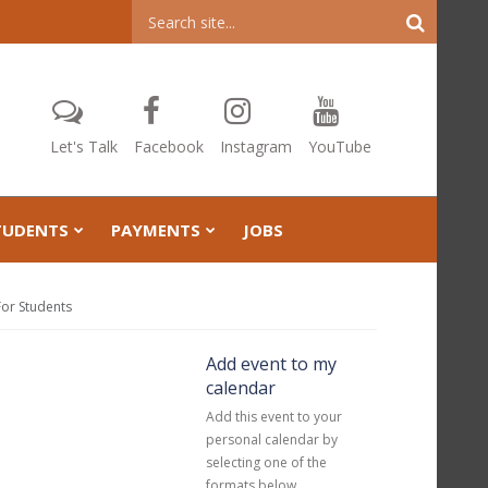
Header
Search
Let's Talk
Facebook
Instagram
YouTube
TUDENTS
PAYMENTS
JOBS
For Students
Add event to my
calendar
Add this event to your
personal calendar by
selecting one of the
formats below.