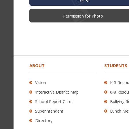
(opens
Permission for Photo
in
new
window)
This
site
provides
ABOUT
STUDENTS
information
using
Vision
K-5 Resou
PDF,
Interactive District Map
6-8 Resou
visit
this
School Report Cards
Bullying 
link
Superintendent
Lunch Me
to
Directory
download