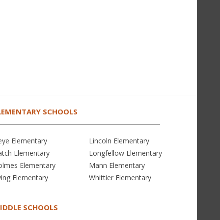
LEMENTARY SCHOOLS
eye Elementary
Lincoln Elementary
atch Elementary
Longfellow Elementary
olmes Elementary
Mann Elementary
ving Elementary
Whittier Elementary
IDDLE SCHOOLS