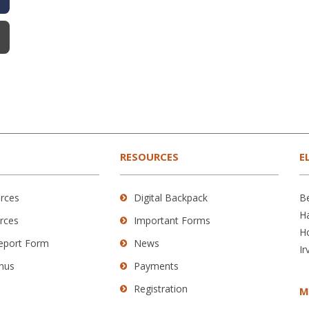
RESOURCES
E
rces
Digital Backpack
B
H
rces
Important Forms
H
Report Form
News
Ir
nus
Payments
Registration
M