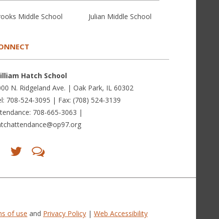
rooks Middle School
Julian Middle School
ONNECT
illiam Hatch School
00 N. Ridgeland Ave. | Oak Park, IL 60302
l: 708-524-3095 | Fax: (708) 524-3139
ttendance: 708-665-3063 |
atchattendance@op97.org
Find
Follow
LetsTalk
us
us
(opens
on
on
in
Facebook
Twitter
new
(opens
(opens
window)
in
in
(opens
new
new
in
window)
window)
new
(opens
(opens
window)
in
in
s of use
and
Privacy Policy
|
Web Accessibility
new
new