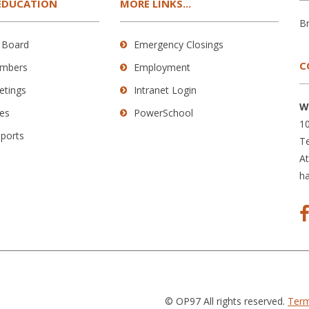
EDUCATION
MORE LINKS...
B
 Board
Emergency Closings
C
mbers
Employment
etings
Intranet Login
W
es
PowerSchool
10
eports
Te
A
h
© OP97 All rights reserved.
Term