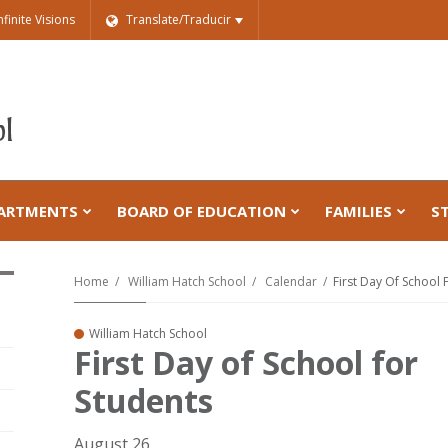
nfinite Visions
Translate/Traducir
ARTMENTS
BOARD OF EDUCATION
FAMILIES
S
Home
William Hatch School
Calendar
First Day Of School 
William Hatch School
First Day of School for
Students
August 26