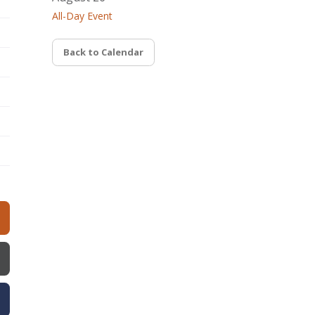
All-Day Event
Back to Calendar
w)