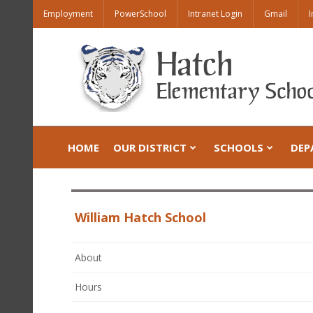
Employment
PowerSchool
Intranet Login
Gmail
I
HOME
OUR DISTRICT
SCHOOLS
DEP
William Hatch School
About
Hours