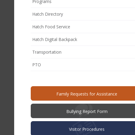
Programs
Hatch Directory
Hatch Food Service
Hatch Digital Backpack
Transportation
(opens
PTO
in
new
window)
(opens
Family Requests for Assistance
in
new
windo
(opens
Bullying Report Form
in
new
window)
Visitor Procedures