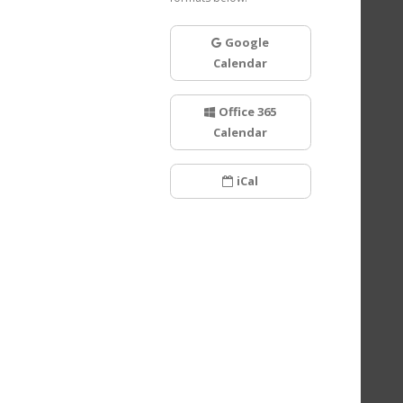
Google
Calendar
Office 365
Calendar
iCal