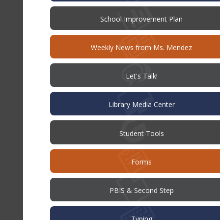
(opens
School Improvement Plan
in
new
window)
Weekly News from Ms. Mendez
(opens
Let's Talk!
in
new
window)
Library Media Center
Student Tools
Forms
PBIS & Second Step
Typing