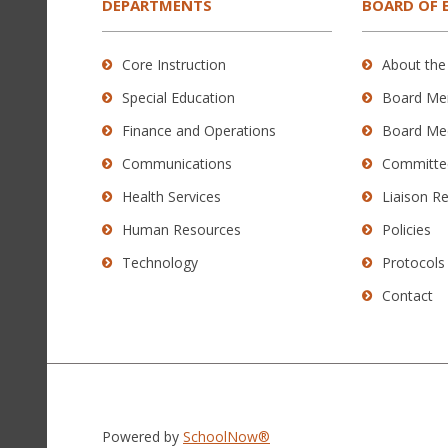
the
DEPARTMENTS
BOARD OF 
Adobe
Acrobat
Core Instruction
About the
Reader
Special Education
Board Me
DC
software
.
Finance and Operations
Board Me
Communications
Committe
Health Services
Liaison R
Human Resources
Policies
Technology
Protocols
Contact
Powered by
SchoolNow®