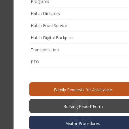
Programs
Hatch Directory
Hatch Food Service
Hatch Digital Backpack
Transportation
(opens
PTO
in
new
window)
(opens
Family Requests for Assistance
in
new
windo
(opens
Bullying Report Form
in
new
window)
Visitor Procedures