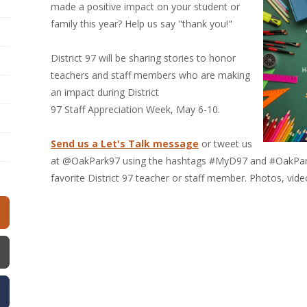
made a positive impact on your student or
family this year? Help us say "thank you!"
District 97 will be sharing stories to honor
teachers and staff members who are making
an impact during District
97 Staff Appreciation Week, May 6-10.
Send us a Let's Talk message
or tweet us
at @OakPark97 using the hashtags #MyD97 and #OakPark97
favorite District 97 teacher or staff member. Photos, vid
w)