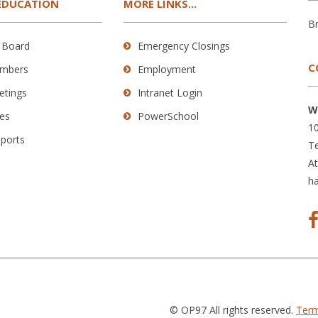
EDUCATION
MORE LINKS...
B
 Board
Emergency Closings
C
mbers
Employment
etings
Intranet Login
W
es
PowerSchool
10
eports
Te
A
h
© OP97 All rights reserved.
Term