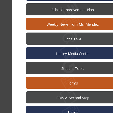
(opens
School Improvement Plan
in
new
window)
Weekly News from Ms. Mendez
(opens
Let's Talk!
in
new
window)
Library Media Center
Student Tools
Forms
PBIS & Second Step
Typing