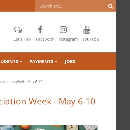
Header
Search
Let's Talk
Facebook
Instagram
YouTube
TUDENTS
PAYMENTS
JOBS
reciation Week - May 6-10
ciation Week - May 6-10