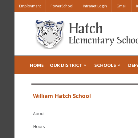
Employment
PowerSchool
Intranet Login
Gmail
I
HOME
OUR DISTRICT
SCHOOLS
DEP
William Hatch School
About
Hours