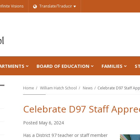
nfinite Visions
Translate/Traducir
ARTMENTS
BOARD OF EDUCATION
FAMILIES
S
Home
William Hatch School
News
Celebrate D97 Staff App
Celebrate D97 Staff Appre
Posted May 6, 2024
Has a District 97 teacher or staff member