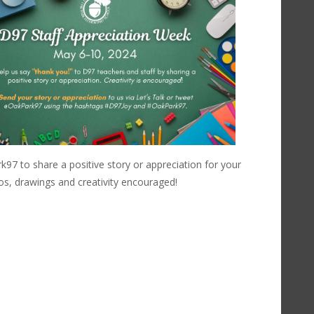
 to share a positive story or appreciation for your
eos, drawings and creativity encouraged!