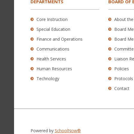
the
DEPARTMENTS
BOARD OF 
Adobe
Acrobat
Core Instruction
About the
Reader
Special Education
Board Me
DC
software
.
Finance and Operations
Board Me
Communications
Committe
Health Services
Liaison R
Human Resources
Policies
Technology
Protocols
Contact
Powered by
SchoolNow®