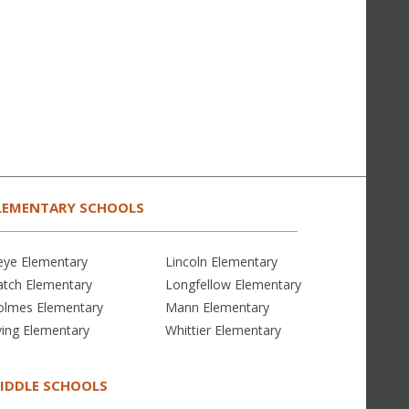
LEMENTARY SCHOOLS
eye Elementary
Lincoln Elementary
atch Elementary
Longfellow Elementary
olmes Elementary
Mann Elementary
ving Elementary
Whittier Elementary
IDDLE SCHOOLS