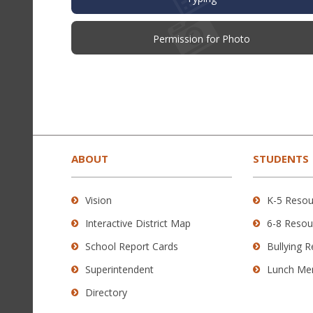
(opens
Permission for Photo
in
new
window)
This
site
provides
ABOUT
STUDENTS
information
using
Vision
K-5 Resou
PDF,
Interactive District Map
6-8 Resou
visit
this
School Report Cards
Bullying 
link
Superintendent
Lunch Me
to
Directory
download