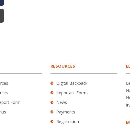
RESOURCES
E
rces
Digital Backpack
B
H
rces
Important Forms
H
Report Form
News
Ir
nus
Payments
Registration
M