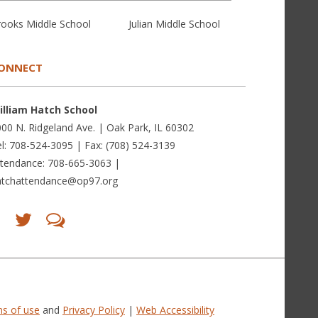
rooks Middle School
Julian Middle School
ONNECT
illiam Hatch School
00 N. Ridgeland Ave. | Oak Park, IL 60302
l: 708-524-3095 | Fax: (708) 524-3139
ttendance: 708-665-3063 |
atchattendance@op97.org
Find
Follow
LetsTalk
us
us
(opens
on
on
in
Facebook
Twitter
new
(opens
(opens
window)
in
in
(opens
new
new
in
window)
window)
new
(opens
(opens
window)
in
in
s of use
and
Privacy Policy
|
Web Accessibility
new
new