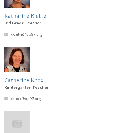
Katharine Klette
3rd Grade Teacher
kklette@op97.org
Catherine Knox
Kindergarten Teacher
cknox@op97.org