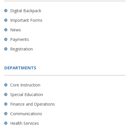
Digital Backpack
Important Forms
News
Payments
Registration
DEPARTMENTS
Core Instruction
Special Education
Finance and Operations
Communications
Health Services