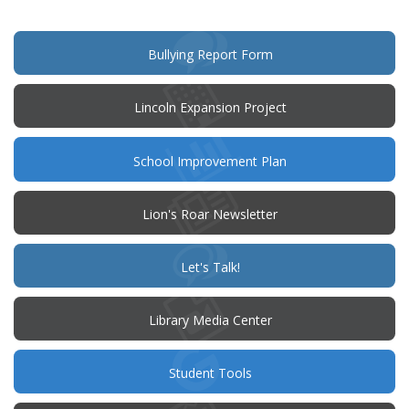
new
window)
(opens
Bullying Report Form
in
new
window)
Lincoln Expansion Project
(opens
School Improvement Plan
in
new
window)
Lion's Roar Newsletter
(opens
Let's Talk!
in
new
window)
Library Media Center
Student Tools