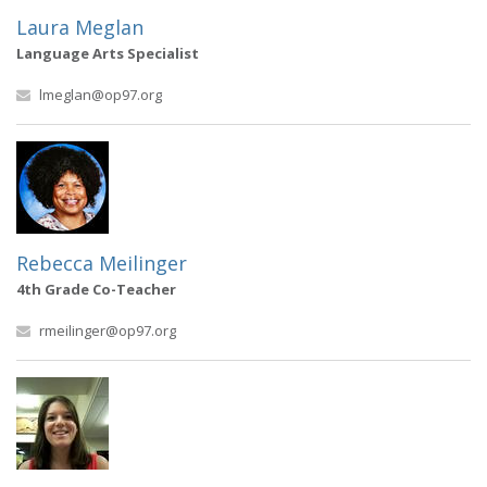
Laura Meglan
Language Arts Specialist
lmeglan@op97.org
Rebecca Meilinger
4th Grade Co-Teacher
rmeilinger@op97.org