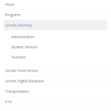
Hours
Programs
Lincoln Directory
Administration
Student Services
Teachers
Lincoln Food Service
Lincoln Digital Backpack
Transportation
(opens
PTO
in