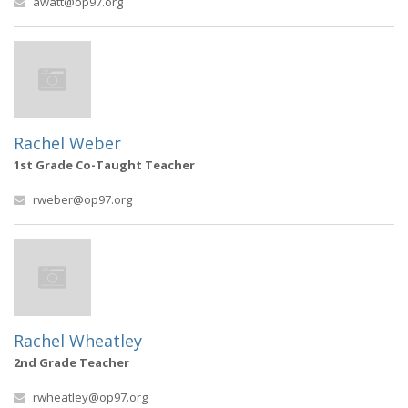
awatt@op97.org
Rachel Weber
1st Grade Co-Taught Teacher
rweber@op97.org
Rachel Wheatley
2nd Grade Teacher
rwheatley@op97.org