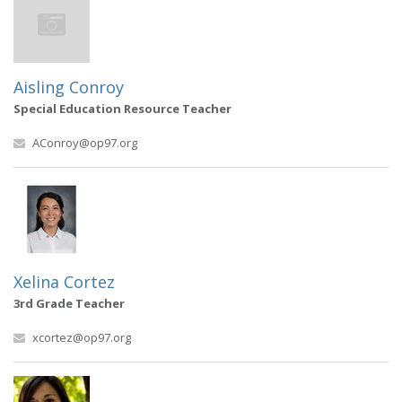
Aisling Conroy
Special Education Resource Teacher
AConroy@op97.org
Xelina Cortez
3rd Grade Teacher
xcortez@op97.org