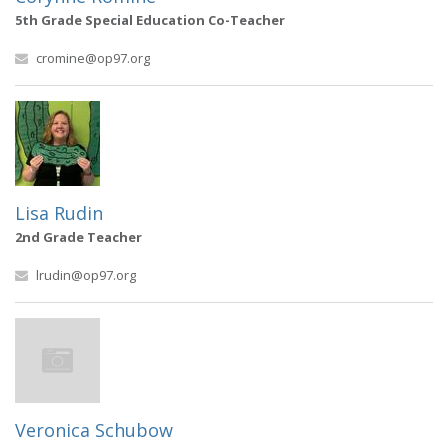
5th Grade Special Education Co-Teacher
cromine@op97.org
Lisa Rudin
2nd Grade Teacher
lrudin@op97.org
Veronica Schubow