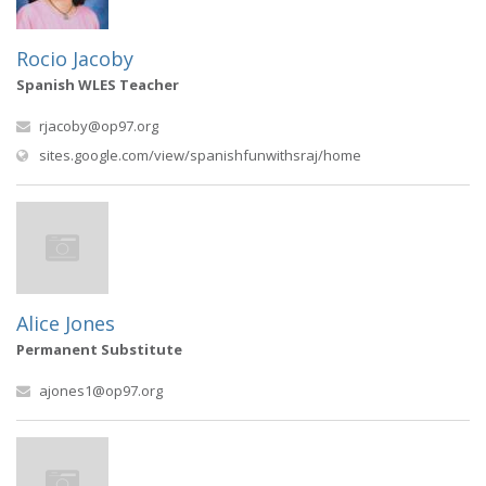
Rocio Jacoby
Spanish WLES Teacher
rjacoby@op97.org
(opens in new win
sites.google.com/view/spanishfunwithsraj/home
Alice Jones
Permanent Substitute
ajones1@op97.org