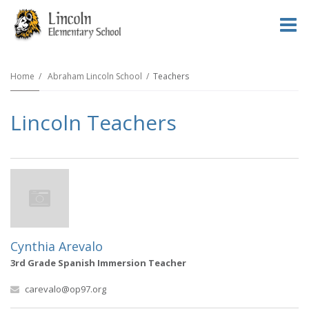
O
m
Home
Abraham Lincoln School
Teachers
Lincoln Teachers
m
Cynthia Arevalo
3rd Grade Spanish Immersion Teacher
carevalo@op97.org