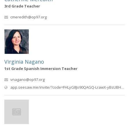
3rd Grade Teacher
cmeredith@op97.org
Virginia Nagano
1st Grade Spanish Immersion Teacher
vnagano@op97.org
app.seesaw.me/invite/?code=FHLyG8Jo90QAGQ-LrawX-yBsUBHps2sNOHzEdm5xOnuZOICC4EdnzhpccUFHgBVvPHU0r56gT54Wkq0meuEV9g%3D%3D&type=REF