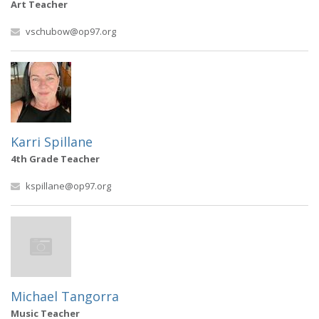
Art Teacher
vschubow@op97.org
Karri Spillane
4th Grade Teacher
kspillane@op97.org
Michael Tangorra
Music Teacher