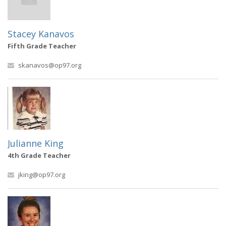
Stacey Kanavos
Fifth Grade Teacher
skanavos@op97.org
Julianne King
4th Grade Teacher
jking@op97.org