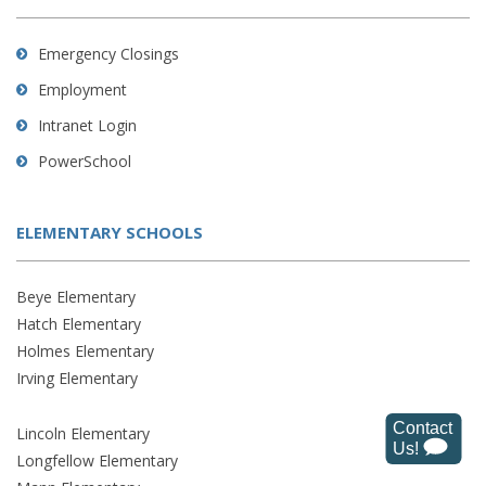
Emergency Closings
Employment
Intranet Login
PowerSchool
ELEMENTARY SCHOOLS
Beye Elementary
Hatch Elementary
Holmes Elementary
Irving Elementary
Lincoln Elementary
Longfellow Elementary