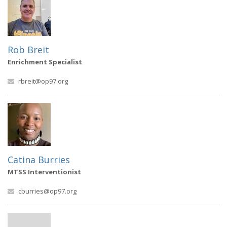
Rob Breit
Enrichment Specialist
rbreit@op97.org
Catina Burries
MTSS Interventionist
cburries@op97.org