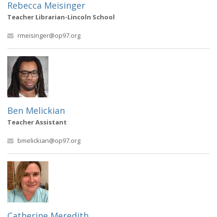
Rebecca Meisinger
Teacher Librarian-Lincoln School
rmeisinger@op97.org
Ben Melickian
Teacher Assistant
bmelickian@op97.org
Catherine Meredith