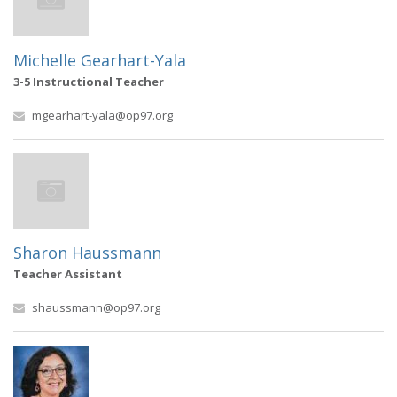
Michelle Gearhart-Yala
3-5 Instructional Teacher
mgearhart-yala@op97.org
Sharon Haussmann
Teacher Assistant
shaussmann@op97.org