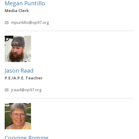
Megan Puntillo
Media Clerk
mpuntillo@op97.org
Jason Raad
P.E./A.P.E. Teacher
jraad@op97.org
Corynne Romine