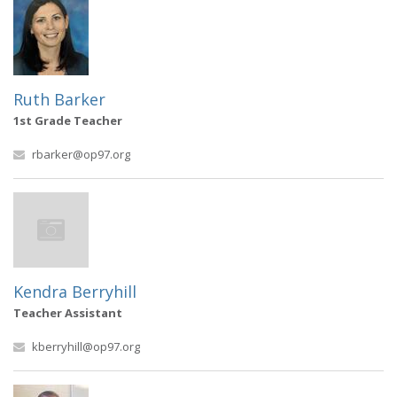
Ruth Barker
1st Grade Teacher
rbarker@op97.org
Kendra Berryhill
Teacher Assistant
kberryhill@op97.org