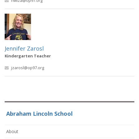
nwiza@op97.org
Jennifer Zarosl
Kindergarten Teacher
jzarosl@op97.org
Abraham Lincoln School
About