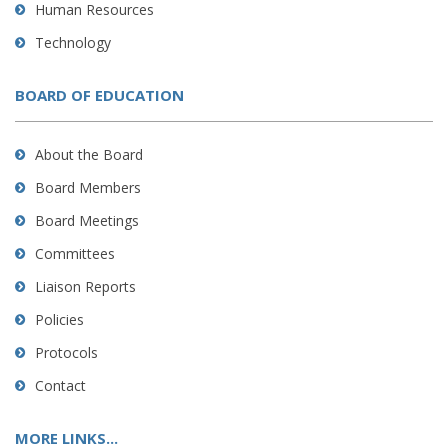
Human Resources
Technology
BOARD OF EDUCATION
About the Board
Board Members
Board Meetings
Committees
Liaison Reports
Policies
Protocols
Contact
MORE LINKS...