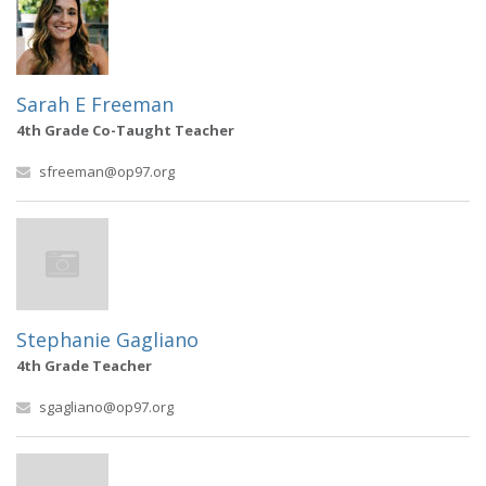
Sarah E Freeman
4th Grade Co-Taught Teacher
sfreeman@op97.org
Stephanie Gagliano
4th Grade Teacher
sgagliano@op97.org