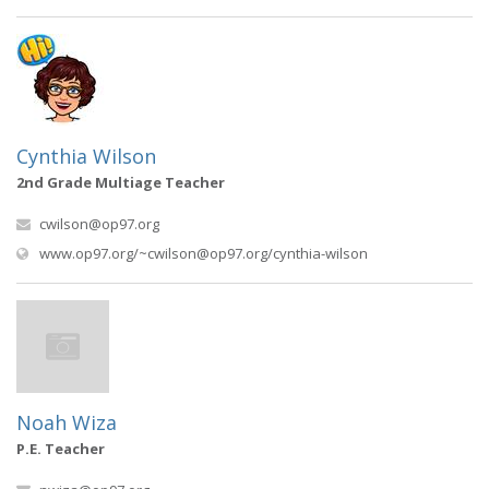
Cynthia Wilson
2nd Grade Multiage Teacher
cwilson@op97.org
(opens in new wi
www.op97.org/
~cwilson@op97.org
/cynthia-wilson
Noah Wiza
P.E. Teacher