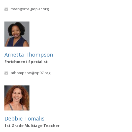
mtangorra@op97.org
Arnetta Thompson
Enrichment Specialist
athompson@op97.org
Debbie Tomalis
1st Grade Multiage Teacher