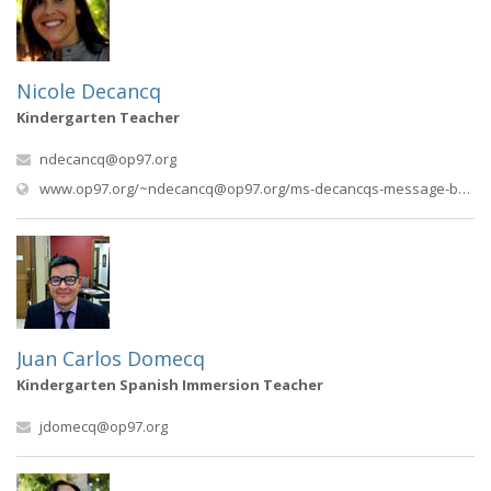
Nicole Decancq
Kindergarten Teacher
ndecancq@op97.org
www.op97.org/
~ndecancq@op97.org
/ms-decancqs-message-board
Juan Carlos Domecq
Kindergarten Spanish Immersion Teacher
jdomecq@op97.org