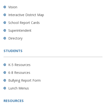
using
Vision
PDF,
Interactive District Map
visit
School Report Cards
this
link
Superintendent
to
Directory
download
the
STUDENTS
Adobe
Acrobat
Reader
K-5 Resources
DC
6-8 Resources
software
.
Bullying Report Form
Lunch Menus
RESOURCES