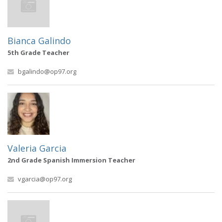
Bianca Galindo
5th Grade Teacher
bgalindo@op97.org
Valeria Garcia
2nd Grade Spanish Immersion Teacher
vgarcia@op97.org