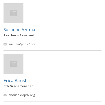
Suzanne Azuma
Teacher's Assistant
sazuma@op97.org
Erica Barish
5th Grade Teacher
ebarish@op97.org