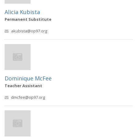
Alicia Kubista
Permanent Substitute
akubista@op97.org
Dominique McFee
Teacher Assistant
dmcfee@op97.org