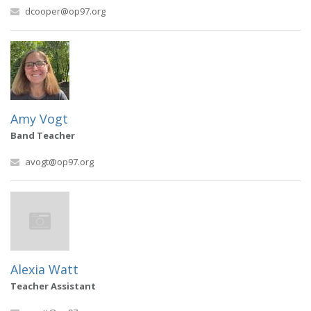
dcooper@op97.org
Amy Vogt
Band Teacher
avogt@op97.org
Alexia Watt
Teacher Assistant