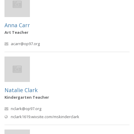
Anna Carr
Art Teacher
acarr@op97.org
Natalie Clark
Kindergarten Teacher
nclark@op97.org
(opens in new window)
nclark1619.wixsite.com/mskinderclark