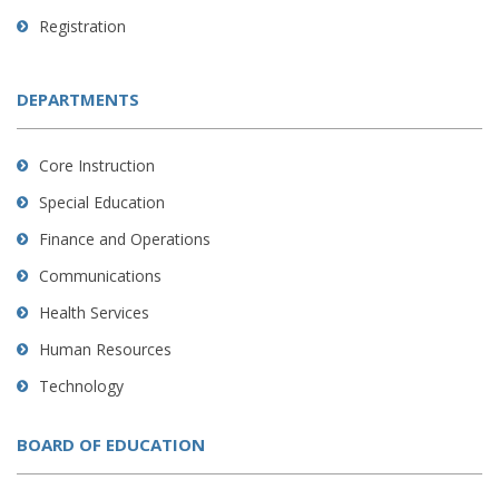
Registration
DEPARTMENTS
Core Instruction
Special Education
Finance and Operations
Communications
Health Services
Human Resources
Technology
BOARD OF EDUCATION