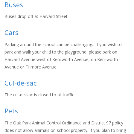
Buses
Buses drop off at Harvard Street.
Cars
Parking around the school can be challenging. If you wish to
park and walk your child to the playground, please park on
Harvard Avenue west of Kenilworth Avenue, on Kenilworth
Avenue or Fillmore Avenue.
Cul-de-sac
The cul-de-sac is closed to all traffic.
Pets
The Oak Park Animal Control Ordinance and District 97 policy
does not allow animals on school property. If you plan to bring