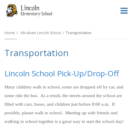
O
m
Home
Abraham Lincoln School
Transportation
Transportation
m
Lincoln School Pick-Up/Drop-Off
Many children walk to school, some are dropped off by car, and
some ride the bus. As a result, the streets around the school are
filled with cars, buses, and children just before 8:00 a.m. If
possible, please walk to school. Meeting up with friends and
walking to school together is a great way to start the school day!