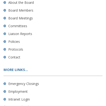
About the Board
Board Members
Board Meetings
Committees
Liaison Reports
Policies
Protocols
Contact
MORE LINKS...
Emergency Closings
Employment
Intranet Login