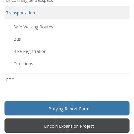
Lincoln Digital Backpack
Transportation
Safe Walking Routes
Bus
Bike Registration
Directions
(opens
PTO
in
new
window)
(opens
Bullying Report Form
in
new
window)
Lincoln Expansion Project