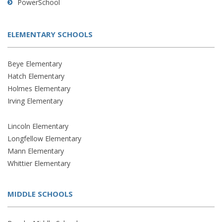
PowerSchool
ELEMENTARY SCHOOLS
Beye Elementary
Hatch Elementary
Holmes Elementary
Irving Elementary
Lincoln Elementary
Longfellow Elementary
Mann Elementary
Whittier Elementary
MIDDLE SCHOOLS