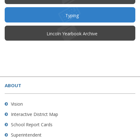
in
new
window)
Typing
(opens
Lincoln Yearbook Archive
in
new
window)
This
site
ABOUT
provides
information
using
Vision
PDF,
Interactive District Map
visit
School Report Cards
this
link
Superintendent