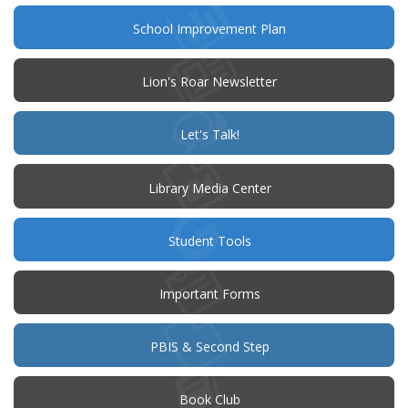
(opens
School Improvement Plan
in
new
window)
Lion's Roar Newsletter
(opens
Let's Talk!
in
new
window)
Library Media Center
Student Tools
Important Forms
PBIS & Second Step
(opens
Book Club