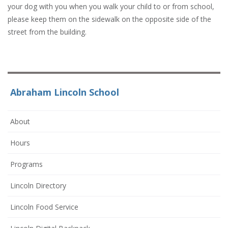
your dog with you when you walk your child to or from school,
please keep them on the sidewalk on the opposite side of the
street from the building.
Abraham Lincoln School
About
Hours
Programs
Lincoln Directory
Lincoln Food Service