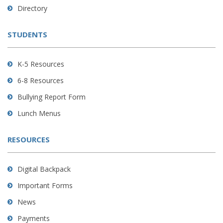
to
Directory
download
the
STUDENTS
Adobe
Acrobat
Reader
K-5 Resources
DC
6-8 Resources
software
.
Bullying Report Form
Lunch Menus
RESOURCES
Digital Backpack
Important Forms
News
Payments