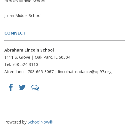
Brooks Middle School
Julian Middle School
CONNECT
Abraham Lincoln School
1111 S. Grove | Oak Park, IL 60304
Tel: 708-524-3110
Attendance: 708-665-3067 |
lincolnattendance@op97.org
Find
Follow
LetsTalk
us
us
(opens
on
on
in
Facebook
Twitter
new
(opens
(opens
window)
in
in
(opens
new
new
in
window)
window)
new
(opens
(opens
window)
in
in
Powered by
SchoolNow®
new
new