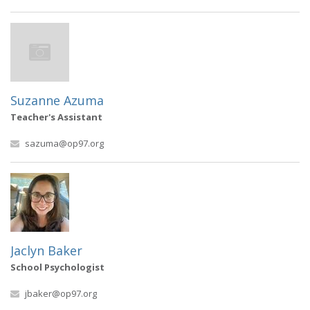
Suzanne Azuma
Teacher's Assistant
sazuma@op97.org
Jaclyn Baker
School Psychologist
jbaker@op97.org