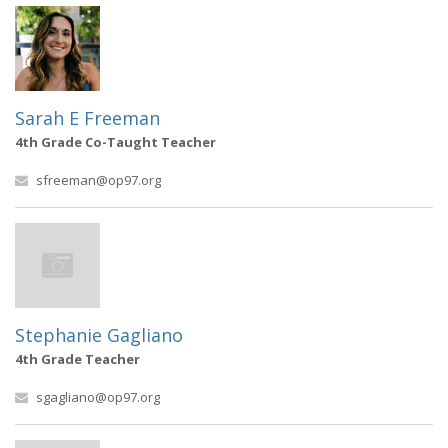
Sarah E Freeman
4th Grade Co-Taught Teacher
sfreeman@op97.org
Stephanie Gagliano
4th Grade Teacher
sgagliano@op97.org