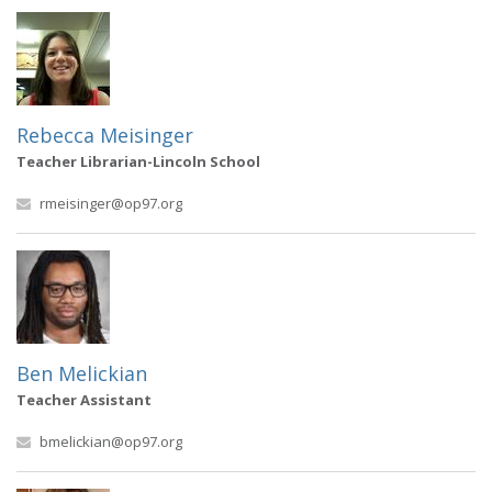
Rebecca Meisinger
Teacher Librarian-Lincoln School
rmeisinger@op97.org
Ben Melickian
Teacher Assistant
bmelickian@op97.org