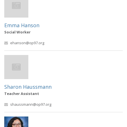
Emma Hanson
Social Worker
ehanson@op97.org
Sharon Haussmann
Teacher Assistant
shaussmann@op97.org