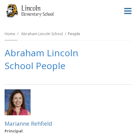
O
m
Home
Abraham Lincoln School
People
Abraham Lincoln
m
School People
Marianne Rehfield
Principal