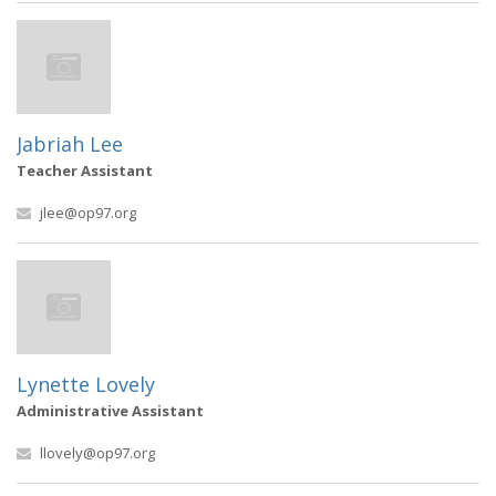
Jabriah Lee
Teacher Assistant
jlee@op97.org
Lynette Lovely
Administrative Assistant
llovely@op97.org