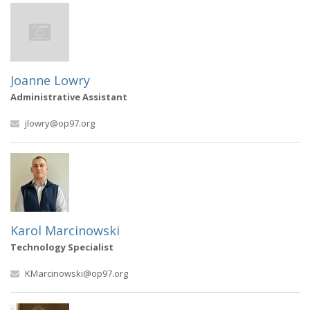
Joanne Lowry
Administrative Assistant
jlowry@op97.org
Karol Marcinowski
Technology Specialist
KMarcinowski@op97.org