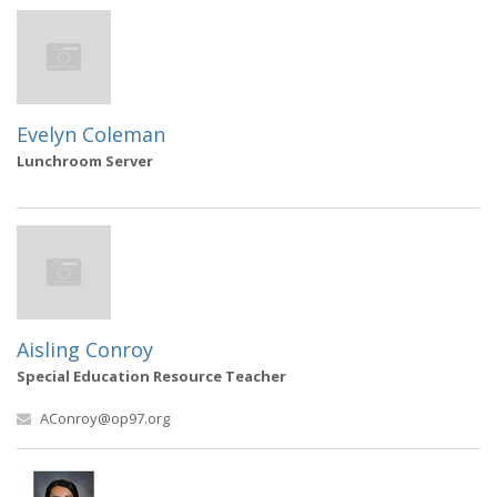
Evelyn Coleman
Lunchroom Server
Aisling Conroy
Special Education Resource Teacher
AConroy@op97.org