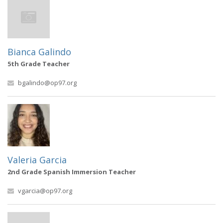
Bianca Galindo
5th Grade Teacher
bgalindo@op97.org
Valeria Garcia
2nd Grade Spanish Immersion Teacher
vgarcia@op97.org