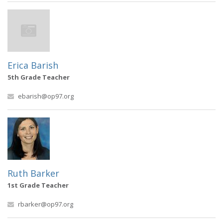
Erica Barish
5th Grade Teacher
ebarish@op97.org
Ruth Barker
1st Grade Teacher
rbarker@op97.org