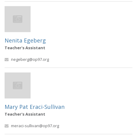
Nenita Egeberg
Teacher's Assistant
negeberg@op97.org
Mary Pat Eraci-Sullivan
Teacher's Assistant
meraci-sullivan@op97.org