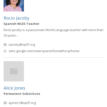
Rocio Jacoby
Spanish WLES Teacher
Rocío Jacoby is a passionate World Language teacher with more than
20 years...
rjacoby@op97.org
(opens in new win
sites.google.com/view/spanishfunwithsraj/home
Alice Jones
Permanent Substitute
ajones1@op97.org