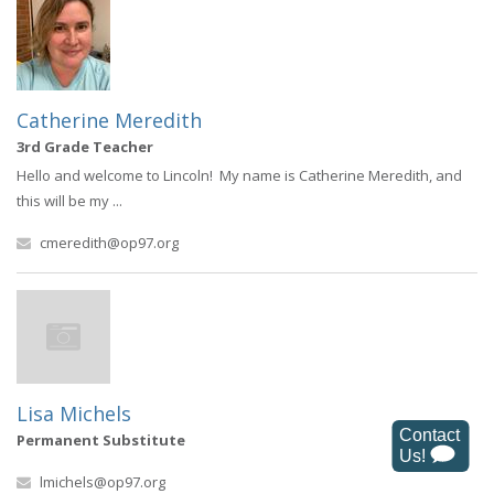
Catherine Meredith
3rd Grade Teacher
Hello and welcome to Lincoln! My name is Catherine Meredith, and
this will be my ...
cmeredith@op97.org
Lisa Michels
Permanent Substitute
lmichels@op97.org