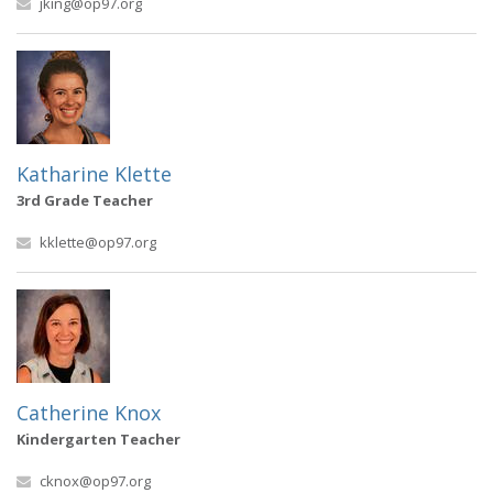
jking@op97.org
Katharine Klette
3rd Grade Teacher
kklette@op97.org
Catherine Knox
Kindergarten Teacher
cknox@op97.org