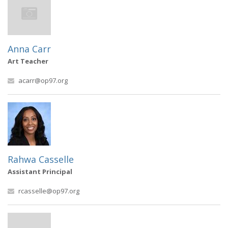
Anna Carr
Art Teacher
acarr@op97.org
Rahwa Casselle
Assistant Principal
rcasselle@op97.org