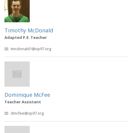
Timothy McDonald
Adapted P.E. Teacher
tmcdonald1@op97.org
Dominique McFee
Teacher Assistant
dmcfee@op97.org