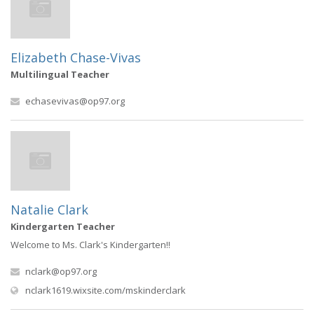
Elizabeth Chase-Vivas
Multilingual Teacher
echasevivas@op97.org
Natalie Clark
Kindergarten Teacher
Welcome to Ms. Clark's Kindergarten!!
nclark@op97.org
(opens in new window)
nclark1619.wixsite.com/mskinderclark