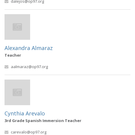
dalejos@op97.org
Alexandra Almaraz
Teacher
aalmaraz@op97.org
Cynthia Arevalo
3rd Grade Spanish Immersion Teacher
carevalo@op97.org