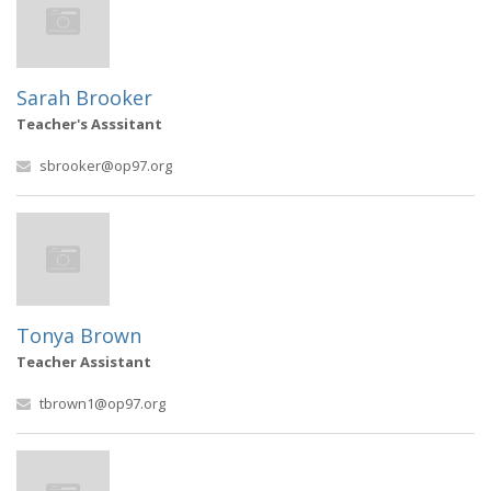
Sarah Brooker
Teacher's Asssitant
sbrooker@op97.org
Tonya Brown
Teacher Assistant
tbrown1@op97.org