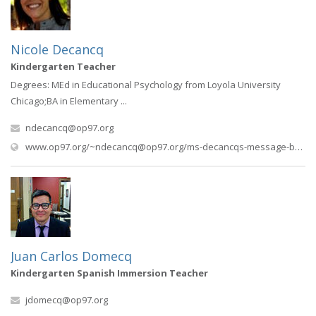
Nicole Decancq
Kindergarten Teacher
Degrees: MEd in Educational Psychology from Loyola University
Chicago;BA in Elementary ...
ndecancq@op97.org
www.op97.org/
~ndecancq@op97.org
/ms-decancqs-message-board
Juan Carlos Domecq
Kindergarten Spanish Immersion Teacher
jdomecq@op97.org