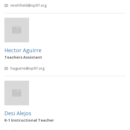
mrehfield@op97.org
Hector Aguirre
Teachers Assistant
haguirre@op97.org
Desi Alejos
K-1 Instructional Teacher