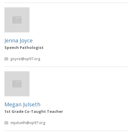
Jenna Joyce
Speech Pathologist
jjoyce@op97.org
Megan Julseth
1st Grade Co-Taught Teacher
mjulseth@op97.org