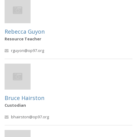
Rebecca Guyon
Resource Teacher
rguyon@op97.org
Bruce Hairston
Custodian
bhairston@op97.org