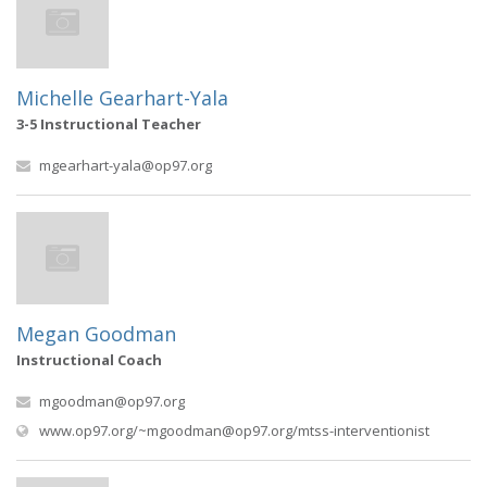
Michelle Gearhart-Yala
3-5 Instructional Teacher
mgearhart-yala@op97.org
Megan Goodman
Instructional Coach
mgoodman@op97.org
(opens i
www.op97.org/
~mgoodman@op97.org
/mtss-interventionist