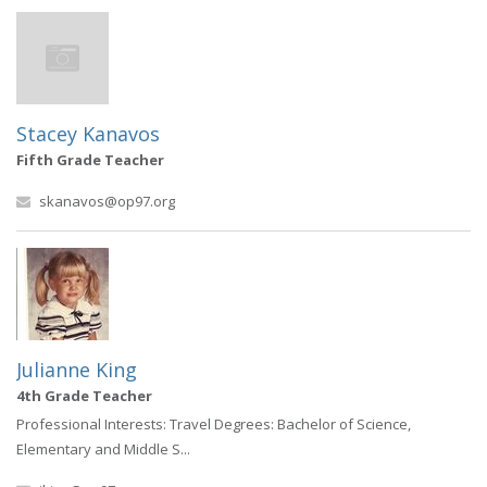
Stacey Kanavos
Fifth Grade Teacher
skanavos@op97.org
Julianne King
4th Grade Teacher
Professional Interests: Travel Degrees: Bachelor of Science,
Elementary and Middle S...