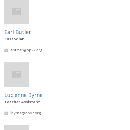
Earl Butler
Custodian
ebutler@op97.org
Lucienne Byrne
Teacher Assistant
lbyrne@op97.org