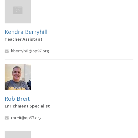
Kendra Berryhill
Teacher Assistant
kberryhill@op97.org
Rob Breit
Enrichment Specialist
rbreit@op97.org