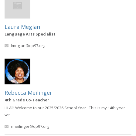
Laura Meglan
Language Arts Specialist
lmeglan@op97.org
Rebecca Meilinger
4th Grade Co-Teacher
Hi All! Welcome to our 2025/2026 School Year. This is my 14th year
wit...
rmeilinger@op97.org