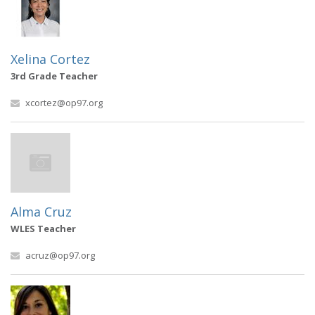
Xelina Cortez
3rd Grade Teacher
xcortez@op97.org
Alma Cruz
WLES Teacher
acruz@op97.org