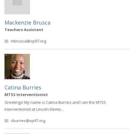
Mackenzie Brusca
Teachers Assistant
mbrusca@op97.org
Catina Burries
MTSS Interventionist
Greetings! My name is Catina Burries and I am the MTSS
Interventionist at Lincoln Eleme...
cburries@op97.org