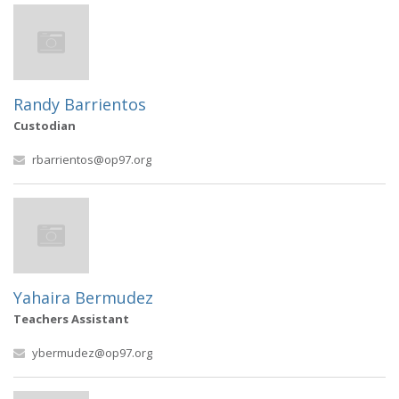
Randy Barrientos
Custodian
rbarrientos@op97.org
Yahaira Bermudez
Teachers Assistant
ybermudez@op97.org