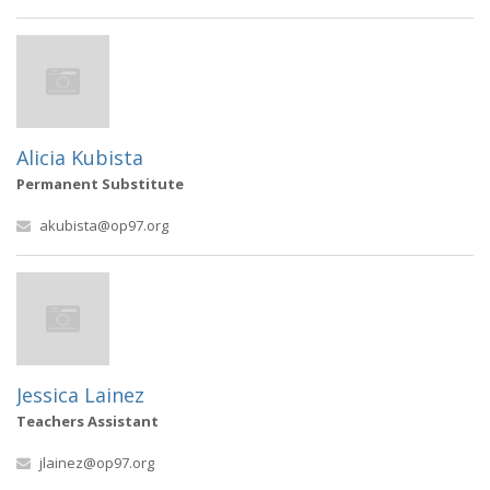
Alicia Kubista
Permanent Substitute
akubista@op97.org
Jessica Lainez
Teachers Assistant
jlainez@op97.org