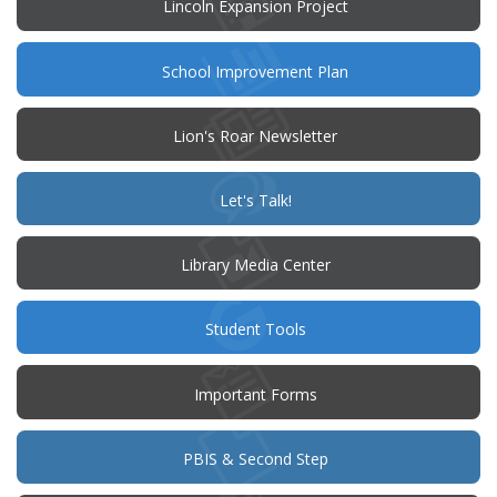
Lincoln Expansion Project
(opens
School Improvement Plan
in
new
window)
Lion's Roar Newsletter
(opens
Let's Talk!
in
new
window)
Library Media Center
Student Tools
Important Forms
PBIS & Second Step