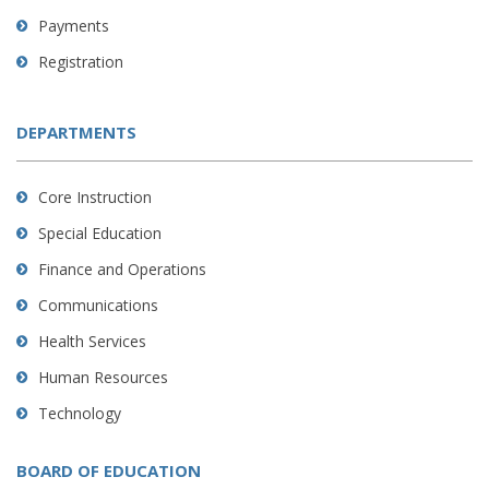
Payments
Registration
DEPARTMENTS
Core Instruction
Special Education
Finance and Operations
Communications
Health Services
Human Resources
Technology
BOARD OF EDUCATION