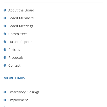
About the Board
Board Members
Board Meetings
Committees
Liaison Reports
Policies
Protocols
Contact
MORE LINKS...
Emergency Closings
Employment