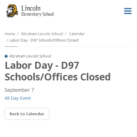
O
m
Home
Abraham Lincoln School
Calendar
Labor Day - D97 Schools/Offices Closed
m
Abraham Lincoln School
Labor Day - D97
Schools/Offices Closed
September 7
All-Day Event
Back to Calendar