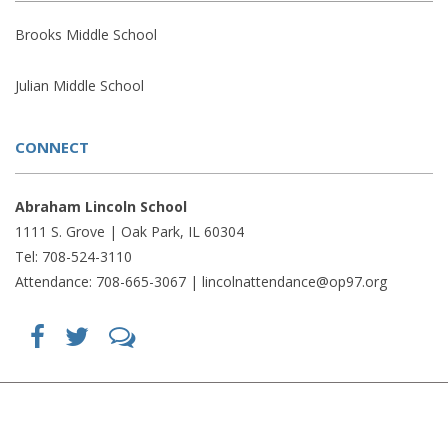
Brooks Middle School
Julian Middle School
CONNECT
Abraham Lincoln School
1111 S. Grove | Oak Park, IL 60304
Tel: 708-524-3110
Attendance: 708-665-3067 |
lincolnattendance@op97.org
Find
Follow
LetsTalk
us
us
(opens
on
on
in
Facebook
Twitter
new
(opens
(opens
window)
in
in
(opens
new
new
in
window)
window)
new
(opens
(opens
window)