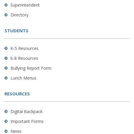
link
Superintendent
to
Directory
download
the
STUDENTS
Adobe
Acrobat
Reader
K-5 Resources
DC
6-8 Resources
software
.
Bullying Report Form
Lunch Menus
RESOURCES
Digital Backpack
Important Forms
News