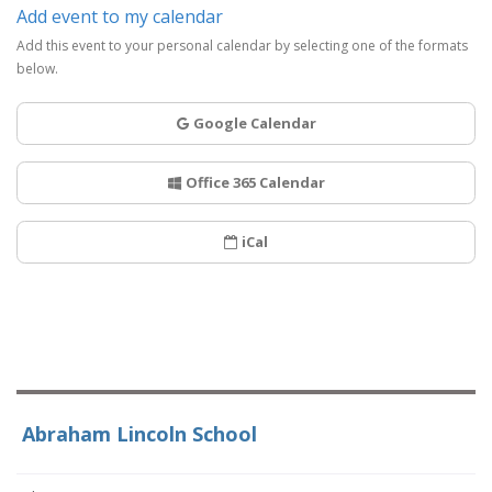
Add event to my calendar
Add this event to your personal calendar by selecting one of the formats
below.
Google Calendar
Office 365 Calendar
iCal
Abraham Lincoln School