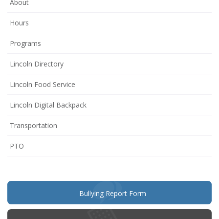
About
Hours
Programs
Lincoln Directory
Lincoln Food Service
Lincoln Digital Backpack
Transportation
(opens
PTO
in
new
window)
(opens
Bullying Report Form
in
new
window)