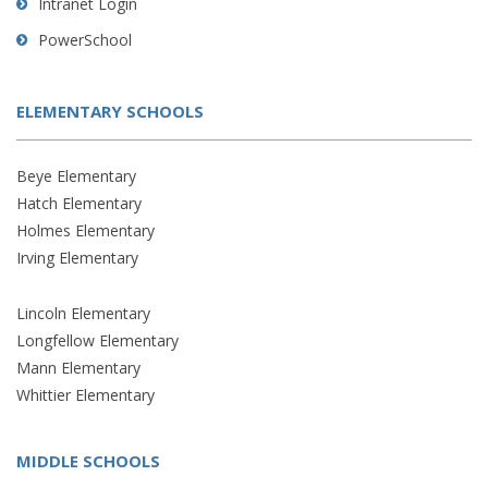
Intranet Login
PowerSchool
ELEMENTARY SCHOOLS
Beye Elementary
Hatch Elementary
Holmes Elementary
Irving Elementary
Lincoln Elementary
Longfellow Elementary
Mann Elementary
Whittier Elementary
MIDDLE SCHOOLS