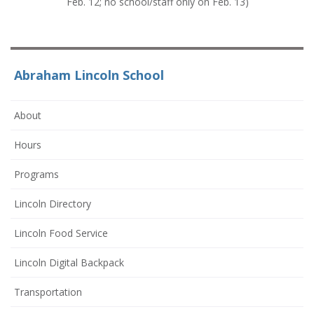
Feb. 12; no school/staff only on Feb. 13)
Abraham Lincoln School
About
Hours
Programs
Lincoln Directory
Lincoln Food Service
Lincoln Digital Backpack
Transportation