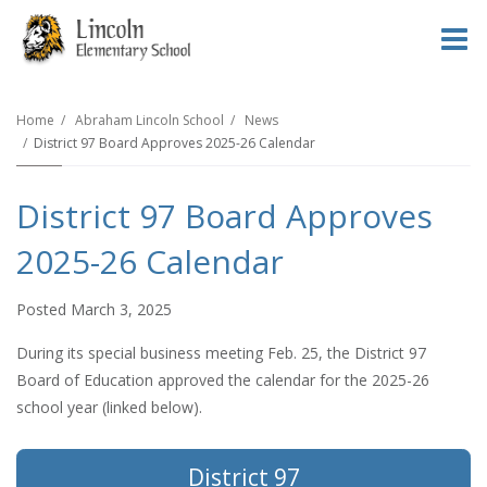
O
m
Home
Abraham Lincoln School
News
District 97 Board Approves 2025-26 Calendar
m
District 97 Board Approves
2025-26 Calendar
Posted March 3, 2025
During its special business meeting Feb. 25, the District 97
Board of Education approved the calendar for the 2025-26
school year (linked below).
District 97