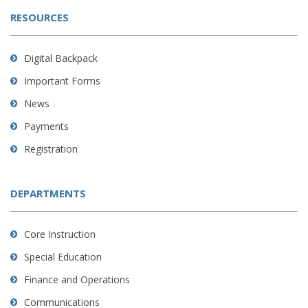
RESOURCES
Digital Backpack
Important Forms
News
Payments
Registration
DEPARTMENTS
Core Instruction
Special Education
Finance and Operations
Communications