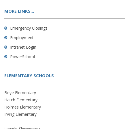
MORE LINKS...
Emergency Closings
Employment
Intranet Login
PowerSchool
ELEMENTARY SCHOOLS
Beye Elementary
Hatch Elementary
Holmes Elementary
Irving Elementary
Lincoln Elementary