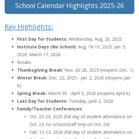
School Calendar Highlights 2025-26
Key Highlights:
First Day for Students:
Wednesday, Aug. 20, 2025
Institute Days (No School):
Aug. 18-19, 2025; Jan. 5,
2026; March 17, 2026
Breaks:
Thanksgiving Break:
Nov. 26-28, 2025 (reopens Dec. 1)
Winter Break:
Dec. 22, 2025 - Jan. 2, 2026 (reopens Jan.
6)
Spring Break:
March 30 - April 3, 2026 (reopens April 6)
Last Day for Students:
Tuesday, June 2, 2026
Family/Teacher Conferences:
Oct. 23-24, 2025 (full day of student attendance on
Oct. 23; no school/staff only on Oct. 24)
Feb. 12-13, 2026 (full day of student attendance on