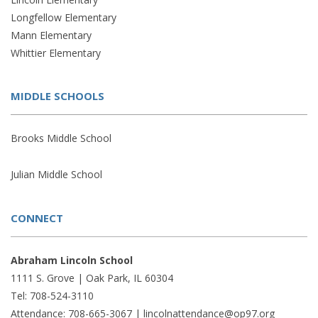
Longfellow Elementary
Mann Elementary
Whittier Elementary
MIDDLE SCHOOLS
Brooks Middle School
Julian Middle School
CONNECT
Abraham Lincoln School
1111 S. Grove | Oak Park, IL 60304
Tel: 708-524-3110
Attendance: 708-665-3067 |
lincolnattendance@op97.org