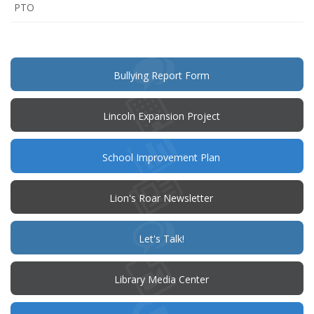
(opens
PTO
in
new
window)
(opens
Bullying Report Form
in
new
window)
Lincoln Expansion Project
(opens
School Improvement Plan
in
new
window)
Lion's Roar Newsletter
(opens
Let's Talk!
in
new
window)
Library Media Center