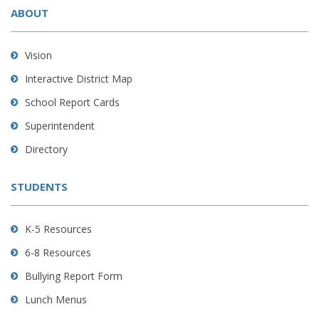
ABOUT
provides
information
using
Vision
PDF,
Interactive District Map
visit
School Report Cards
this
link
Superintendent
to
Directory
download
the
STUDENTS
Adobe
Acrobat
Reader
K-5 Resources
DC
6-8 Resources
software
.
Bullying Report Form
Lunch Menus