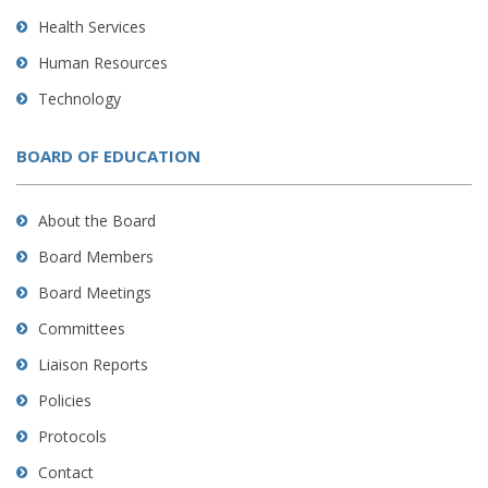
Health Services
Human Resources
Technology
BOARD OF EDUCATION
About the Board
Board Members
Board Meetings
Committees
Liaison Reports
Policies
Protocols
Contact