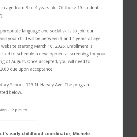
e in age from 3 to 4 years old. Of those 15 students,
).
propriate language and social skills to join our
and your child will be between 3 and 4 years of age
ct website starting March 16, 2026. Enrollment is
ntacted to schedule a developmental screening for your
ning of August. Once accepted, you will need to
 $29.00 due upon acceptance.
entary School, 715 N. Harvey Ave. The program
isted below.
ion - 12 p.m. to
ct's early childhood coordinator, Michele