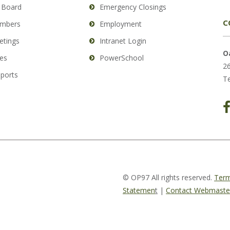
 Board
Emergency Closings
C
mbers
Employment
etings
Intranet Login
O
es
PowerSchool
26
eports
Te
© OP97 All rights reserved.
Term
Statemen
t
|
Contact Webmaste