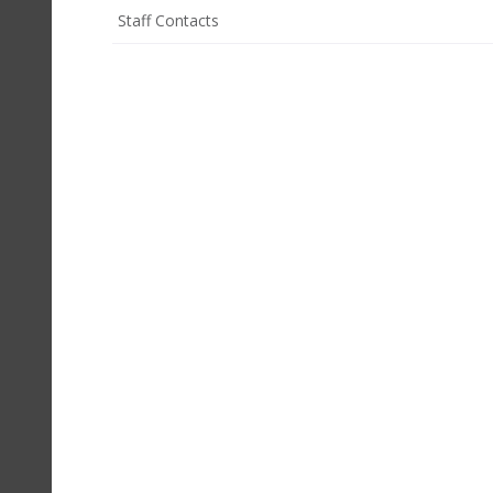
Staff Contacts