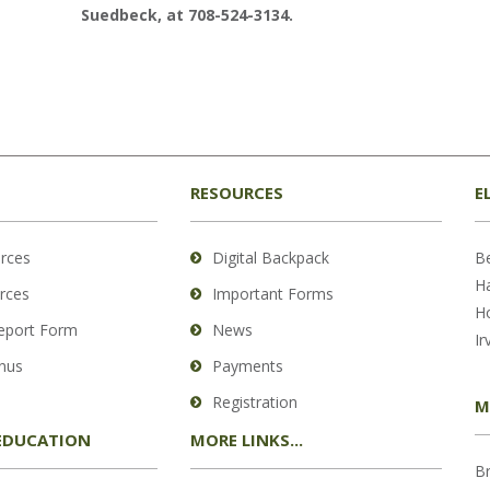
Suedbeck, at 708-524-3134.
RESOURCES
E
rces
Digital Backpack
B
H
rces
Important Forms
H
Report Form
News
Ir
nus
Payments
Registration
M
EDUCATION
MORE LINKS...
B