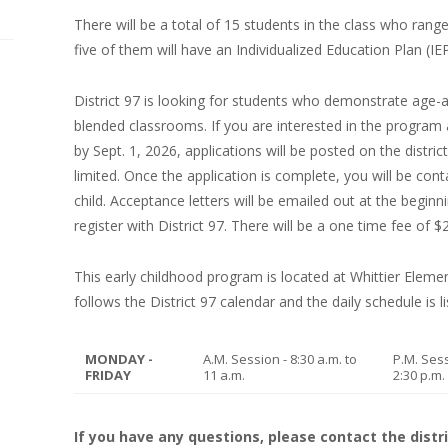
There will be a total of 15 students in the class who rang
five of them will have an Individualized Education Plan (IEP
District 97 is looking for students who demonstrate age-ap
blended classrooms. If you are interested in the program 
by Sept. 1, 2026, applications will be posted on the distri
limited. Once the application is complete, you will be co
child. Acceptance letters will be emailed out at the begin
register with District 97. There will be a one time fee of
This early childhood program is located at Whittier Elem
follows the District 97 calendar and the daily schedule is l
MONDAY -
A.M. Session - 8:30 a.m. to
P.M. Sess
FRIDAY
11 a.m.
2:30 p.m.
If you have any questions, please contact the distri