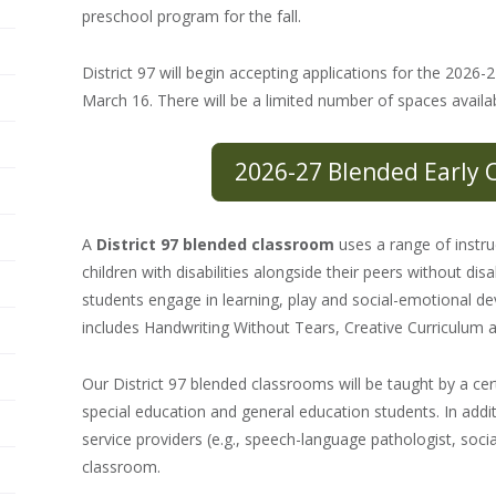
preschool program for the fall.
District 97 will begin accepting applications for the 202
March 16. There will be a limited number of spaces availab
2026-27 Blended Early 
A
District 97 blended classroom
uses a range of instru
children with disabilities alongside their peers without dis
students engage in learning, play and social-emotional 
includes Handwriting Without Tears, Creative Curriculum 
Our District 97 blended classrooms will be taught by a cer
special education and general education students. In additi
service providers (e.g., speech-language pathologist, soci
classroom.