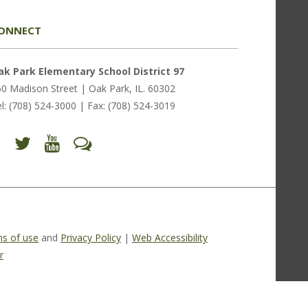
ONNECT
ak Park Elementary School District 97
0 Madison Street | Oak Park, IL. 60302
l: (708) 524-3000 | Fax: (708) 524-3019
Find
Follow
Follow
Let's
us
us
us
Talk
on
on
on
(opens
Facebook
Twitter
YouTube
in
(opens
(opens
(opens
new
in
in
in
window)
new
new
new
window)
window)
window)
(opens
(opens
(opens
in
in
in
new
new
new
s of use
and
Privacy Policy
|
Web Accessibility
window)
window)
window)
r