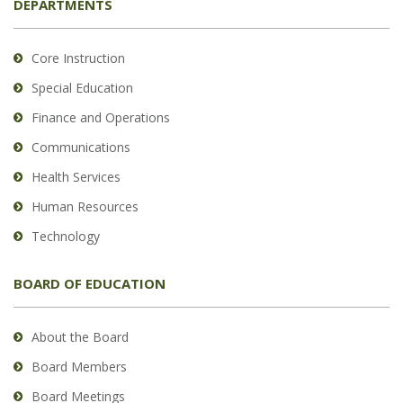
DEPARTMENTS
Core Instruction
Special Education
Finance and Operations
Communications
Health Services
Human Resources
Technology
BOARD OF EDUCATION
About the Board
Board Members
Board Meetings