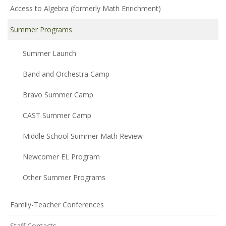
Access to Algebra (formerly Math Enrichment)
Summer Programs
Summer Launch
Band and Orchestra Camp
Bravo Summer Camp
CAST Summer Camp
Middle School Summer Math Review
Newcomer EL Program
Other Summer Programs
Family-Teacher Conferences
Staff Contacts