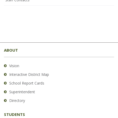
This
site
ABOUT
provides
information
using
Vision
PDF,
Interactive District Map
visit
School Report Cards
this
link
Superintendent
to
Directory
download
the
STUDENTS
Adobe