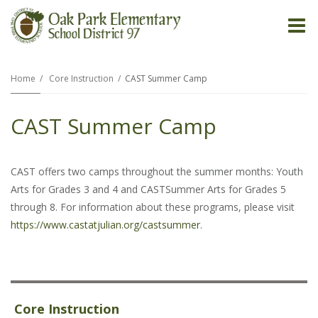
O
m
Home
Core Instruction
CAST Summer Camp
CAST Summer Camp
m
CAST offers two camps throughout the summer months: Youth
Arts for Grades 3 and 4 and CASTSummer Arts for Grades 5
through 8. For information about these programs, please visit
https://www.castatjulian.org/castsummer
.
Core Instruction