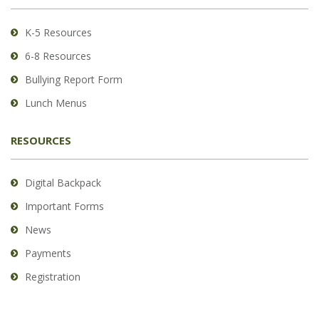
Acrobat
Reader
K-5 Resources
DC
6-8 Resources
software
.
Bullying Report Form
Lunch Menus
RESOURCES
Digital Backpack
Important Forms
News
Payments
Registration