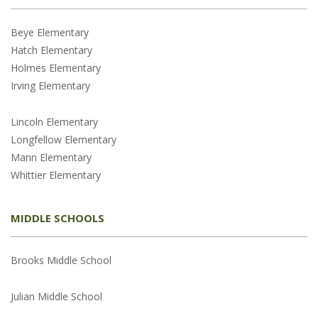
Beye Elementary
Hatch Elementary
Holmes Elementary
Irving Elementary
Lincoln Elementary
Longfellow Elementary
Mann Elementary
Whittier Elementary
MIDDLE SCHOOLS
Brooks Middle School
Julian Middle School