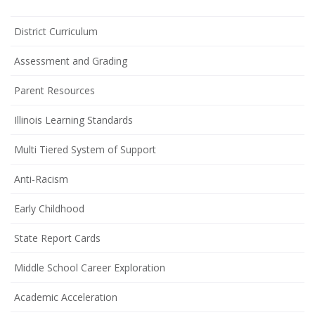
District Curriculum
Assessment and Grading
Parent Resources
Illinois Learning Standards
Multi Tiered System of Support
Anti-Racism
Early Childhood
State Report Cards
Middle School Career Exploration
Academic Acceleration