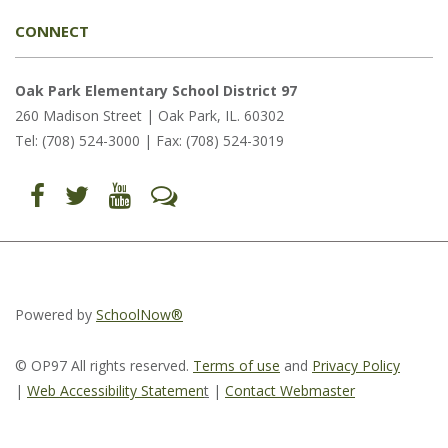
CONNECT
Oak Park Elementary School District 97
260 Madison Street | Oak Park, IL. 60302
Tel: (708) 524-3000 | Fax: (708) 524-3019
Find
Follow
Follow
Let's
us
us
us
Talk
on
on
on
(opens
Facebook
Twitter
YouTube
in
(opens
(opens
(opens
new
in
in
in
window)
new
new
new
window)
window)
window)
(opens
(opens
(opens
in
in
in
Powered by
SchoolNow®
new
new
new
window)
window)
window)
© OP97 All rights reserved.
Terms of use
and
Privacy Policy
|
Web Accessibility Statemen
t
|
Contact Webmaster