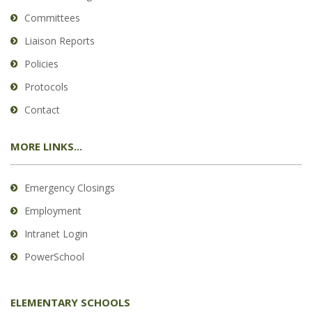
Committees
Liaison Reports
Policies
Protocols
Contact
MORE LINKS...
Emergency Closings
Employment
Intranet Login
PowerSchool
ELEMENTARY SCHOOLS