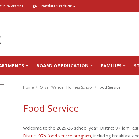
nfinite Visions
Translate/Traducir
ARTMENTS
BOARD OF EDUCATION
FAMILIES
S
Home
Oliver Wendell Holmes School
Food Service
Food Service
Welcome to the 2025-26 school year, District 97 families
District 97’s food service program
, including breakfast a