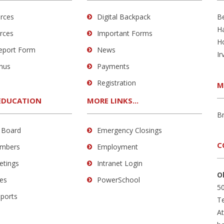
rces
Digital Backpack
B
H
rces
Important Forms
H
Report Form
News
Ir
nus
Payments
Registration
M
EDUCATION
MORE LINKS...
B
 Board
Emergency Closings
C
mbers
Employment
etings
Intranet Login
O
es
PowerSchool
50
eports
Te
A