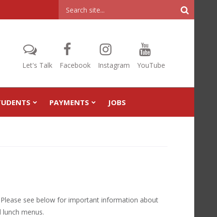
Header
Search
Let's Talk
Facebook
Instagram
YouTube
TUDENTS
PAYMENTS
JOBS
! Please see below for important information about
nd lunch menus.