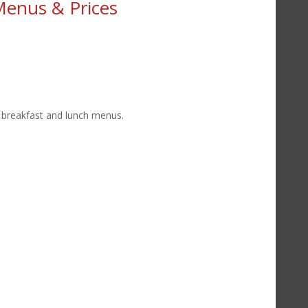
Menus & Prices
t breakfast and lunch menus.