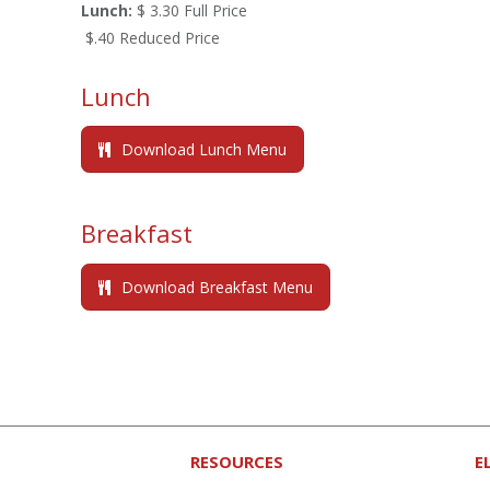
Lunch:
$ 3.30 Full Price
$.40 Reduced Price
Lunch
Download Lunch Menu
Breakfast
Download Breakfast Menu
RESOURCES
E