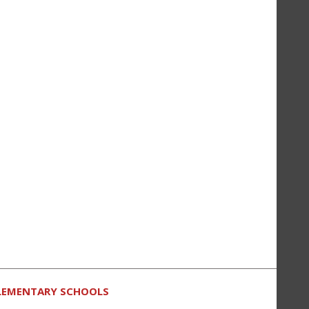
LEMENTARY SCHOOLS