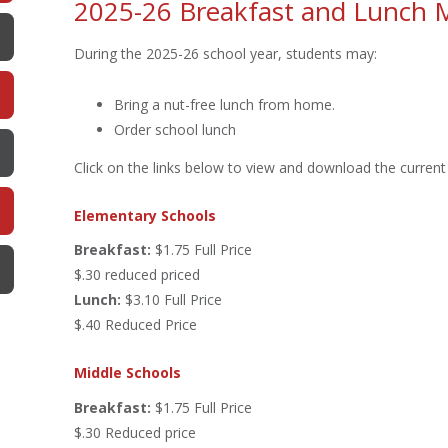
2025-26 Breakfast and Lunch 
During the 2025-26 school year, students may:
Bring a nut-free lunch from home.
Order school lunch
Click on the links below to view and download the curren
Elementary Schools
Breakfast:
$1.75 Full Price
$.30 reduced priced
Lunch:
$3.10 Full Price
$.40 Reduced Price
Middle Schools
Breakfast:
$1.75 Full Price
$.30 Reduced price