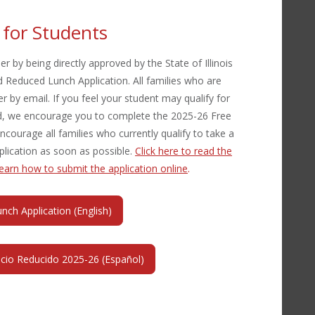
y for Students
r by being directly approved by the State of Illinois
 Reduced Lunch Application. All families who are
er by email. If you feel your student may qualify for
ved, we encourage you to complete the 2025-26 Free
ourage all families who currently qualify to take a
lication as soon as possible.
Click here to read the
 learn how to submit the application online
.
ch Application (English)
ecio Reducido 2025-26 (Español)