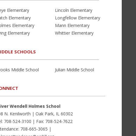
eye Elementary
Lincoln Elementary
atch Elementary
Longfellow Elementary
olmes Elementary
Mann Elementary
ving Elementary
Whittier Elementary
IDDLE SCHOOLS
rooks Middle School
Julian Middle School
ONNECT
liver Wendell Holmes School
8 N. Kenilworth | Oak Park, IL 60302
l: 708-524-3100 | Fax: 708-524-7622
ttendance: 708-665-3065 |