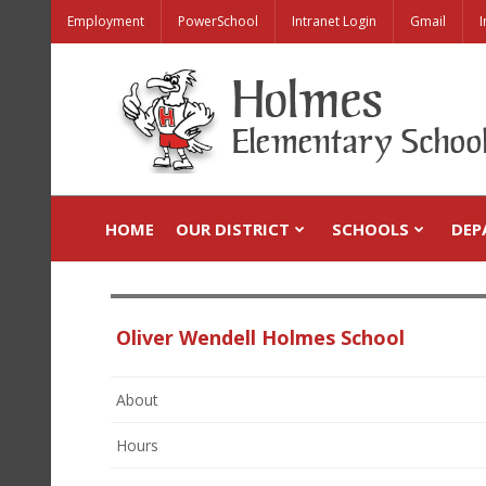
Employment
PowerSchool
Intranet Login
Gmail
I
HOME
OUR DISTRICT
SCHOOLS
DEP
Oliver Wendell Holmes School
About
Hours