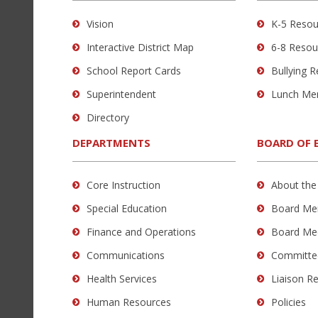
using
Vision
K-5 Resou
PDF,
Interactive District Map
6-8 Resou
visit
this
School Report Cards
Bullying 
link
Superintendent
Lunch Me
to
Directory
download
the
DEPARTMENTS
BOARD OF 
Adobe
Acrobat
Core Instruction
About the
Reader
Special Education
Board Me
DC
software
.
Finance and Operations
Board Me
Communications
Committe
Health Services
Liaison R
Human Resources
Policies