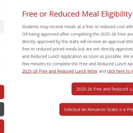
Free or Reduced Meal Eligibilit
Students may receive meals at a free or reduced cost eithe
OR being approved after completing the 2025-26 Free and
directly approved by the state will receive an approval lett
free or reduced priced meals but are not directly appro
and Reduced Lunch Application as soon as possible. We enc
few minutes to complete the Free and Reduced Lunch App
2025-26 Free and Reduced Lunch letter
and
c
lick here to
2025-26 Free and Reduced Lun
Solicitud de Almuerzo Gratis o a Pr